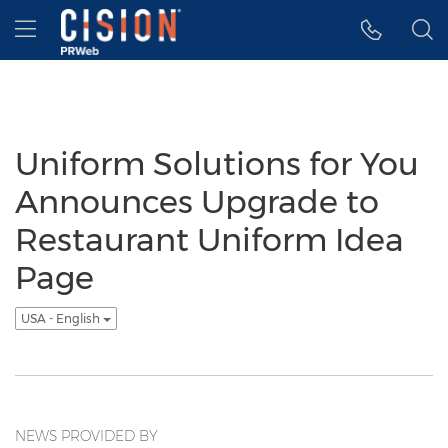
Accessibility Statement
Skip Navigation
Hamburger menu
Uniform Solutions for You
Announces Upgrade to
Restaurant Uniform Idea
Page
USA - English
NEWS PROVIDED BY