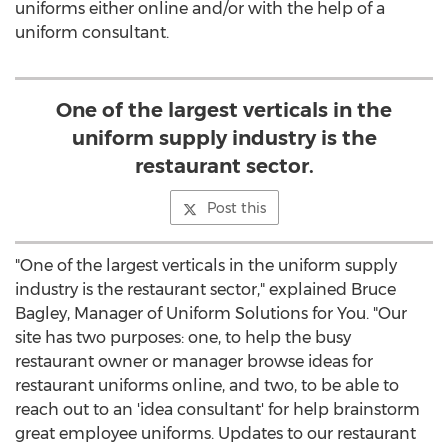
uniforms either online and/or with the help of a
uniform consultant.
One of the largest verticals in the
uniform supply industry is the
restaurant sector.
Post this
"One of the largest verticals in the uniform supply
industry is the restaurant sector," explained Bruce
Bagley, Manager of Uniform Solutions for You. "Our
site has two purposes: one, to help the busy
restaurant owner or manager browse ideas for
restaurant uniforms online, and two, to be able to
reach out to an 'idea consultant' for help brainstorm
great employee uniforms. Updates to our restaurant