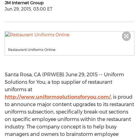
JM Internet Group
Jun 29, 2015, 03:00 ET
Restaurant Uniforms Online
Santa Rosa, CA (PRWEB) June 29, 2015 -- Uniform
Solutions for You, a top supplier of restaurant
uniforms at
http://www.uniformsolutionsforyou.com/
, is proud
to announce major content upgrades to its restaurant
uniforms subsection, specifically break-out sections
on specific employee uniforms within the restaurant
industry. The company concept is to help busy
managers and owners to brainstorm employee