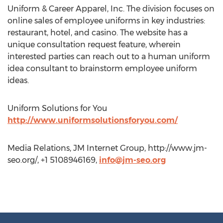
Uniform & Career Apparel, Inc. The division focuses on
online sales of employee uniforms in key industries:
restaurant, hotel, and casino. The website has a
unique consultation request feature, wherein
interested parties can reach out to a human uniform
idea consultant to brainstorm employee uniform
ideas.
Uniform Solutions for You
http://www.uniformsolutionsforyou.com/
Media Relations, JM Internet Group, http://www.jm-
seo.org/, +1 5108946169,
info@jm-seo.org