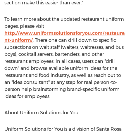
section make this easier than ever."
To learn more about the updated restaurant uniform
pages, please visit
http://www.uniformsolutionsforyou.com/restaura
nt-uniform/
. There one can drill down to specific
subsections on wait staff (waiters, waitresses, and bus
boys), cocktail servers, bartenders, and other
restaurant employees. In all cases, users can "drill
down" and browse available uniform ideas for the
restaurant and food industry, as well as reach out to
an "idea consultant" at any step for real person-to-
person help brainstorming brand-specific uniform
ideas for employees.
About Uniform Solutions for You
Uniform Solutions for You is a division of Santa Rosa