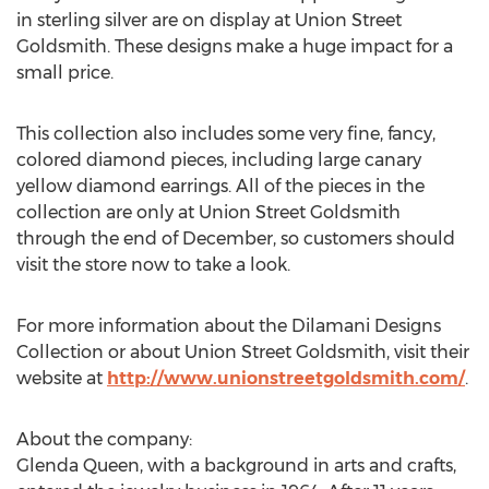
in sterling silver are on display at Union Street
Goldsmith. These designs make a huge impact for a
small price.
This collection also includes some very fine, fancy,
colored diamond pieces, including large canary
yellow diamond earrings. All of the pieces in the
collection are only at Union Street Goldsmith
through the end of December, so customers should
visit the store now to take a look.
For more information about the Dilamani Designs
Collection or about Union Street Goldsmith, visit their
website at
http://www.unionstreetgoldsmith.com/
.
About the company:
Glenda Queen, with a background in arts and crafts,