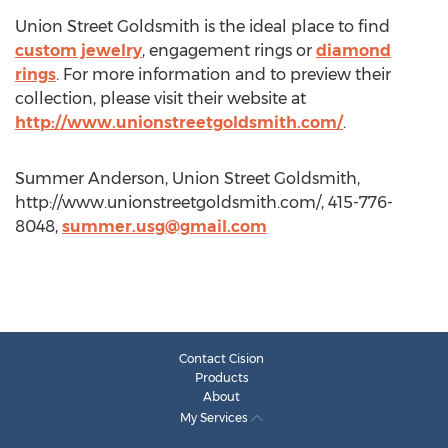
Union Street Goldsmith is the ideal place to find
custom jewelry
, engagement rings or
diamond
rings
. For more information and to preview their
collection, please visit their website at
http://www.unionstreetgoldsmith.com/
.
Summer Anderson, Union Street Goldsmith,
http://www.unionstreetgoldsmith.com/, 415-776-
8048,
summer.usg@gmail.com
Contact Cision
Products
About
My Services