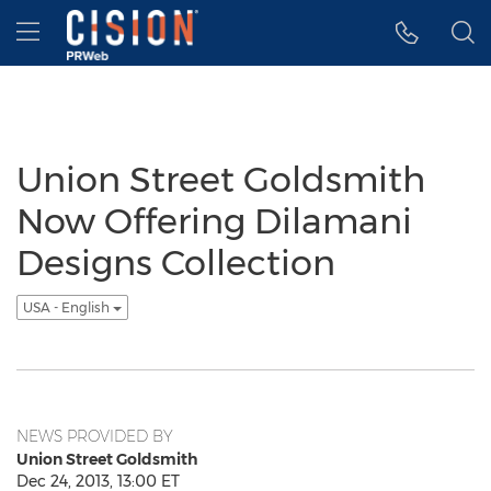
Accessibility Statement
Skip Navigation
Hamburger menu
Union Street Goldsmith
Now Offering Dilamani
Designs Collection
USA - English
NEWS PROVIDED BY
Union Street Goldsmith
Dec 24, 2013, 13:00 ET