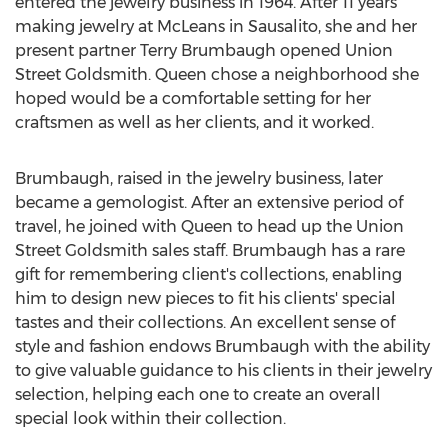
entered the jewelry business in 1964. After 11 years
making jewelry at McLeans in Sausalito, she and her
present partner Terry Brumbaugh opened Union
Street Goldsmith. Queen chose a neighborhood she
hoped would be a comfortable setting for her
craftsmen as well as her clients, and it worked.
Brumbaugh, raised in the jewelry business, later
became a gemologist. After an extensive period of
travel, he joined with Queen to head up the Union
Street Goldsmith sales staff. Brumbaugh has a rare
gift for remembering client's collections, enabling
him to design new pieces to fit his clients' special
tastes and their collections. An excellent sense of
style and fashion endows Brumbaugh with the ability
to give valuable guidance to his clients in their jewelry
selection, helping each one to create an overall
special look within their collection.