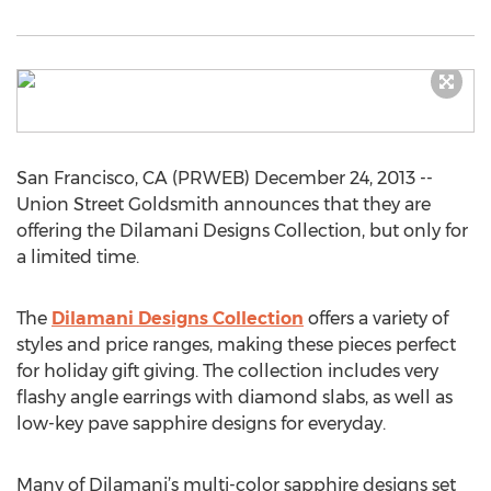
San Francisco, CA (PRWEB) December 24, 2013 --
Union Street Goldsmith announces that they are
offering the Dilamani Designs Collection, but only for
a limited time.
The
Dilamani Designs Collection
offers a variety of
styles and price ranges, making these pieces perfect
for holiday gift giving. The collection includes very
flashy angle earrings with diamond slabs, as well as
low-key pave sapphire designs for everyday.
Many of Dilamani’s multi-color sapphire designs set