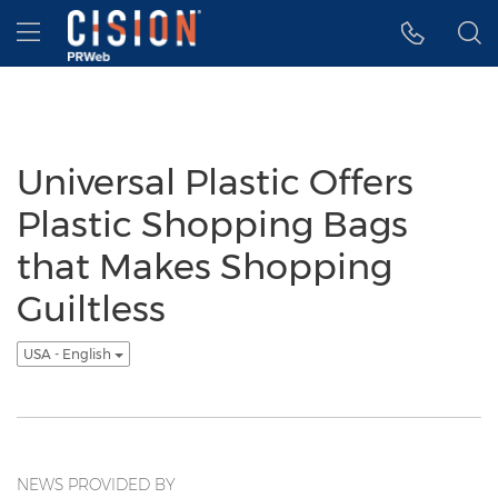
Accessibility Statement
Skip Navigation
Hamburger menu
Universal Plastic Offers
Plastic Shopping Bags
that Makes Shopping
Guiltless
USA - English
NEWS PROVIDED BY