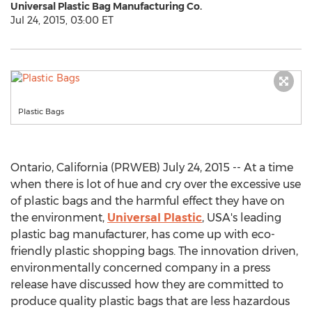
Universal Plastic Bag Manufacturing Co.
Jul 24, 2015, 03:00 ET
Plastic Bags
Ontario, California (PRWEB) July 24, 2015 -- At a time
when there is lot of hue and cry over the excessive use
of plastic bags and the harmful effect they have on
the environment,
Universal Plastic
, USA's leading
plastic bag manufacturer, has come up with eco-
friendly plastic shopping bags. The innovation driven,
environmentally concerned company in a press
release have discussed how they are committed to
produce quality plastic bags that are less hazardous