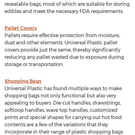
resealable bags, most of which are suitable for storing
edibles and meet the necessary FDA requirements.
Pallet Covers
Pallets require effective protection from moisture,
dust and other elements. Universal Plastic pallet
covers provide just the same, thereby significantly
reducing any pallet wasted due to exposure during
storage or transportation.
Shopping Bags
Universal Plastic has found multiple ways to make
shopping bags not only functional but also very
appealing to buyers. Die-cut handles, drawstrings,
softloop handles, wave top handles, customized
prints and special shapes for carrying out hot food
contents are a few of the variations that they
incorporate in their range of plastic shopping bags.