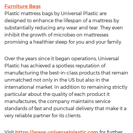
Furniture Bags
Plastic mattress bags by Universal Plastic are
designed to enhance the lifespan of a mattress by
substantially reducing any wear and tear. They even
inhibit the growth of microbes on mattresses
promising a healthier sleep for you and your family.
Over the years since it began operations, Universal
Plastic has achieved a spotless reputation of
manufacturing the best-in-class products that remain
unmatched not only in the US but also in the
international market. In addition to remaining strictly
particular about the quality of each product it
manufactures, the company maintains service
standards of fast and punctual delivery that make it a
very reliable partner for its clients.
Visit
https://www.universalplastic.com
for further