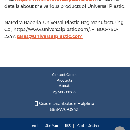
details about the various products of Universal Plastic.
Naredra Babaria, Universal Plastic Bag Manufacturing
Co., https://www.universalplastic.com/, +1 800-750-
2247,
sales@universalplastic.com
Contact Cision
Products
About
My Services
Cision Distribution Helpline
888-776-0942
Legal
Site Map
RSS
Cookie Settings