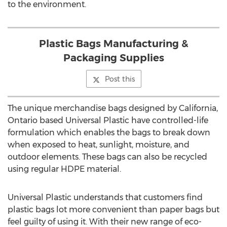
to the environment.
Plastic Bags Manufacturing &
Packaging Supplies
Post this
The unique merchandise bags designed by California,
Ontario based Universal Plastic have controlled-life
formulation which enables the bags to break down
when exposed to heat, sunlight, moisture, and
outdoor elements. These bags can also be recycled
using regular HDPE material.
Universal Plastic understands that customers find
plastic bags lot more convenient than paper bags but
feel guilty of using it. With their new range of eco-