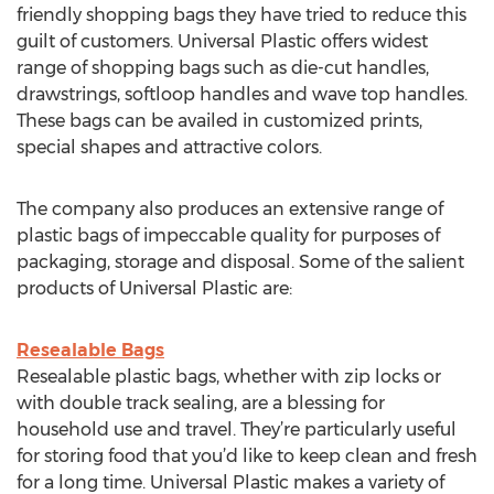
friendly shopping bags they have tried to reduce this
guilt of customers. Universal Plastic offers widest
range of shopping bags such as die-cut handles,
drawstrings, softloop handles and wave top handles.
These bags can be availed in customized prints,
special shapes and attractive colors.
The company also produces an extensive range of
plastic bags of impeccable quality for purposes of
packaging, storage and disposal. Some of the salient
products of Universal Plastic are:
Resealable Bags
Resealable plastic bags, whether with zip locks or
with double track sealing, are a blessing for
household use and travel. They’re particularly useful
for storing food that you’d like to keep clean and fresh
for a long time. Universal Plastic makes a variety of