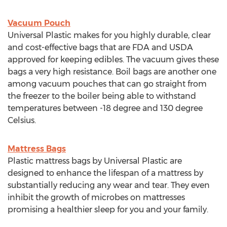
Vacuum Pouch
Universal Plastic makes for you highly durable, clear
and cost-effective bags that are FDA and USDA
approved for keeping edibles. The vacuum gives these
bags a very high resistance. Boil bags are another one
among vacuum pouches that can go straight from
the freezer to the boiler being able to withstand
temperatures between -18 degree and 130 degree
Celsius.
Mattress Bags
Plastic mattress bags by Universal Plastic are
designed to enhance the lifespan of a mattress by
substantially reducing any wear and tear. They even
inhibit the growth of microbes on mattresses
promising a healthier sleep for you and your family.