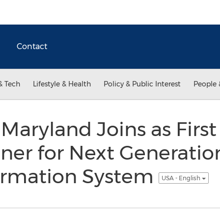
Contact
& Tech
Lifestyle & Health
Policy & Public Interest
People 
 Maryland Joins as Firs
ner for Next Generatio
ormation System
USA - English