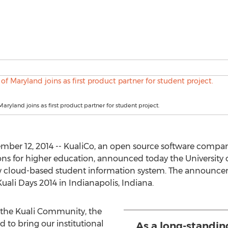
Maryland joins as first product partner for student project.
mber 12, 2014 -- KualiCo, an open source software compan
ions for higher education, announced today the University 
new cloud-based student information system. The announc
uali Days 2014 in Indianapolis, Indiana.
 the Kuali Community, the
d to bring our institutional
As a long-standi