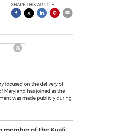
SHARE THIS ARTICLE
y focused on the delivery of
of Maryland has joined as the
ement was made publicly during
ng member of the Kuali