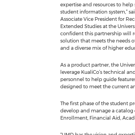
expertise and resources to help
student information system,” sa
Associate Vice President for Rec
Extended Studies at the Universi
confident this partnership will r
solution that meets the needs of
and a diverse mix of higher educa
As a product partner, the Univer
leverage KualiCo’s technical a
personnel to help guide features
designed to meet the current a
The first phase of the student p
develop and manage a catalog o
Enrollment, Financial Aid, Aca
“UMD has the vision and experti