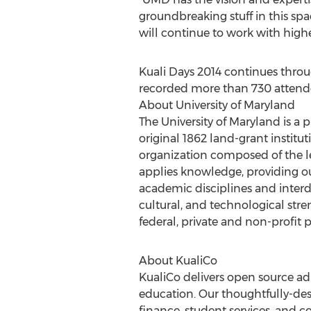
groundbreaking stuff in this spac
will continue to work with higher
Kuali Days 2014 continues throu
recorded more than 730 attendees
About University of Maryland
The University of Maryland is a 
original 1862 land-grant institut
organization composed of the le
applies knowledge, providing ou
academic disciplines and interdis
cultural, and technological stre
federal, private and non-profit
About KualiCo
KualiCo delivers open source ad
education. Our thoughtfully-desi
finance, student services, and co