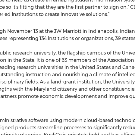
e so it’s fitting that they are the first partner to sign on,”
 ed institutions to create innovative solutions.”
gh November 13 at the JW Marriott in Indianapolis, Indiana
 representing 134 institutions or organizations, 39 states
public research university, the flagship campus of the Uni
ion in the State. It is one of 63 members of the Association
ading research universities in the United States and Canad
tstanding instruction and nourishing a climate of intellec
ciplinary fields. As a land-grant institution, the University
ngths with the Maryland citizenry and other constituencies.
 partners promote economic development and improve quali
ministrative software using modern cloud-based technologie
gned products streamline processes to significantly reduc
ntinuity planning. KualiCo is privately held and has offices