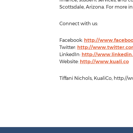
Scottsdale, Arizona. For more in
Connect with us:
Facebook:
http://www.faceboo
Twitter:
http://www.twitter.co
LinkedIn:
http://www.linkedi
Website:
http://www.kuali.co
Tiffani Nichols, KualiCo, http://