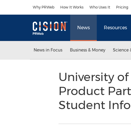
Accessibility Statement
Skip Navigation
Why PRWeb
How It Works
Who Uses It
Pricing
News
Resources
News in Focus
Business & Money
Science 
University of
Product Part
Student Inf