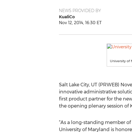
NEWS PROVIDED BY
KualiCo
Nov 12, 2014, 16:30 ET
University of 
Salt Lake City, UT (PRWEB) Nove
innovative administrative solut
first product partner for the 
the opening plenary session of K
“As a long-standing member of
University of Maryland is honore