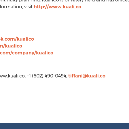
formation, visit
http://www.kuali.co
.
k.com/kualico
m/kualico
n.com/company/kualico
www.kuali.co, +1 (602) 490-0494,
tiffani@kuali.co