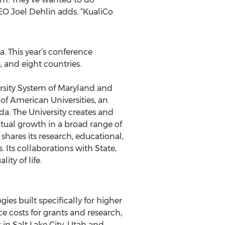
 CEO Joel Dehlin adds. “KualiCo
. This year’s conference
, and eight countries.
versity System of Maryland and
 of American Universities, an
a. The University creates and
tual growth in a broad range of
 shares its research, educational,
 Its collaborations with State,
ty of life.
s built specifically for higher
e costs for grants and research,
 in Salt Lake City, Utah and