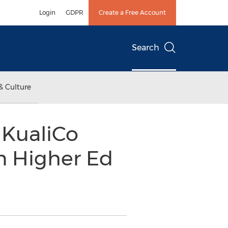
Login
GDPR
Create a Free Account
Search
& Culture
t KualiCo
n Higher Ed