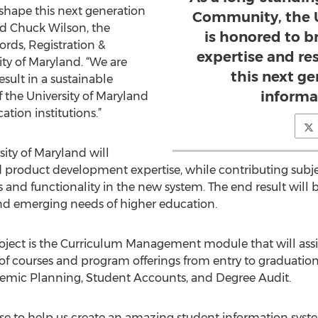
 shape this next generation
Community, the U
id Chuck Wilson, the
is honored to br
ords, Registration &
expertise and re
ty of Maryland. “We are
this next g
esult in a sustainable
informa
 the University of Maryland
tion institutions.”
sity of Maryland will
nd product development expertise, while contributing sub
 and functionality in the new system. The end result will
nd emerging needs of higher education.
roject is the Curriculum Management module that will assi
f courses and program offerings from entry to graduatio
demic Planning, Student Accounts, and Degree Audit.
se to help us create an amazing student information syst