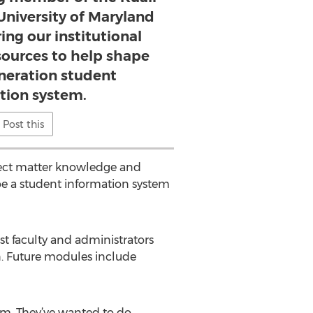
niversity of Maryland
ing our institutional
sources to help shape
eneration student
tion system.
Post this
ject matter knowledge and
 be a student information system
st faculty and administrators
n. Future modules include
em. They’ve wanted to do