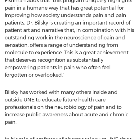
Fishman adds that "this program uniquely highlights
pain in a humane way that has great potential for
improving how society understands pain and pain
patients. Dr. Bilsky is creating an important record of
patient art and narrative that, in combination with his
outstanding work in the neuroscience of pain and
sensation, offers a range of understanding from
molecule to experience. This is a great achievement
that deserves recognition as substantially
empowering patients in pain who often feel
forgotten or overlooked."
Bilsky has worked with many others inside and
outside UNE to educate future health care
professionals on the neurobiology of pain and to
increase public awareness about acute and chronic
pain.