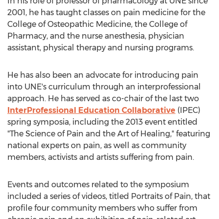
In his role of professor of pharmacology at UNE since
2001, he has taught classes on pain medicine for the
College of Osteopathic Medicine, the College of
Pharmacy, and the nurse anesthesia, physician
assistant, physical therapy and nursing programs.
He has also been an advocate for introducing pain
into UNE's curriculum through an interprofessional
approach. He has served as co-chair of the last two
InterProfessional Education Collaborative
(IPEC)
spring symposia, including the 2013 event entitled
"The Science of Pain and the Art of Healing," featuring
national experts on pain, as well as community
members, activists and artists suffering from pain.
Events and outcomes related to the symposium
included a series of videos, titled Portraits of Pain, that
profile four community members who suffer from