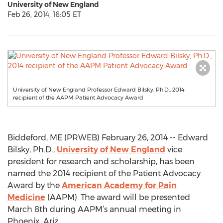
University of New England
Feb 26, 2014, 16:05 ET
University of New England Professor Edward Bilsky, Ph.D., 2014
recipient of the AAPM Patient Advocacy Award
Biddeford, ME (PRWEB) February 26, 2014 -- Edward
Bilsky, Ph.D.,
University of New England
vice
president for research and scholarship, has been
named the 2014 recipient of the Patient Advocacy
Award by the
American Academy for Pain
Medicine
(AAPM). The award will be presented
March 8th during AAPM’s annual meeting in
Phoenix, Ariz.