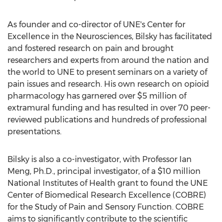
As founder and co-director of UNE's Center for
Excellence in the Neurosciences, Bilsky has facilitated
and fostered research on pain and brought
researchers and experts from around the nation and
the world to UNE to present seminars on a variety of
pain issues and research. His own research on opioid
pharmacology has garnered over $5 million of
extramural funding and has resulted in over 70 peer-
reviewed publications and hundreds of professional
presentations.
Bilsky is also a co-investigator, with Professor Ian
Meng, Ph.D., principal investigator, of a $10 million
National Institutes of Health grant to found the UNE
Center of Biomedical Research Excellence (COBRE)
for the Study of Pain and Sensory Function. COBRE
aims to significantly contribute to the scientific