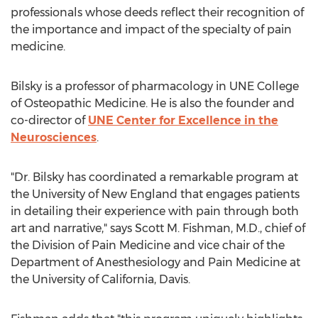
professionals whose deeds reflect their recognition of
the importance and impact of the specialty of pain
medicine.
Bilsky is a professor of pharmacology in UNE College
of Osteopathic Medicine. He is also the founder and
co-director of
UNE Center for Excellence in the
Neurosciences
.
"Dr. Bilsky has coordinated a remarkable program at
the University of New England that engages patients
in detailing their experience with pain through both
art and narrative," says Scott M. Fishman, M.D., chief of
the Division of Pain Medicine and vice chair of the
Department of Anesthesiology and Pain Medicine at
the University of California, Davis.