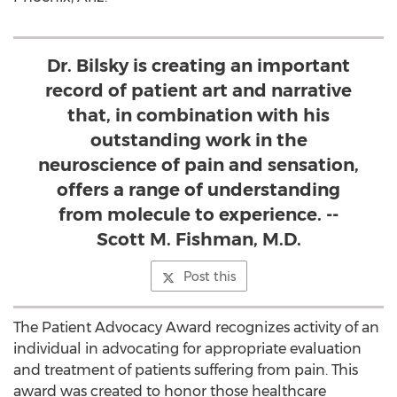
Dr. Bilsky is creating an important
record of patient art and narrative
that, in combination with his
outstanding work in the
neuroscience of pain and sensation,
offers a range of understanding
from molecule to experience. --
Scott M. Fishman, M.D.
Post this
The Patient Advocacy Award recognizes activity of an
individual in advocating for appropriate evaluation
and treatment of patients suffering from pain. This
award was created to honor those healthcare