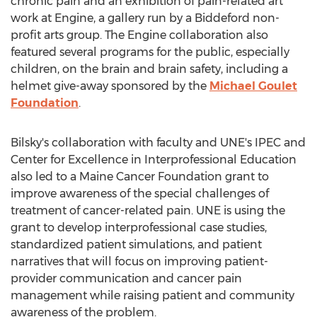
chronic pain and an exhibition of pain-related art
work at Engine, a gallery run by a Biddeford non-
profit arts group. The Engine collaboration also
featured several programs for the public, especially
children, on the brain and brain safety, including a
helmet give-away sponsored by the
Michael Goulet
Foundation
.
Bilsky's collaboration with faculty and UNE's IPEC and
Center for Excellence in Interprofessional Education
also led to a Maine Cancer Foundation grant to
improve awareness of the special challenges of
treatment of cancer-related pain. UNE is using the
grant to develop interprofessional case studies,
standardized patient simulations, and patient
narratives that will focus on improving patient-
provider communication and cancer pain
management while raising patient and community
awareness of the problem.