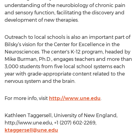
understanding of the neurobiology of chronic pain
and sensory function, facilitating the discovery and
development of new therapies.
Outreach to local schools is also an important part of
Bilsky’s vision for the Center for Excellence in the
Neurosciences. The center's K-12 program, headed by
Mike Burman, Ph.D., engages teachers and more than
3,000 students from five local school systems each
year with grade-appropriate content related to the
nervous system and the brain.
For more info, visit
http://www.une.edu
.
Kathleen Taggersell, University of New England,
http://www.une.edu, +1 (207) 602-2269,
ktaggersell@une.edu