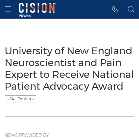
Accessibility Statement
Skip Navigation
Hamburger menu
University of New England
Neuroscientist and Pain
Expert to Receive National
Patient Advocacy Award
USA - English
NEWS PROVIDED BY