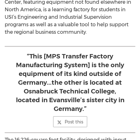
Center, featuring equipment not found elsewhere in
North America, is a learning factory for students in
USI’s Engineering and Industrial Supervision
programs as well as a valuable tool to help support
the regional business community.
“This [MPS Transfer Factory
Manufacturing System] is the only
equipment of its kind outside of
Germany...the other is located at
Osnabruck Technical College,
located in Evansville’s sister city in
Germany.”
Post this
The 16,226-square foot facility, designed with input