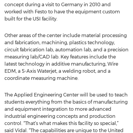
concept during a visit to Germany in 2010 and
worked with Festo to have the equipment custom
built for the USI facility.
Other areas of the center include material processing
and fabrication, machining, plastics technology,
circuit fabrication lab, automation lab, and a precision
measuring lab/CAD lab. Key features include the
latest technology in additive manufacturing, Wire
EDM, a 5-Axis Waterjet, a welding robot, and a
coordinate measuring machine.
The Applied Engineering Center will be used to teach
students everything from the basics of manufacturing
and equipment integration to more advanced
industrial engineering concepts and production
control. “That’s what makes this facility so special,”
said Vidal. “The capabilities are unique to the United