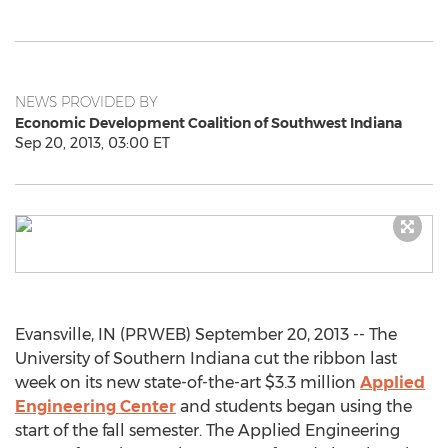
NEWS PROVIDED BY
Economic Development Coalition of Southwest Indiana
Sep 20, 2013, 03:00 ET
Evansville, IN (PRWEB) September 20, 2013 -- The
University of Southern Indiana cut the ribbon last
week on its new state-of-the-art $3.3 million
Applied
Engineering Center
and students began using the
start of the fall semester. The Applied Engineering