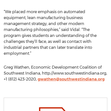
“We placed more emphasis on automated
equipment, lean manufacturing business
management strategy, and other modern
manufacturing philosophies,” said Vidal. “The
program gives students an understanding of the
challenges they’ll face, as well as contact with
industrial partners that can later translate into
employment.”
Greg Wathen, Economic Development Coalition of
Southwest Indiana, http://www.southwestindiana.org,
+1 (812) 423-2020,
gwathen@southwestindiana.org