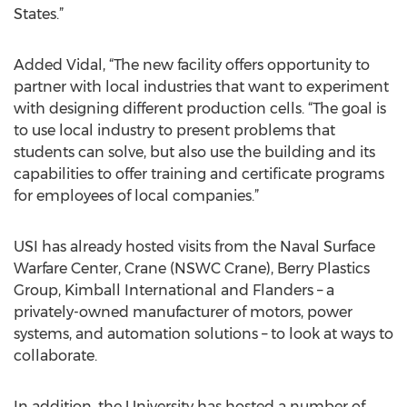
States.”
Added Vidal, “The new facility offers opportunity to
partner with local industries that want to experiment
with designing different production cells. “The goal is
to use local industry to present problems that
students can solve, but also use the building and its
capabilities to offer training and certificate programs
for employees of local companies.”
USI has already hosted visits from the Naval Surface
Warfare Center, Crane (NSWC Crane), Berry Plastics
Group, Kimball International and Flanders – a
privately-owned manufacturer of motors, power
systems, and automation solutions – to look at ways to
collaborate.
In addition, the University has hosted a number of