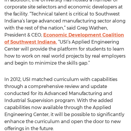
corporate site selectors and economic developers at
the facility. “Technical talent is critical to Southwest
Indiana’s large advanced manufacturing sector along
with the rest of the nation,” said Greg Wathen,
President & CEO,
Economic Development Coalition
of Southwest Indiana.
“USI’s Applied Engineering
Center will provide the platform for students to learn
how to work on real world projects by real employers
and begin to minimize the skills gap.”
In 2012, USI matched curriculum with capabilities
through a comprehensive review and update
conducted for its Advanced Manufacturing and
Industrial Supervision program. With the added
capabilities now available through the Applied
Engineering Center, it will be possible to significantly
enhance the curriculum and open the door to new
offerings in the future.