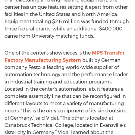
center has unique features setting it apart from other
facilities in the United States and North America.
Equipment totaling $2.6 million was funded through
three federal grants, while an additional $400,000
came from University matching funds.
One of the center’s showpieces is the
MPS Transfer
Factory Manufacturing System
built by German
company Festo, a leading world-wide supplier of
automation technology and the performance leader
in industrial training and education programs.
Located in the center’s automation lab, it features a
complete assembly line that can be reconfigured in
different layouts to meet a variety of manufacturing
needs. “This is the only equipment of its kind outside
of Germany,” said Vidal. “The other is located at
Osnabruck Technical College, located in Evansville’s
sister city in Germany.” Vidal learned about the