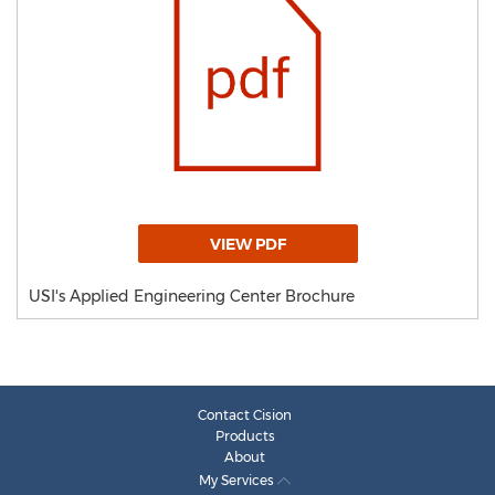
VIEW PDF
USI's Applied Engineering Center Brochure
Contact Cision
Products
About
My Services