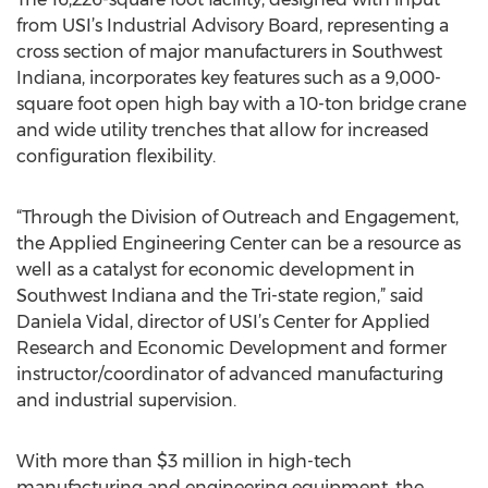
from USI’s Industrial Advisory Board, representing a
cross section of major manufacturers in Southwest
Indiana, incorporates key features such as a 9,000-
square foot open high bay with a 10-ton bridge crane
and wide utility trenches that allow for increased
configuration flexibility.
“Through the Division of Outreach and Engagement,
the Applied Engineering Center can be a resource as
well as a catalyst for economic development in
Southwest Indiana and the Tri-state region,” said
Daniela Vidal, director of USI’s Center for Applied
Research and Economic Development and former
instructor/coordinator of advanced manufacturing
and industrial supervision.
With more than $3 million in high-tech
manufacturing and engineering equipment, the