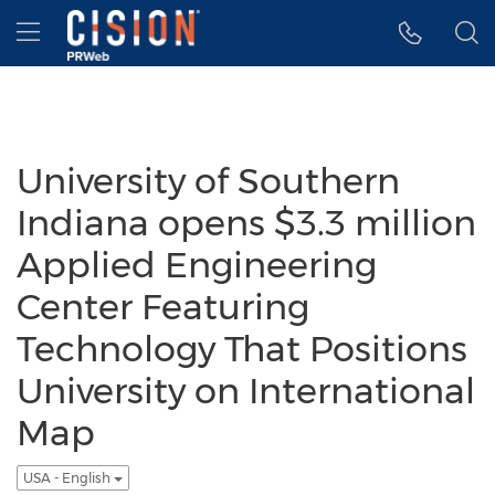
Accessibility Statement
Skip Navigation
Hamburger menu
University of Southern
Indiana opens $3.3 million
Applied Engineering
Center Featuring
Technology That Positions
University on International
Map
USA - English