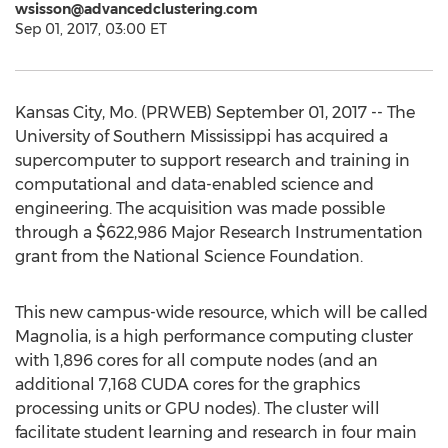
wsisson@advancedclustering.com
Sep 01, 2017, 03:00 ET
Kansas City, Mo. (PRWEB) September 01, 2017 -- The
University of Southern Mississippi has acquired a
supercomputer to support research and training in
computational and data-enabled science and
engineering. The acquisition was made possible
through a $622,986 Major Research Instrumentation
grant from the National Science Foundation.
This new campus-wide resource, which will be called
Magnolia, is a high performance computing cluster
with 1,896 cores for all compute nodes (and an
additional 7,168 CUDA cores for the graphics
processing units or GPU nodes). The cluster will
facilitate student learning and research in four main