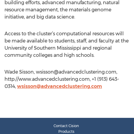
building efforts, advanced manufacturing, natural
resource management, the materials genome
initiative, and big data science.
Access to the cluster’s computational resources will
be made available to students, staff, and faculty at the
University of Southern Mississippi and regional
community colleges and high schools.
Wade Sisson,
wsisson@advancedclustering.com
,
http://www.advancedclustering.com, +1 (913) 643-
0314,
wsisson@advancedclustering.com
Contact Cision
Products