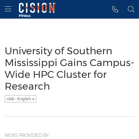
Accessibility Statement
Skip Navigation
Hamburger menu
University of Southern
Mississippi Gains Campus-
Wide HPC Cluster for
Research
USA - English
NEWS PROVIDED BY