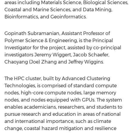
areas including Materials Science, Biological Sciences,
Coastal and Marine Sciences, and Data Mining,
Bioinformatics, and Geoinformatics.
Gopinath Subramanian, Assistant Professor of
Polymer Science & Engineering, is the Principal
Investigator for the project, assisted by co-principal
investigators Jeremy Wiggert, Jacob Schaefer,
Chaoyang (Joe) Zhang and Jeffrey Wiggins.
The HPC cluster, built by Advanced Clustering
Technologies, is comprised of standard compute
nodes, high-core compute nodes, large memory
nodes, and nodes equipped with GPUs. The system
enables academicians, researchers, and students to
pursue research and education in areas of national
and international importance, such as climate
change, coastal hazard mitigation and resilience