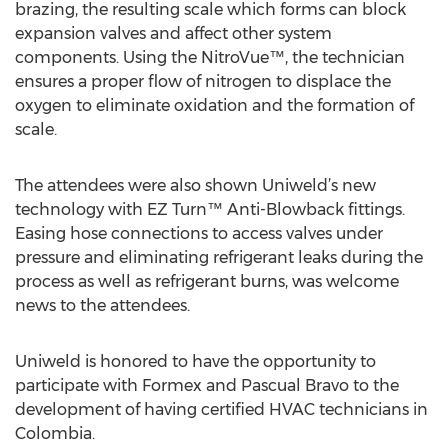
brazing, the resulting scale which forms can block
expansion valves and affect other system
components. Using the NitroVue™, the technician
ensures a proper flow of nitrogen to displace the
oxygen to eliminate oxidation and the formation of
scale.
The attendees were also shown Uniweld’s new
technology with EZ Turn™ Anti-Blowback fittings.
Easing hose connections to access valves under
pressure and eliminating refrigerant leaks during the
process as well as refrigerant burns, was welcome
news to the attendees.
Uniweld is honored to have the opportunity to
participate with Formex and Pascual Bravo to the
development of having certified HVAC technicians in
Colombia.