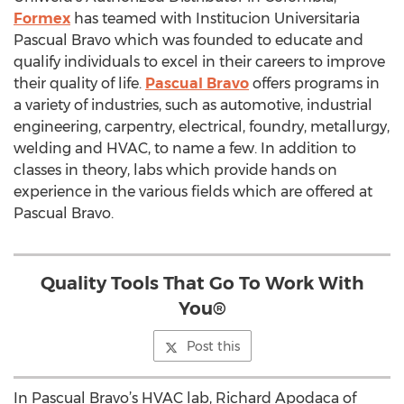
Formex
has teamed with Institucion Universitaria
Pascual Bravo which was founded to educate and
qualify individuals to excel in their careers to improve
their quality of life.
Pascual Bravo
offers programs in
a variety of industries, such as automotive, industrial
engineering, carpentry, electrical, foundry, metallurgy,
welding and HVAC, to name a few. In addition to
classes in theory, labs which provide hands on
experience in the various fields which are offered at
Pascual Bravo.
Quality Tools That Go To Work With
You®
Post this
In Pascual Bravo’s HVAC lab, Richard Apodaca of