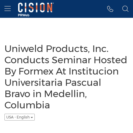
Accessibility Statement
Skip Navigation
Hamburger menu
Uniweld Products, Inc.
Conducts Seminar Hosted
By Formex At Institucion
Universitaria Pascual
Bravo in Medellin,
Columbia
USA - English