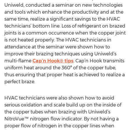
Uniweld, conducted a seminar on new technologies
and tools which enhance the productivity and at the
same time, realize a significant savings to the HVAC
technicians’ bottom line. Loss of refrigerant on brazed
joints is a common occurrence when the copper joint
is not heated properly. The HVAC technicians in
attendance at the seminar were shown how to
improve their brazing techniques using Uniweld’s
multi-flame
Cap’n Hook® tips
. Cap’n Hook transmits
uniform heat around the 360º of the copper tube,
thus ensuring that proper heat is achieved to realize a
perfect braze.
HVAC technicians were also shown how to avoid
serious oxidation and scale build up on the inside of
the copper tubes when brazing with Uniweld’s
NitroVue™ nitrogen flow indicator. By not having a
proper flow of nitrogen in the copper lines when