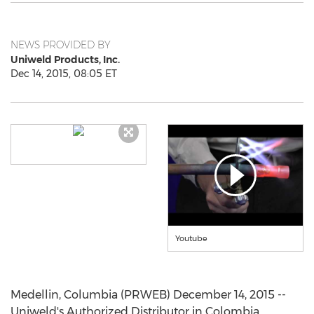
NEWS PROVIDED BY
Uniweld Products, Inc.
Dec 14, 2015, 08:05 ET
Youtube
Medellin, Columbia (PRWEB) December 14, 2015 --
Uniweld's Authorized Distributor in Colombia,