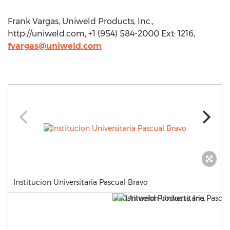
Frank Vargas, Uniweld Products, Inc.,
http://uniweld.com, +1 (954) 584-2000 Ext: 1216,
fvargas@uniweld.com
Institucion Universitaria Pascual Bravo