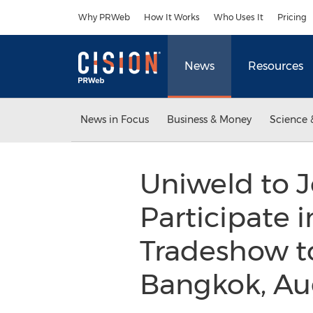
Accessibility Statement
Skip Navigation
Why PRWeb
How It Works
Who Uses It
Pricing
News
Resources
News in Focus
Business & Money
Science 
Uniweld to 
Participate
Tradeshow to
Bangkok, Aug