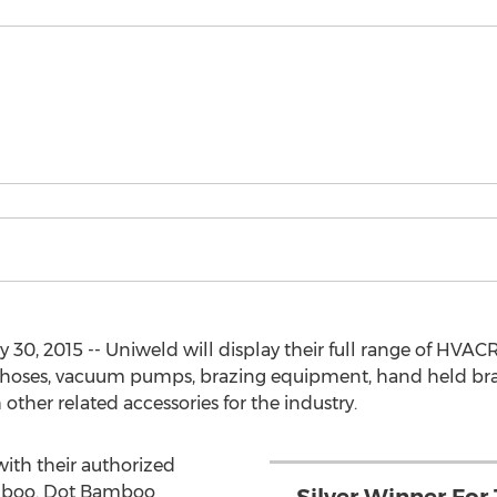
 30, 2015 -- Uniweld will display their full range of HVAC
s, hoses, vacuum pumps, brazing equipment, hand held bra
ther related accessories for the industry.
with their authorized
amboo. Dot Bamboo