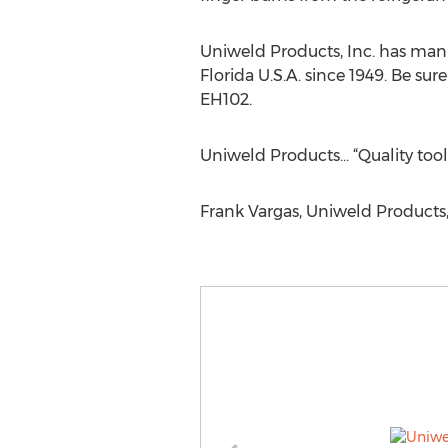
Uniweld Products, Inc. has manu
Florida U.S.A. since 1949. Be s
EH102.
Uniweld Products… “Quality tool
Frank Vargas, Uniweld Products, 