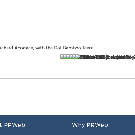
, Richard Apodaca, with the Dot Bamboo Team
t PRWeb
Why PRWeb