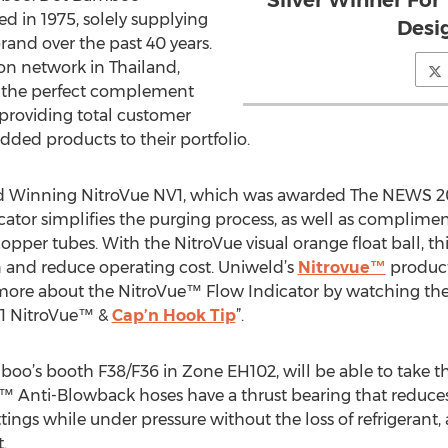
Silver Winner Fo
ed in 1975, solely supplying
Desi
and over the past 40 years.
ion network in Thailand,
e the perfect complement
providing total customer
added products to their portfolio.
ard Winning NitroVue NV1, which was awarded The NEWS 2
cator simplifies the purging process, as well as complimen
opper tubes. With the NitroVue visual orange float ball, th
and reduce operating cost. Uniweld’s
Nitrovue™
product
 more about the NitroVue™ Flow Indicator by watching th
V1 NitroVue™ &
Cap’n Hook Tip
”.
amboo’s booth F38/F36 in Zone EH102, will be able to take 
™ Anti-Blowback hoses have a thrust bearing that reduces 
tings while under pressure without the loss of refrigerant, 
.