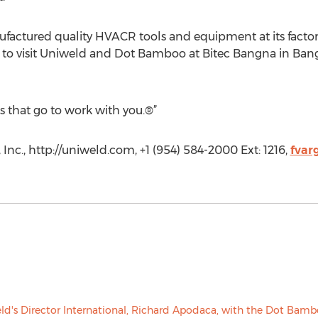
factured quality HVACR tools and equipment at its factory
ure to visit Uniweld and Dot Bamboo at Bitec Bangna in Ba
s that go to work with you.®”
Inc., http://uniweld.com, +1 (954) 584-2000 Ext: 1216,
fvar