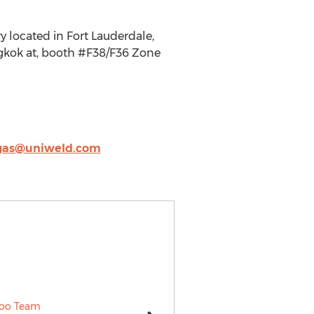
 located in Fort Lauderdale,
ngkok at, booth #F38/F36 Zone
gas@uniweld.com