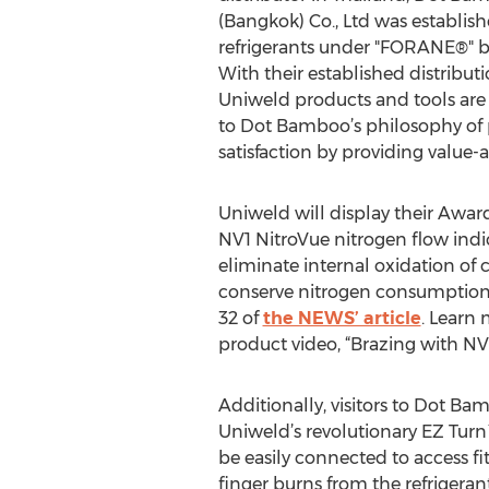
(Bangkok) Co., Ltd was establish
refrigerants under "FORANE®" br
With their established distribut
Uniweld products and tools ar
to Dot Bamboo’s philosophy of 
satisfaction by providing value-
Uniweld will display their Aw
NV1 NitroVue nitrogen flow indi
eliminate internal oxidation of c
conserve nitrogen consumption 
32 of
the NEWS’ article
. Learn
product video, “Brazing with N
Additionally, visitors to Dot B
Uniweld’s revolutionary EZ Turn
be easily connected to access fit
finger burns from the refrigerant