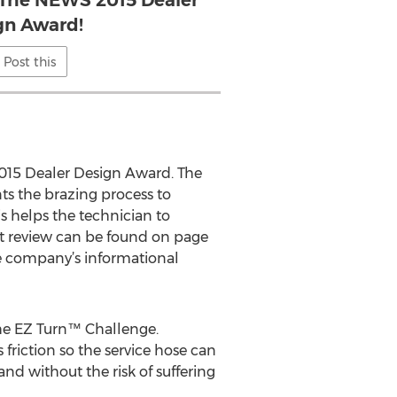
r The NEWS 2015 Dealer
gn Award!
Post this
015 Dealer Design Award. The
ts the brazing process to
is helps the technician to
 review can be found on page
e company’s informational
the EZ Turn™ Challenge.
friction so the service hose can
and without the risk of suffering