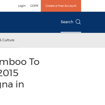
Login
GDPR
Create a Free Account
Search
& Culture
amboo To
2015
gna in