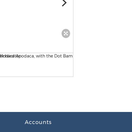
the NEWS
Accounts