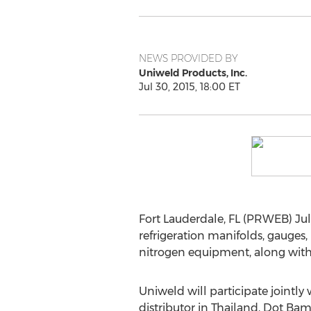
NEWS PROVIDED BY
Uniweld Products, Inc.
Jul 30, 2015, 18:00 ET
Fort Lauderdale, FL (PRWEB) July
refrigeration manifolds, gauge
nitrogen equipment, along with o
Uniweld will participate jointly 
distributor in Thailand, Dot B