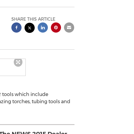
SHARE THIS ARTICLE
R tools which include
zing torches, tubing tools and