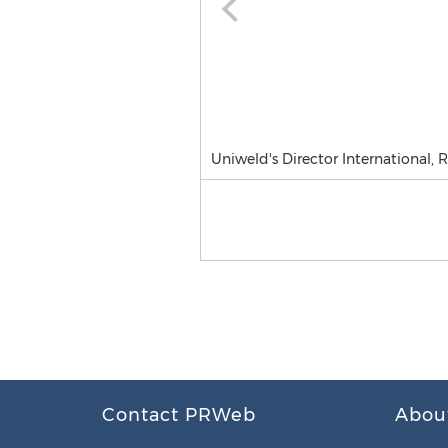
Uniweld's Director International
Contact PRWeb
Abou