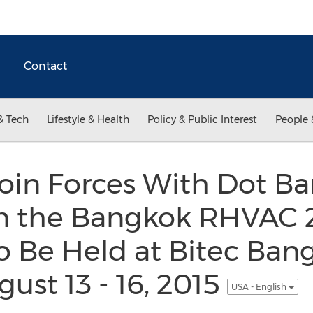
Contact
& Tech
Lifestyle & Health
Policy & Public Interest
People 
Join Forces With Dot B
 in the Bangkok RHVAC 
 Be Held at Bitec Ban
ust 13 - 16, 2015
USA - English