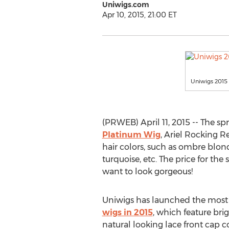
Uniwigs.com
Apr 10, 2015, 21:00 ET
Uniwigs 2015 
(PRWEB) April 11, 2015 -- The sp
Platinum Wig
, Ariel Rocking R
hair colors, such as ombre blon
turquoise, etc. The price for the
want to look gorgeous!
Uniwigs has launched the most
wigs in 2015
, which feature bri
natural looking lace front cap 