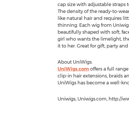
cap size with adjustable straps t
The density of the ready-to-wear
like natural hair and requires li
thinning. Each wig from Uniwigs'
beautifully shaped with soft, fac
girl who wants the limelight, the
it to her. Great for gift, party an
About UniWigs:
UniWigs.com
offers a full range
clip-in hair extensions, braids a
UniWigs has become a well-kn
Uniwigs, Uniwigs.com, http://