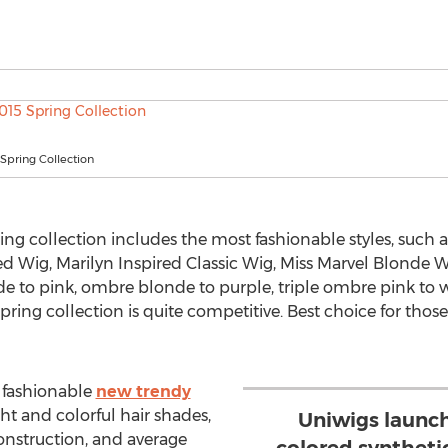
Spring Collection
ring collection includes the most fashionable styles, such 
ed Wig, Marilyn Inspired Classic Wig, Miss Marvel Blonde W
de to pink, ombre blonde to purple, triple ombre pink to 
 spring collection is quite competitive. Best choice for tho
 fashionable
new trendy
ght and colorful hair shades,
Uniwigs launch
construction, and average