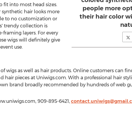
colored synthetic
o fit into most head sizes.
people more opt
 synthetic hair looks more
their hair color 
ttle to no customization or
natu
 trendy collection is
e-framing layers. For every
se wigs will definitely give
d event use.
 of wigs as well as hair products. Online customers can find 
nd hair pieces at Uniwigs.com. With a professional hair styli
own brand broadly recommended by hundreds of web gu
www.uniwigs.com, 909-895-6421,
contact.uniwigs@gmail.