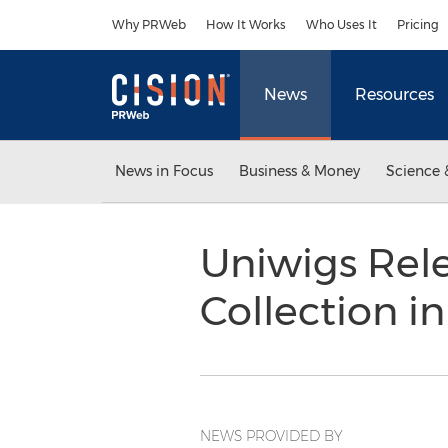
Accessibility Statement
Skip Navigation
Why PRWeb
How It Works
Who Uses It
Pricing
News
Resources
News in Focus
Business & Money
Science 
Uniwigs Rele
Collection i
NEWS PROVIDED BY