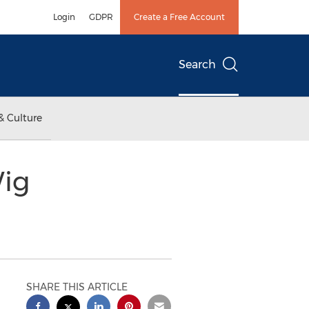
Login
GDPR
Create a Free Account
Search
& Culture
Wig
SHARE THIS ARTICLE