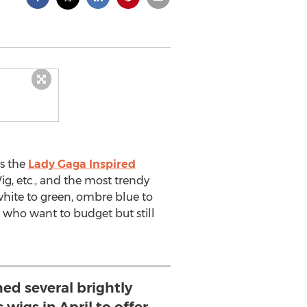
as the
Lady Gaga Inspired
ig, etc., and the most trendy
white to green, ombre blue to
se who want to budget but still
ed several brightly