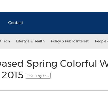
Contact
& Tech
Lifestyle & Health
Policy & Public Interest
People 
ased Spring Colorful 
n 2015
USA - English