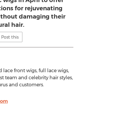
 wigs in April to offer
ions for rejuvenating
without damaging their
ral hair.
Post this
lace front wigs, full lace wigs,
st team and celebrity hair styles,
rus and customers.
com