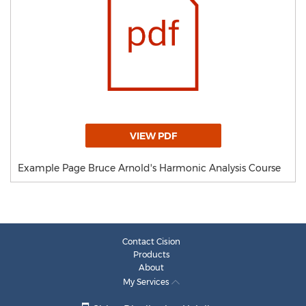
VIEW PDF
Example Page Bruce Arnold's Harmonic Analysis Course
Contact Cision
Products
About
My Services