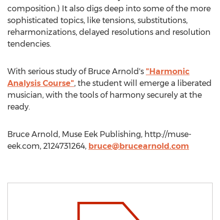
composition.) It also digs deep into some of the more
sophisticated topics, like tensions, substitutions,
reharmonizations, delayed resolutions and resolution
tendencies.
With serious study of Bruce Arnold's
"Harmonic
Analysis Course"
, the student will emerge a liberated
musician, with the tools of harmony securely at the
ready.
Bruce Arnold, Muse Eek Publishing, http://muse-
eek.com, 2124731264,
bruce@brucearnold.com