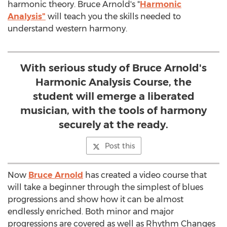
harmonic theory. Bruce Arnold's "
Harmonic
Analysis"
will teach you the skills needed to
understand western harmony.
With serious study of Bruce Arnold's
Harmonic Analysis Course, the
student will emerge a liberated
musician, with the tools of harmony
securely at the ready.
Post this
Now
Bruce Arnold
has created a video course that
will take a beginner through the simplest of blues
progressions and show how it can be almost
endlessly enriched. Both minor and major
progressions are covered as well as Rhythm Changes