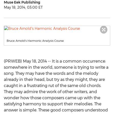
Muse Eek Publishing
May 18, 2014, 03:00 ET
Bruce Arnold's Harmonic Analysis Course
(PRWEB) May 18, 2014 -- It is a common occurrence:
somewhere in the world, someone is trying to write a
song. They may have the words and the melody
already in their head, but try as they might, they are
caught in a frustrating rut of the same old chords.
They may admire the work of other writers, and
wonder how those composers came up with the
satisfying harmony to support their melodies. The
answer is simple. These good composers understood