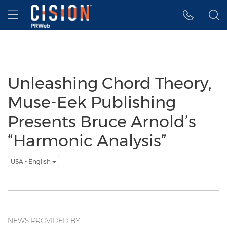
Accessibility Statement
Skip Navigation
Hamburger menu
Unleashing Chord Theory,
Muse-Eek Publishing
Presents Bruce Arnold’s
“Harmonic Analysis”
USA - English
NEWS PROVIDED BY