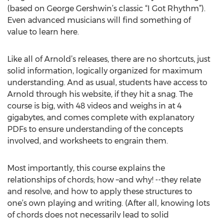
(based on George Gershwin’s classic “I Got Rhythm”).
Even advanced musicians will find something of
value to learn here.
Like all of Arnold’s releases, there are no shortcuts, just
solid information, logically organized for maximum
understanding. And as usual, students have access to
Arnold through his website, if they hit a snag. The
course is big, with 48 videos and weighs in at 4
gigabytes, and comes complete with explanatory
PDFs to ensure understanding of the concepts
involved, and worksheets to engrain them.
Most importantly, this course explains the
relationships of chords; how –and why! --they relate
and resolve, and how to apply these structures to
one’s own playing and writing. (After all, knowing lots
of chords does not necessarily lead to solid