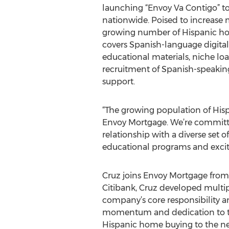
launching “Envoy Va Contigo” to
nationwide. Poised to increase 
growing number of Hispanic ho
covers Spanish-language digita
educational materials, niche lo
recruitment of Spanish-speakin
support.
“The growing population of Hisp
Envoy Mortgage. We’re committe
relationship with a diverse set 
educational programs and excite
Cruz joins Envoy Mortgage from
Citibank, Cruz developed multip
company’s core responsibility a
momentum and dedication to the
Hispanic home buying to the nex