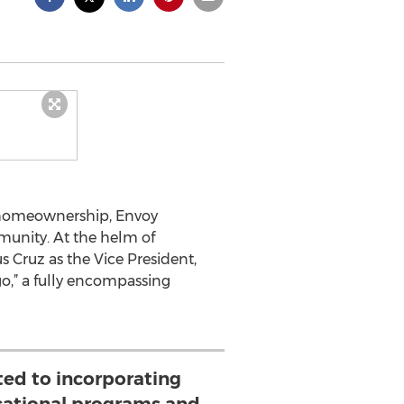
 homeownership, Envoy
unity. At the helm of
Cruz as the Vice President,
go,” a fully encompassing
ted to incorporating