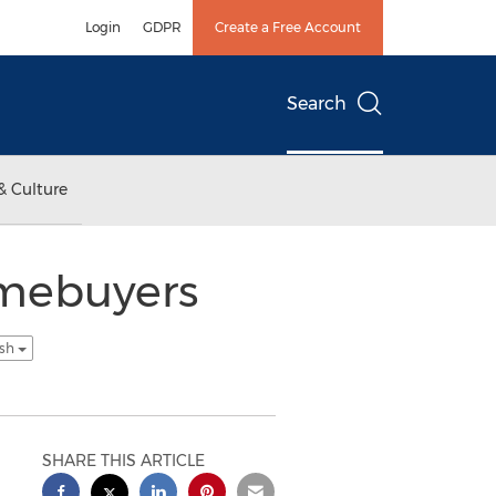
Login
GDPR
Create a Free Account
Search
& Culture
omebuyers
ish
SHARE THIS ARTICLE