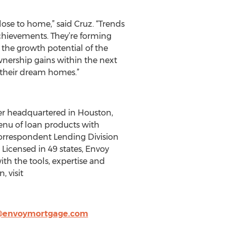
close to home,” said Cruz. “Trends
chievements. They’re forming
the growth potential of the
nership gains within the next
 their dream homes.”
er headquartered in Houston,
menu of loan products with
 Correspondent Lending Division
Licensed in 49 states, Envoy
th the tools, expertise and
 visit
@envoymortgage.com