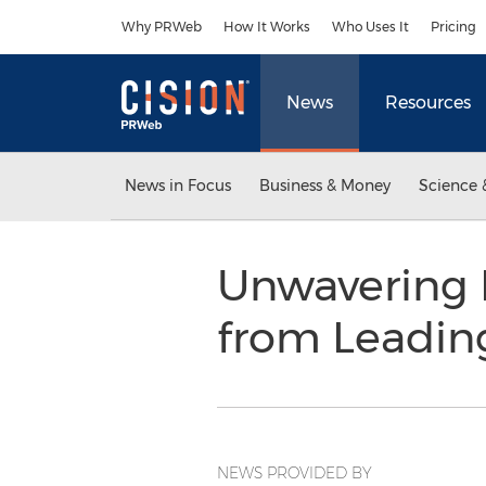
Accessibility Statement
Skip Navigation
Why PRWeb
How It Works
Who Uses It
Pricing
News
Resources
News in Focus
Business & Money
Science 
Unwavering 
from Leadin
NEWS PROVIDED BY