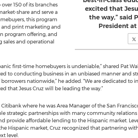
best-in-class ed
 over 150 of its branches
excited that Jesu
market-share and serve a
the way,” said
mebuyers, this program
President a
l and print marketing and
an program offering, and
g sales and operational
anic first-time homebuyers is undeniable,” shared Pat Wa
d to conducting business in an unbiased manner and striv
of borrowers nationwide,” he added. “We are dedicated to i
d that Jesus Cruz will be leading the way.”
 Citibank where he was Area Manager of the San Francisco
le strategic partnerships with many community relations 
nd provide affordable lending to the Hispanic market. Le
 Hispanic market, Cruz recognized that partnering with
t level.