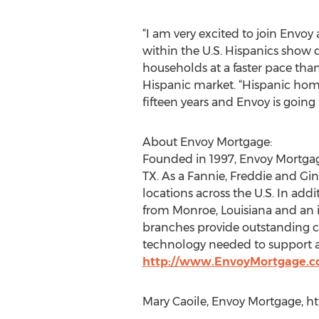
“I am very excited to join Envoy 
within the U.S. Hispanics show
households at a faster pace tha
Hispanic market. “Hispanic hom
fifteen years and Envoy is goin
About Envoy Mortgage:
Founded in 1997, Envoy Mortgag
TX. As a Fannie, Freddie and Gin
locations across the U.S. In add
from Monroe, Louisiana and an i
branches provide outstanding cu
technology needed to support al
http://www.EnvoyMortgage.
Mary Caoile, Envoy Mortgage, h