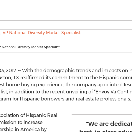
P National Diversity Market Specialist
3, 2017 -- With the demographic trends and impacts on
ton, TX reaffirmed its commitment to the Hispanic comm
est home buying experience, the company appointed Jesus 
list, in addition to the recent unveiling of “Envoy Va Conti
am for Hispanic borrowers and real estate professionals.
ociation of Hispanic Real
mission to increase
"We are dedica
rship in America by