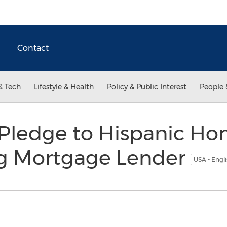
Contact
& Tech
Lifestyle & Health
Policy & Public Interest
People 
Pledge to Hispanic H
g Mortgage Lender
USA - Engl