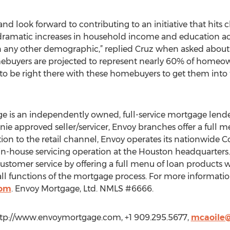
and look forward to contributing to an initiative that hits 
 dramatic increases in household income and education a
n any other demographic,” replied Cruz when asked about 
ebuyers are projected to represent nearly 60% of homeow
g to be right there with these homebuyers to get them into
e is an independently owned, full-service mortgage lend
nie approved seller/servicer, Envoy branches offer a full 
ition to the retail channel, Envoy operates its nationwide
n-house servicing operation at the Houston headquarters. 
stomer service by offering a full menu of loan products wi
l functions of the mortgage process. For more information,
com
. Envoy Mortgage, Ltd. NMLS #6666.
ttp://www.envoymortgage.com, +1 909.295.5677,
mcaoile