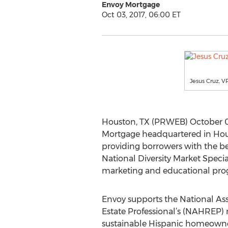
Envoy Mortgage
Oct 03, 2017, 06:00 ET
Jesus Cruz, V
Houston, TX (PRWEB) October 0
Mortgage headquartered in Hous
providing borrowers with the b
National Diversity Market Specia
marketing and educational progr
Envoy supports the National Ass
Estate Professional’s (NAHREP) 
sustainable Hispanic homeowne