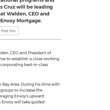
ucational programs and
s Cruz will be leading
 Pat Walden, CEO and
t Envoy Mortgage.
Post this
lden, CEO and President of
e to establish a close working
ncorporating best-in-class
 Bay Area. During his time with
groups to increase the
veraging Envoy’s upward
 Envoy will take guided