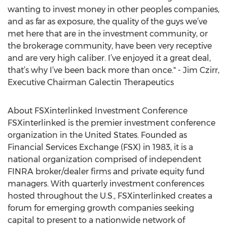
wanting to invest money in other peoples companies,
and as far as exposure, the quality of the guys we’ve
met here that are in the investment community, or
the brokerage community, have been very receptive
and are very high caliber. I’ve enjoyed it a great deal,
that’s why I’ve been back more than once." - Jim Czirr,
Executive Chairman Galectin Therapeutics
About FSXinterlinked Investment Conference
FSXinterlinked is the premier investment conference
organization in the United States. Founded as
Financial Services Exchange (FSX) in 1983, it is a
national organization comprised of independent
FINRA broker/dealer firms and private equity fund
managers. With quarterly investment conferences
hosted throughout the U.S., FSXinterlinked creates a
forum for emerging growth companies seeking
capital to present to a nationwide network of