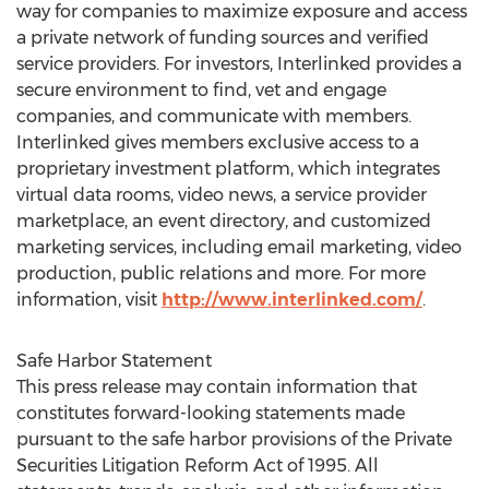
way for companies to maximize exposure and access
a private network of funding sources and verified
service providers. For investors, Interlinked provides a
secure environment to find, vet and engage
companies, and communicate with members.
Interlinked gives members exclusive access to a
proprietary investment platform, which integrates
virtual data rooms, video news, a service provider
marketplace, an event directory, and customized
marketing services, including email marketing, video
production, public relations and more. For more
information, visit
http://www.interlinked.com/
.
Safe Harbor Statement
This press release may contain information that
constitutes forward-looking statements made
pursuant to the safe harbor provisions of the Private
Securities Litigation Reform Act of 1995. All