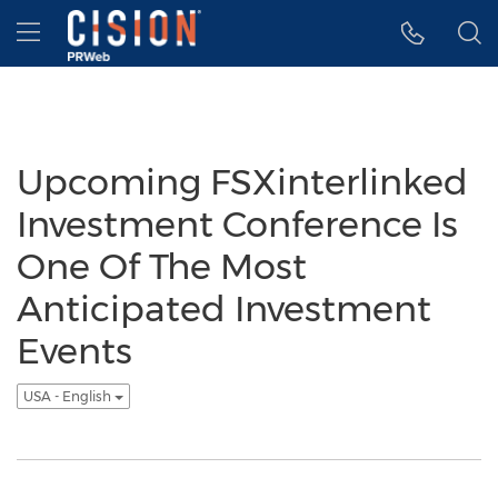
Accessibility Statement
Skip Navigation
Hamburger menu
Upcoming FSXinterlinked
Investment Conference Is
One Of The Most
Anticipated Investment
Events
USA - English