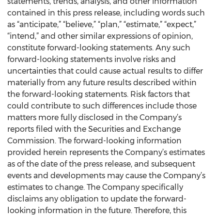
statements, trends, analysis, and other information
contained in this press release, including words such
as “anticipate,” “believe,” “plan,” “estimate,” “expect,”
“intend,” and other similar expressions of opinion,
constitute forward-looking statements. Any such
forward-looking statements involve risks and
uncertainties that could cause actual results to differ
materially from any future results described within
the forward-looking statements. Risk factors that
could contribute to such differences include those
matters more fully disclosed in the Company’s
reports filed with the Securities and Exchange
Commission. The forward-looking information
provided herein represents the Company’s estimates
as of the date of the press release, and subsequent
events and developments may cause the Company’s
estimates to change. The Company specifically
disclaims any obligation to update the forward-
looking information in the future. Therefore, this