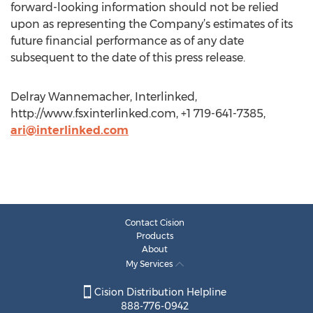
forward-looking information should not be relied
upon as representing the Company’s estimates of its
future financial performance as of any date
subsequent to the date of this press release.
Delray Wannemacher, Interlinked,
http://www.fsxinterlinked.com, +1 719-641-7385,
ari@interlinked.com
Contact Cision
Products
About
My Services
Cision Distribution Helpline
888-776-0942