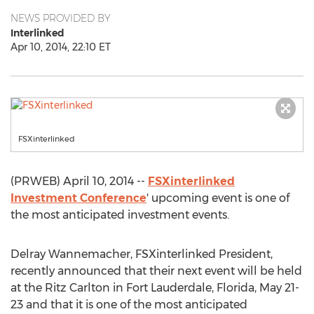
NEWS PROVIDED BY
Interlinked
Apr 10, 2014, 22:10 ET
FSXinterlinked
(PRWEB) April 10, 2014 --
FSXinterlinked
Investment Conference
' upcoming event is one of
the most anticipated investment events.
Delray Wannemacher, FSXinterlinked President,
recently announced that their next event will be held
at the Ritz Carlton in Fort Lauderdale, Florida, May 21-
23 and that it is one of the most anticipated