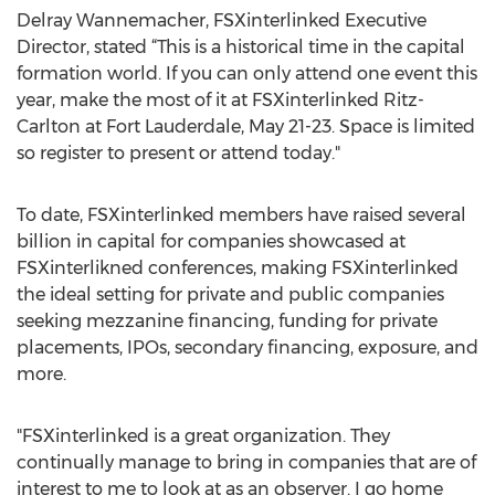
Delray Wannemacher, FSXinterlinked Executive
Director, stated “This is a historical time in the capital
formation world. If you can only attend one event this
year, make the most of it at FSXinterlinked Ritz-
Carlton at Fort Lauderdale, May 21-23. Space is limited
so register to present or attend today."
To date, FSXinterlinked members have raised several
billion in capital for companies showcased at
FSXinterlikned conferences, making FSXinterlinked
the ideal setting for private and public companies
seeking mezzanine financing, funding for private
placements, IPOs, secondary financing, exposure, and
more.
"FSXinterlinked is a great organization. They
continually manage to bring in companies that are of
interest to me to look at as an observer. I go home