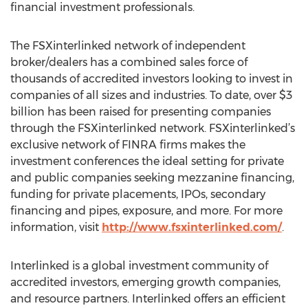
financial investment professionals.
The FSXinterlinked network of independent
broker/dealers has a combined sales force of
thousands of accredited investors looking to invest in
companies of all sizes and industries. To date, over $3
billion has been raised for presenting companies
through the FSXinterlinked network. FSXinterlinked’s
exclusive network of FINRA firms makes the
investment conferences the ideal setting for private
and public companies seeking mezzanine financing,
funding for private placements, IPOs, secondary
financing and pipes, exposure, and more. For more
information, visit
http://www.fsxinterlinked.com/
.
Interlinked is a global investment community of
accredited investors, emerging growth companies,
and resource partners. Interlinked offers an efficient