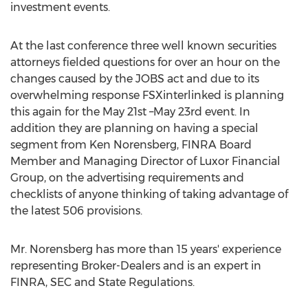
investment events.
At the last conference three well known securities
attorneys fielded questions for over an hour on the
changes caused by the JOBS act and due to its
overwhelming response FSXinterlinked is planning
this again for the May 21st –May 23rd event. In
addition they are planning on having a special
segment from Ken Norensberg, FINRA Board
Member and Managing Director of Luxor Financial
Group, on the advertising requirements and
checklists of anyone thinking of taking advantage of
the latest 506 provisions.
Mr. Norensberg has more than 15 years' experience
representing Broker-Dealers and is an expert in
FINRA, SEC and State Regulations.