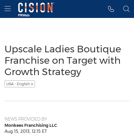
Accessibility Statement
Skip Navigation
Hamburger menu
Upscale Ladies Boutique
Franchise on Target with
Growth Strategy
USA - English
NEWS PROVIDED BY
Monkees Franchising LLC
Aug 15, 2013, 12:15 ET