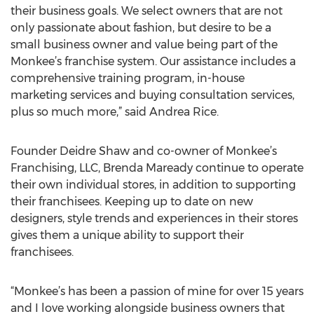
their business goals. We select owners that are not
only passionate about fashion, but desire to be a
small business owner and value being part of the
Monkee’s franchise system. Our assistance includes a
comprehensive training program, in-house
marketing services and buying consultation services,
plus so much more,” said Andrea Rice.
Founder Deidre Shaw and co-owner of Monkee’s
Franchising, LLC, Brenda Maready continue to operate
their own individual stores, in addition to supporting
their franchisees. Keeping up to date on new
designers, style trends and experiences in their stores
gives them a unique ability to support their
franchisees.
“Monkee’s has been a passion of mine for over 15 years
and I love working alongside business owners that