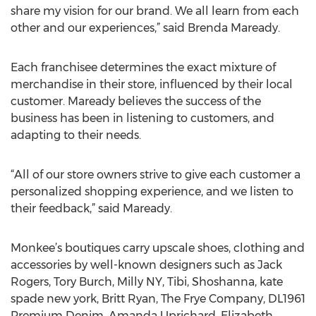
share my vision for our brand. We all learn from each
other and our experiences,” said Brenda Maready.
Each franchisee determines the exact mixture of
merchandise in their store, influenced by their local
customer. Maready believes the success of the
business has been in listening to customers, and
adapting to their needs.
“All of our store owners strive to give each customer a
personalized shopping experience, and we listen to
their feedback,” said Maready.
Monkee’s boutiques carry upscale shoes, clothing and
accessories by well-known designers such as Jack
Rogers, Tory Burch, Milly NY, Tibi, Shoshanna, kate
spade new york, Britt Ryan, The Frye Company, DL1961
Premium Denim, Amanda Uprichard, Elizabeth