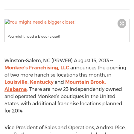
You might need a bigger closet!
Winston-Salem, NC (PRWEB) August 15, 2013 --
Monkee’s Franchising, LLC
announces the opening
of two more franchise locations this month, in
Louisville, Kentucky
and
Mountain Brook,
Alabama
. There are now 23 independently owned
and operated Monkee’s boutiques in the United
States, with additional franchise locations planned
for 2014.
Vice President of Sales and Operations, Andrea Rice,