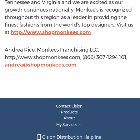
Tennessee and Virginia and we are excited as our
growth continues nationally. Monkee’s is recognized
throughout this region as a leader in providing the
finest fashions from the world’s top designers. Visit us
at
http://www.shopmonkees.com
.
Andrea Rice, Monkees Franchising LLC,
http://www.shopmonkees.com, (866) 307-1294 101,
andrea@shopmonkees.com
Contact Cision
Products
About
My Services
Cision Distribution Helpline