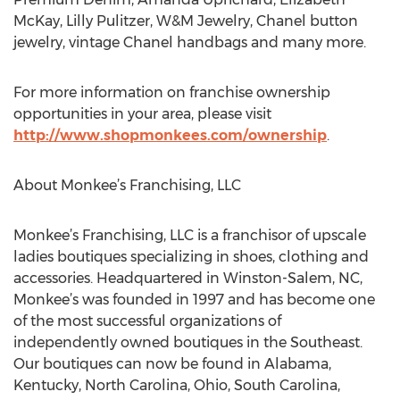
McKay, Lilly Pulitzer, W&M Jewelry, Chanel button
jewelry, vintage Chanel handbags and many more.
For more information on franchise ownership
opportunities in your area, please visit
http://www.shopmonkees.com/ownership
.
About Monkee’s Franchising, LLC
Monkee’s Franchising, LLC is a franchisor of upscale
ladies boutiques specializing in shoes, clothing and
accessories. Headquartered in Winston-Salem, NC,
Monkee’s was founded in 1997 and has become one
of the most successful organizations of
independently owned boutiques in the Southeast.
Our boutiques can now be found in Alabama,
Kentucky, North Carolina, Ohio, South Carolina,