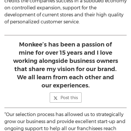
credits the companies success in a subdued economy
on controlled expansion, support for the
development of current stores and their high quality
of personalized customer service.
Monkee’s has been a passion of
mine for over 15 years and I love
working alongside business owners
that share my vision for our brand.
We all learn from each other and
our experiences.
Post this
“Our selection process has allowed us to strategically
grow our business and provide excellent start-up and
ongoing support to help all our franchisees reach