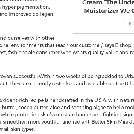
Cream “The Unde
n hyper pigmentation,
Moisturizer We 
 and improved collagen
ound ourselves with other
onal environments that reach our customer,” says Bishop, II.
ast, fashionable consumer who wants quality, value and resu
proven successful; Within two weeks of being added to Urb
t. They are currently restocked and available on the Urban
oxidant-rich recipe is handcrafted in the U.S.A. with natur
 butter, cocoa butter, aloe and soothing algae to help moi
n while protecting skin’s moisture barrier and fighting sign
 smoother, more youthful and radiant. Better Skin Mirakle 
 all skin types.