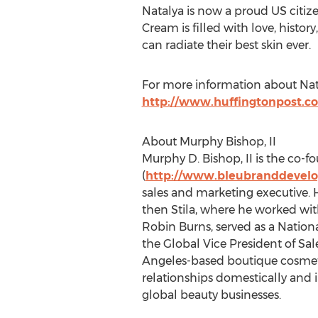
Natalya is now a proud US citize
Cream is filled with love, histo
can radiate their best skin ever.
For more information about Nata
http://www.huffingtonpost.c
About Murphy Bishop, II
Murphy D. Bishop, II is the co
(
http://www.bleubranddevel
sales and marketing executive.
then Stila, where he worked wit
Robin Burns, served as a Natio
the Global Vice President of Sa
Angeles-based boutique cosmeti
relationships domestically and i
global beauty businesses.