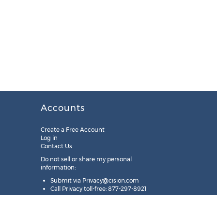
Accounts
Create a Free Account
Log in
Contact Us
Do not sell or share my personal
information:
Submit via
Privacy@cision.com
Call Privacy toll-free: 877-297-8921
Copyright © 2025
Cision
US Inc.