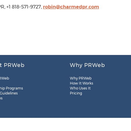
, +1 818-571-9727,
robin@charmedpr.com
t PRWeb
Why PRWeb
RWeb
Why PRWeb
How It Works
hip Programs
Who Uses It
 Guidelines
Pricing
es