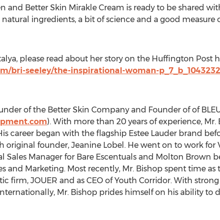
n and Better Skin Mirakle Cream is ready to be shared with
ry, natural ingredients, a bit of science and a good measure
lya, please read about her story on the Huffington Post h
om/bri-seeley/the-inspirational-woman-p_7_b_104323
-founder of the Better Skin Company and Founder of of B
opment.com
). With more than 20 years of experience, Mr. 
 His career began with the flagship Estee Lauder brand b
h original founder, Jeanine Lobel. He went on to work for 
nal Sales Manager for Bare Escentuals and Molton Brown b
les and Marketing. Most recently, Mr. Bishop spent time as
c firm, JOUER and as CEO of Youth Corridor. With strong 
nternationally, Mr. Bishop prides himself on his ability 