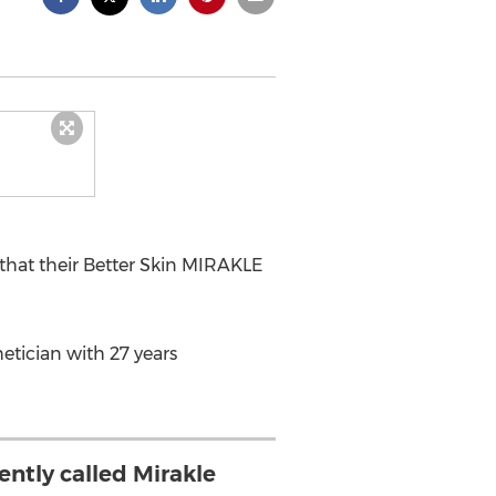
that their Better Skin MIRAKLE
etician with 27 years
ently called Mirakle