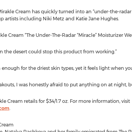
irakle Cream has quickly turned into an “under-the-radar
p artists including Niki Metz and Katie Jane Hughes.
irakle Cream “The Under-The-Radar “Miracle” Moisturizer We
n the desert could stop this product from working.”
 enough for the driest skin types, yet it feels light when you
akouts, I was honestly afraid to put anything on at night, b
e Cream retails for $34/1.7 oz. For more information, visit
.com
.
 Cream
, Natalya Rachkova and her family emigrated from The Re