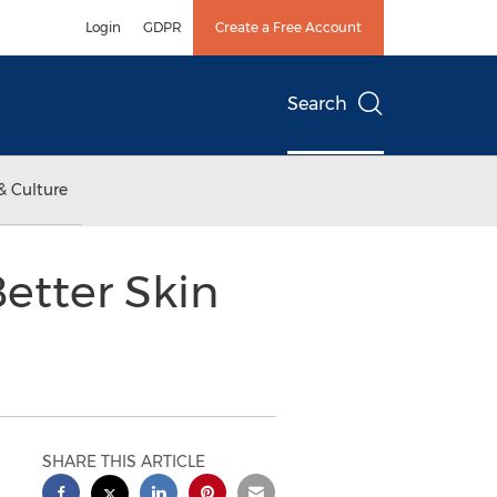
Login
GDPR
Create a Free Account
Search
& Culture
etter Skin
SHARE THIS ARTICLE