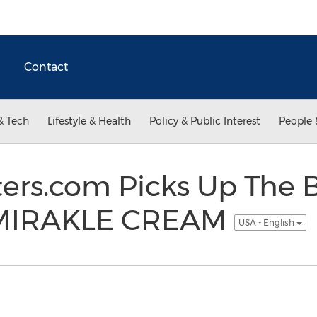
Contact
& Tech
Lifestyle & Health
Policy & Public Interest
People 
ers.com Picks Up The B
 MIRAKLE CREAM
USA - English