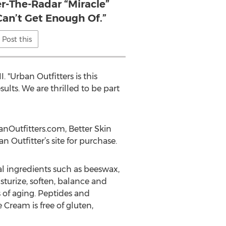
r-The-Radar “Miracle”
Can’t Get Enough Of.”
Post this
 "Urban Outfitters is this
lts. We are thrilled to be part
anOutfitters.com, Better Skin
 Outfitter’s site for purchase.
al ingredients such as beeswax,
sturize, soften, balance and
s of aging. Peptides and
Cream is free of gluten,