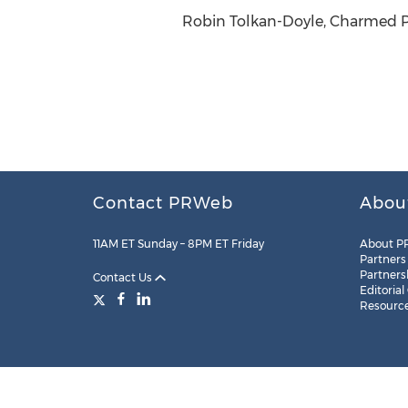
Robin Tolkan-Doyle, Charmed PR
Contact PRWeb
Abou
11AM ET Sunday – 8PM ET Friday
About P
Partners
Partners
Contact Us
Editorial
Resourc
Legal
Site Map
RSS
Cookie Settings