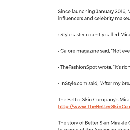
Since launching January 2016, M
influencers and celebrity makeu
• Stylecaster recently called M
• Galore magazine said, “Not eve
• TheFashionSpot wrote, “It’s rich
• InStyle.com said, “After my bre
The Better Skin Company’s Mirakl
http://www.TheBetterSkinCo
The story of Better Skin Mirakle
In search of the American dream