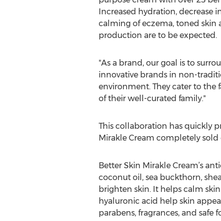
Increased hydration, decrease i
calming of eczema, toned skin
production are to be expected.
"As a brand, our goal is to surr
innovative brands in non-traditi
environment. They cater to the f
of their well-curated family."
This collaboration has quickly 
Mirakle Cream completely sold ou
Better Skin Mirakle Cream’s anti
coconut oil, sea buckthorn, shea
brighten skin. It helps calm ski
hyaluronic acid help skin appear
parabens, fragrances, and safe for