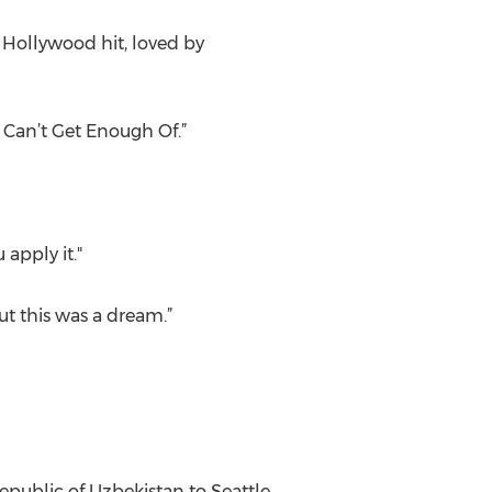
 Hollywood hit, loved by
 Can’t Get Enough Of.”
 apply it."
ut this was a dream.”
public of Uzbekistan to Seattle,