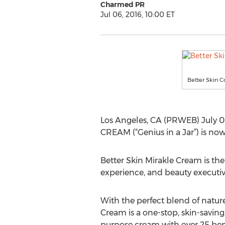
Charmed PR
Jul 06, 2016, 10:00 ET
Better Skin C
Los Angeles, CA (PRWEB) July 0
CREAM (“Genius in a Jar”) is now
Better Skin Mirakle Cream is the
experience, and beauty executiv
With the perfect blend of natur
Cream is a one-stop, skin-saving
purpose cream with over 25 ben