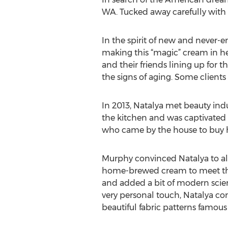
WA. Tucked away carefully with 
In the spirit of new and never-e
making this “magic” cream in her
and their friends lining up for
the signs of aging. Some clien
In 2013, Natalya met beauty ind
the kitchen and was captivated b
who came by the house to buy h
Murphy convinced Natalya to all
home-brewed cream to meet the
and added a bit of modern scien
very personal touch, Natalya com
beautiful fabric patterns famou