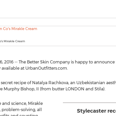
o's Mirakle Cream
6, 2016 -- The Better Skin Company is happy to announce 
 available at UrbanOutfitters.com.
 secret recipe of Natalya Rachkova, an Uzbekistanian aesth
e Murphy Bishop, II (from butter LONDON and Stila).
e and science, Mirakle
, problem-solving, all
Stylecaster rec
efits and counting.