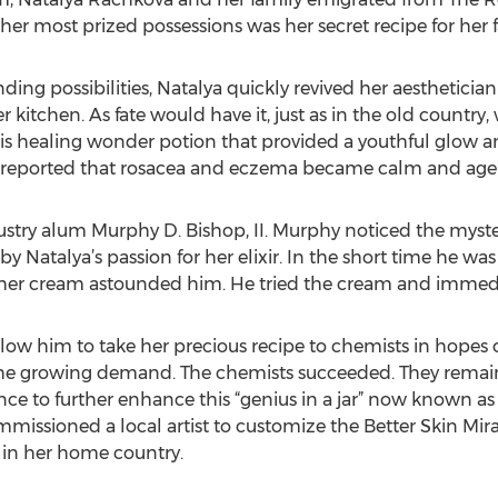
her most prized possessions was her secret recipe for her
nding possibilities, Natalya quickly revived her aesthetici
 kitchen. As fate would have it, just as in the old countr
 this healing wonder potion that provided a youthful glow 
ts reported that rosacea and eczema became calm and age 
ustry alum Murphy D. Bishop, II. Murphy noticed the myste
y Natalya’s passion for her elixir. In the short time he was
er cream astounded him. He tried the cream and immediate
ow him to take her precious recipe to chemists in hopes o
 growing demand. The chemists succeeded. They remaine
ce to further enhance this “genius in a jar” now known as 
missioned a local artist to customize the Better Skin Mir
s in her home country.