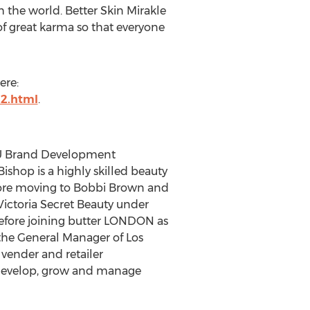
 the world. Better Skin Mirakle
 of great karma so that everyone
ere:
22.html
.
LEU Brand Development
Bishop is a highly skilled beauty
efore moving to Bobbi Brown and
Victoria Secret Beauty under
efore joining butter LONDON as
 the General Manager of Los
vender and retailer
to develop, grow and manage