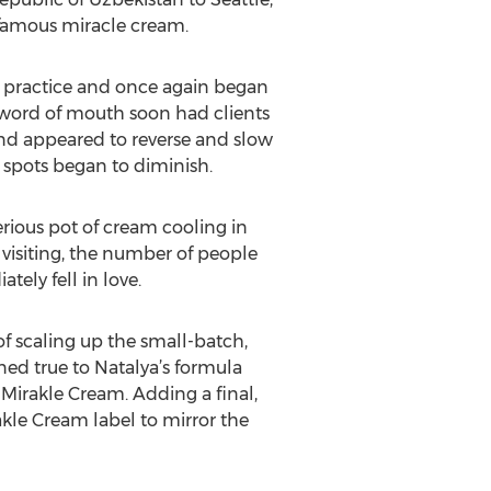
 famous miracle cream.
an practice and once again began
y, word of mouth soon had clients
and appeared to reverse and slow
spots began to diminish.
rious pot of cream cooling in
 visiting, the number of people
ly fell in love.
f scaling up the small-batch,
d true to Natalya’s formula
Mirakle Cream. Adding a final,
akle Cream label to mirror the