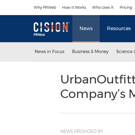
Accessibility Statement
Skip Navigation
Why PRWeb
How It Works
Who Uses It
Pricing
News
Resources
News in Focus
Business & Money
Science 
UrbanOutfitt
Company’s
NEWS PROVIDED BY