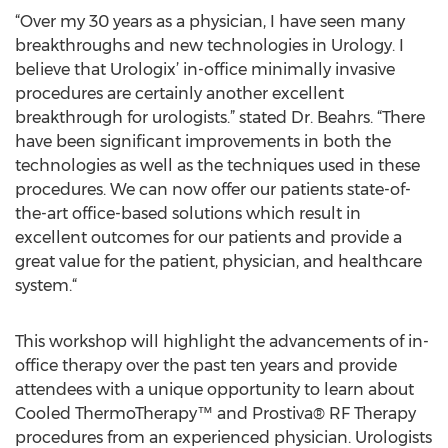
“Over my 30 years as a physician, I have seen many
breakthroughs and new technologies in Urology. I
believe that Urologix’ in-office minimally invasive
procedures are certainly another excellent
breakthrough for urologists.” stated Dr. Beahrs. “There
have been significant improvements in both the
technologies as well as the techniques used in these
procedures. We can now offer our patients state-of-
the-art office-based solutions which result in
excellent outcomes for our patients and provide a
great value for the patient, physician, and healthcare
system.“
This workshop will highlight the advancements of in-
office therapy over the past ten years and provide
attendees with a unique opportunity to learn about
Cooled ThermoTherapy™ and Prostiva® RF Therapy
procedures from an experienced physician. Urologists