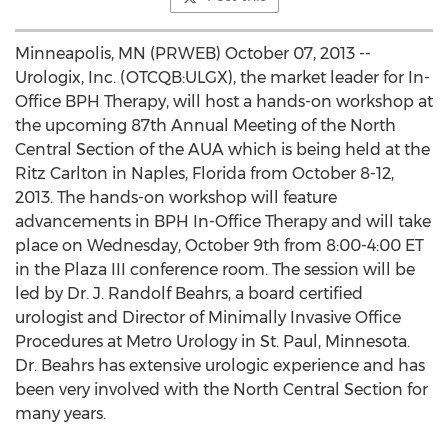
Minneapolis, MN (PRWEB) October 07, 2013 --
Urologix, Inc. (OTCQB:ULGX), the market leader for In-
Office BPH Therapy, will host a hands-on workshop at
the upcoming 87th Annual Meeting of the North
Central Section of the AUA which is being held at the
Ritz Carlton in Naples, Florida from October 8-12,
2013. The hands-on workshop will feature
advancements in BPH In-Office Therapy and will take
place on Wednesday, October 9th from 8:00-4:00 ET
in the Plaza III conference room. The session will be
led by Dr. J. Randolf Beahrs, a board certified
urologist and Director of Minimally Invasive Office
Procedures at Metro Urology in St. Paul, Minnesota.
Dr. Beahrs has extensive urologic experience and has
been very involved with the North Central Section for
many years.