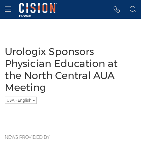
Accessibility Statement
Skip Navigation
Hamburger menu
Urologix Sponsors
Physician Education at
the North Central AUA
Meeting
USA - English
NEWS PROVIDED BY