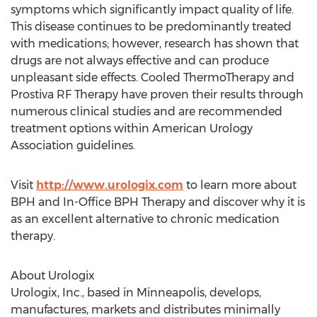
symptoms which significantly impact quality of life.
This disease continues to be predominantly treated
with medications; however, research has shown that
drugs are not always effective and can produce
unpleasant side effects. Cooled ThermoTherapy and
Prostiva RF Therapy have proven their results through
numerous clinical studies and are recommended
treatment options within American Urology
Association guidelines.
Visit
http://www.urologix.com
to learn more about
BPH and In-Office BPH Therapy and discover why it is
as an excellent alternative to chronic medication
therapy.
About Urologix
Urologix, Inc., based in Minneapolis, develops,
manufactures, markets and distributes minimally