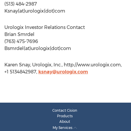
(513) 484-2987
Ksnay(at)urologix(dot)com
Urologix Investor Relations Contact
Brian Smrdel
(763) 475-7696
Bsmrdel(at)urologix(dot)com
Karen Snay, Urologix, Inc., http://www.urologix.com,
+1 5134842987,
ksnay@urologix.com
Contact Cision
Products
About
My Services