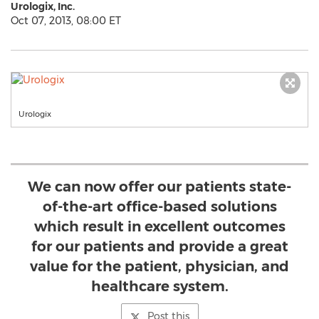
Urologix, Inc.
Oct 07, 2013, 08:00 ET
Urologix
We can now offer our patients state-
of-the-art office-based solutions
which result in excellent outcomes
for our patients and provide a great
value for the patient, physician, and
healthcare system.
Post this