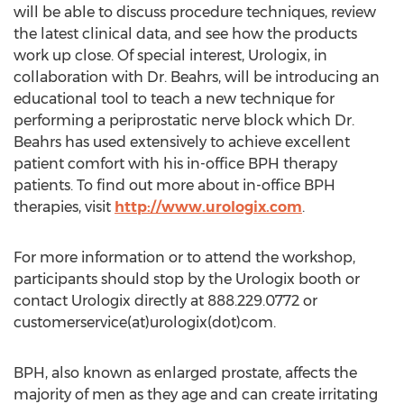
will be able to discuss procedure techniques, review
the latest clinical data, and see how the products
work up close. Of special interest, Urologix, in
collaboration with Dr. Beahrs, will be introducing an
educational tool to teach a new technique for
performing a periprostatic nerve block which Dr.
Beahrs has used extensively to achieve excellent
patient comfort with his in-office BPH therapy
patients. To find out more about in-office BPH
therapies, visit
http://www.urologix.com
.
For more information or to attend the workshop,
participants should stop by the Urologix booth or
contact Urologix directly at 888.229.0772 or
customerservice(at)urologix(dot)com.
BPH, also known as enlarged prostate, affects the
majority of men as they age and can create irritating