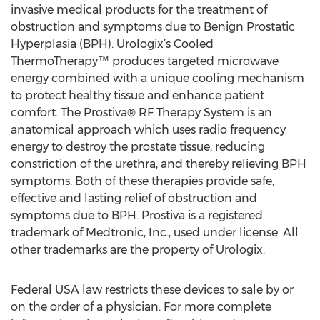
invasive medical products for the treatment of
obstruction and symptoms due to Benign Prostatic
Hyperplasia (BPH). Urologix’s Cooled
ThermoTherapy™ produces targeted microwave
energy combined with a unique cooling mechanism
to protect healthy tissue and enhance patient
comfort. The Prostiva® RF Therapy System is an
anatomical approach which uses radio frequency
energy to destroy the prostate tissue, reducing
constriction of the urethra, and thereby relieving BPH
symptoms. Both of these therapies provide safe,
effective and lasting relief of obstruction and
symptoms due to BPH. Prostiva is a registered
trademark of Medtronic, Inc., used under license. All
other trademarks are the property of Urologix.
Federal USA law restricts these devices to sale by or
on the order of a physician. For more complete