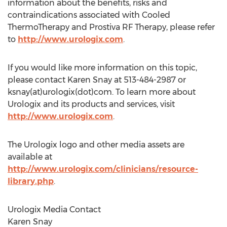
information about the benefits, risks and
contraindications associated with Cooled
ThermoTherapy and Prostiva RF Therapy, please refer
to
http://www.urologix.com
.
If you would like more information on this topic,
please contact Karen Snay at 513-484-2987 or
ksnay(at)urologix(dot)com. To learn more about
Urologix and its products and services, visit
http://www.urologix.com
.
The Urologix logo and other media assets are
available at
http://www.urologix.com/clinicians/resource-
library.php
.
Urologix Media Contact
Karen Snay