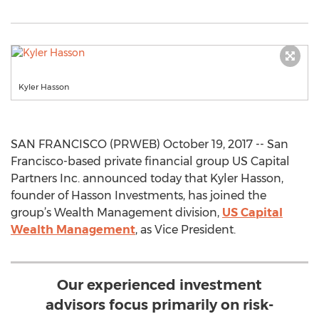
Kyler Hasson
SAN FRANCISCO (PRWEB) October 19, 2017 -- San
Francisco-based private financial group US Capital
Partners Inc. announced today that Kyler Hasson,
founder of Hasson Investments, has joined the
group’s Wealth Management division,
US Capital
Wealth Management
, as Vice President.
Our experienced investment
advisors focus primarily on risk-