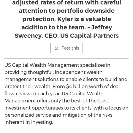
adjusted rates of return with careful
attention to portfolio downside
protection. Kyler is a valuable
addition to the team. – Jeffrey
Sweeney, CEO, US Capital Partners
Post this
US Capital Wealth Management specializes in
providing thoughtful, independent wealth
management solutions to enable clients to build and
protect their wealth. From $4 billion worth of deal
flow reviewed each year, US Capital Wealth
Management offers only the best-of-the-best
investment opportunities to its clients, with a focus on
personalized service and mitigation of the risks
inherent in investing.