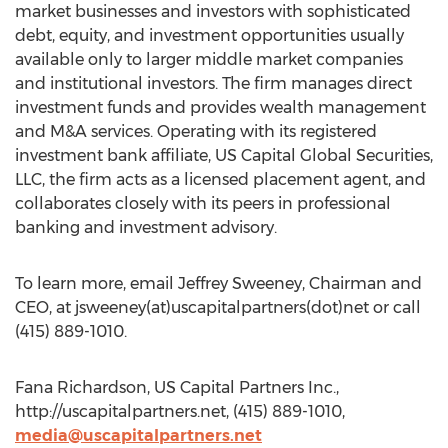
market businesses and investors with sophisticated
debt, equity, and investment opportunities usually
available only to larger middle market companies
and institutional investors. The firm manages direct
investment funds and provides wealth management
and M&A services. Operating with its registered
investment bank affiliate, US Capital Global Securities,
LLC, the firm acts as a licensed placement agent, and
collaborates closely with its peers in professional
banking and investment advisory.
To learn more, email Jeffrey Sweeney, Chairman and
CEO, at jsweeney(at)uscapitalpartners(dot)net or call
(415) 889-1010.
Fana Richardson, US Capital Partners Inc.,
http://uscapitalpartners.net, (415) 889-1010,
media@uscapitalpartners.net