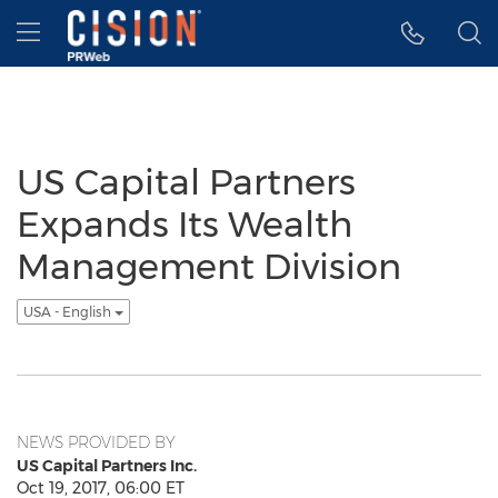
Accessibility Statement
Skip Navigation
Hamburger menu
US Capital Partners
Expands Its Wealth
Management Division
USA - English
NEWS PROVIDED BY
US Capital Partners Inc.
Oct 19, 2017, 06:00 ET