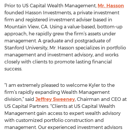
Prior to US Capital Wealth Management,
Mr. Hasson
founded Hasson Investments, a private investment
firm and registered investment adviser based in
Mountain View, CA. Using a value-based, bottom-up
approach, he rapidly grew the firm’s assets under
management. A graduate and postgraduate of
Stanford University, Mr. Hasson specializes in portfolio
management and investment advisory, and works
closely with clients to promote lasting financial
success.
“I am extremely pleased to welcome Kyler to the
firm’s rapidly expanding Wealth Management
division,” said
Jeffrey Sweeney
, Chairman and CEO at
US Capital Partners. “Clients at US Capital Wealth
Management gain access to expert wealth advisory
with customized portfolio construction and
management. Our experienced investment advisors