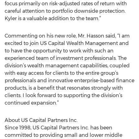
focus primarily on risk-adjusted rates of return with
careful attention to portfolio downside protection.
Kyler is a valuable addition to the team.”
Commenting on his new role, Mr. Hasson said, “I am
excited to join US Capital Wealth Management and
to have the opportunity to work with such an
experienced team of investment professionals. The
division’s wealth management capabilities, coupled
with easy access for clients to the entire group’s
professionals and innovative enterprise-based finance
products, is a benefit that resonates strongly with
clients. I look forward to supporting the division’s
continued expansion.”
About US Capital Partners Inc.
Since 1998, US Capital Partners Inc. has been
committed to providing small and lower middle