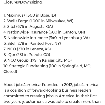
Closures/Downsizing:
1. Maximus (1,500 in Bose, ID)
2. Wells Fargo (1,000 in Milwaukee, WI)
3. Sitel (675 in Augusta, GA)
4. Nationwide Insurance (600 in Canton, OH)
5. Nationwide Insurance (340 in Lynchburg, VA)
6. Sitel (278 in Painted Post, NY)
7. NCO (270 in Lenexa, KS)
8. iQor (251 in Pueblo, CO)
9. NCO Group (179 in Kansas City, MO)
10. Strategic Fundraising (100 in Springfield, MO;
Closed)
About jobs4america: Founded in 2012, jobs4america
is a coalition of forward-looking business leaders
committed to creating jobs in America. In their first
two years, jobs4america was able to create more than