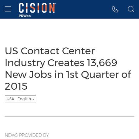
Accessibility Statement
Skip Navigation
Hamburger menu
US Contact Center
Industry Creates 13,669
New Jobs in 1st Quarter of
2015
USA - English
NEWS PROVIDED BY