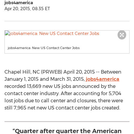
jobs4america
Apr 20, 2015, 08:35 ET
jobs4america: New US Contact Center Jobs
Chapel Hill, NC (PRWEB) April 20, 2015 -- Between
January 1, 2015 and March 31, 2015,
jobs4america
recorded 13,669 new US jobs announced by the
contact center industry. After accounting for 5,704
lost jobs due to call center and closures, there were
still 7,965 net new US contact center jobs created.
“Quarter after quarter the American