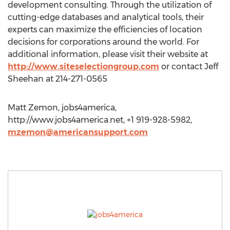
development consulting. Through the utilization of
cutting-edge databases and analytical tools, their
experts can maximize the efficiencies of location
decisions for corporations around the world. For
additional information, please visit their website at
http://www.siteselectiongroup.com
or contact Jeff
Sheehan at 214-271-0565
Matt Zemon, jobs4america,
http://www.jobs4america.net, +1 919-928-5982,
mzemon@americansupport.com