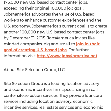
176,000 new U.S. based contact center jobs,
exceeding their original 100,000 job goal.
Jobs4america advocates the value of U.S. based
workers to enhance customer experiences and the
U.S. economy. Jobs4america’s current goal is to create
another 100,000 new U.S. based contact center jobs
by December 31, 2015. Jobs4america invites like-
minded companies, big and small to
join in their
goal of creating U.S. based jobs
. For further
information visit:
http://www.jobs4america.net
About Site Selection Group, LLC:
Site Selection Group is a leading location advisory
and economic incentives firm specializing in call
center site selection services. They provide four core
services including location advisory, economic
incentive services, real estate services and economic