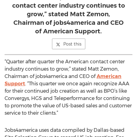
contact center industry continues to
grow,” stated Matt Zemon,
Chairman of jobs4america and CEO
of American Support.
Post this
“Quarter after quarter the American contact center
industry continues to grow,” stated Matt Zemon,
Chairman of jobs4america and CEO of
American
Support
. “This quarter we once again recognize AAA
for their continued job creation as well as BPO’s like
Convergys, HGS and Teleperformance for continuing
to promote the value of US-based sales and customer
service to their clients.”
Jobs4america uses data compiled by Dallas-based