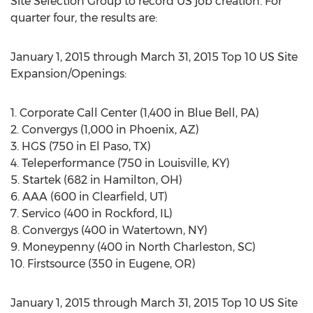
Site Selection Group to record US job creation. For
quarter four, the results are:
January 1, 2015 through March 31, 2015 Top 10 US Site
Expansion/Openings:
1. Corporate Call Center (1,400 in Blue Bell, PA)
2. Convergys (1,000 in Phoenix, AZ)
3. HGS (750 in El Paso, TX)
4. Teleperformance (750 in Louisville, KY)
5. Startek (682 in Hamilton, OH)
6. AAA (600 in Clearfield, UT)
7. Servico (400 in Rockford, IL)
8. Convergys (400 in Watertown, NY)
9. Moneypenny (400 in North Charleston, SC)
10. Firstsource (350 in Eugene, OR)
January 1, 2015 through March 31, 2015 Top 10 US Site