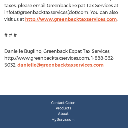
taxes, please email Greenback Expat Tax Services at
info(at)greenbacktaxservices(dot)com. You can also
visit us at
http://www.greenbacktaxservices.com
.
# # #
Danielle Buglino, Greenback Expat Tax Services,
http://www.greenbacktaxservices.com, 1-888-362-
5032,
danielle@greenbacktaxservices.com
Contact Cision
Products
About
My Services