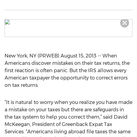
New York, NY (PRWEB) August 15, 2013 -- When
Americans discover mistakes on their tax returns, the
first reaction is often panic. But the IRS allows every
American taxpayer the opportunity to correct errors
on tax returns.
“It is natural to worry when you realize you have made
a mistake on your taxes but there are safeguards in
the tax system to help you correct them,” said David
McKeegan, President of Greenback Expat Tax
Services. “Americans living abroad file taxes the same