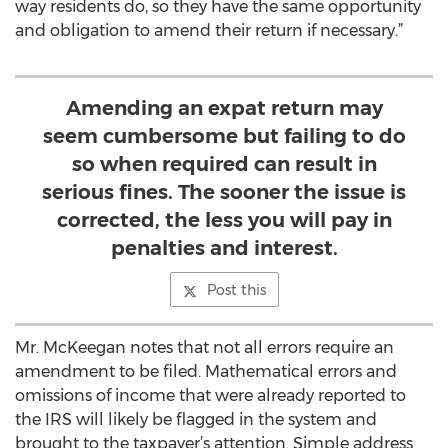
way residents do, so they have the same opportunity
and obligation to amend their return if necessary.”
Amending an expat return may
seem cumbersome but failing to do
so when required can result in
serious fines. The sooner the issue is
corrected, the less you will pay in
penalties and interest.
Post this
Mr. McKeegan notes that not all errors require an
amendment to be filed. Mathematical errors and
omissions of income that were already reported to
the IRS will likely be flagged in the system and
brought to the taxpayer’s attention. Simple address