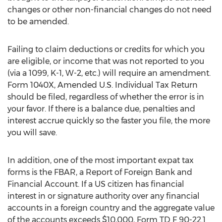
changes or other non-financial changes do not need
to be amended.
Failing to claim deductions or credits for which you
are eligible, or income that was not reported to you
(via a 1099, K-1, W-2, etc.) will require an amendment.
Form 1040X, Amended U.S. Individual Tax Return
should be filed, regardless of whether the error is in
your favor. If there is a balance due, penalties and
interest accrue quickly so the faster you file, the more
you will save.
In addition, one of the most important expat tax
forms is the FBAR, a Report of Foreign Bank and
Financial Account. If a US citizen has financial
interest in or signature authority over any financial
accounts in a foreign country and the aggregate value
of the accounts exceeds $10,000, Form TD F 90-22.1