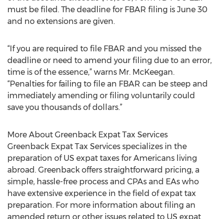
must be filed. The deadline for FBAR filing is June 30
and no extensions are given.
“If you are required to file FBAR and you missed the
deadline or need to amend your filing due to an error,
time is of the essence,” warns Mr. McKeegan.
“Penalties for failing to file an FBAR can be steep and
immediately amending or filing voluntarily could
save you thousands of dollars.”
More About Greenback Expat Tax Services
Greenback Expat Tax Services specializes in the
preparation of US expat taxes for Americans living
abroad. Greenback offers straightforward pricing, a
simple, hassle-free process and CPAs and EAs who
have extensive experience in the field of expat tax
preparation. For more information about filing an
amended return or other issues related to US expat