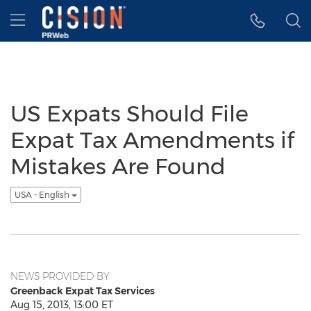
Accessibility Statement
Skip Navigation
Hamburger menu
US Expats Should File
Expat Tax Amendments if
Mistakes Are Found
USA - English
NEWS PROVIDED BY
Greenback Expat Tax Services
Aug 15, 2013, 13:00 ET