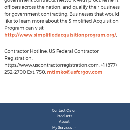
government contracts, network with procurement
officers across the nation, and qualify their business
for government contracting. Businesses that would
like to learn more about the Simplified Acquisition
Program can visit
http://www.simplifiedacquisitionprogram.org/
.
Contractor Hotline, US Federal Contractor
Registration,
https://www.uscontractorregistration.com, +1 (877)
252-2700 Ext: 750,
mtimko@usfcrgov.com
Contact Cision
Products
About
My Services