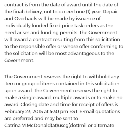
contract is from the date of award until the date of
the final delivery, not to exceed one (1) year. Repair
and Overhauls will be made by issuance of
individually funded fixed price task orders as the
need arises and funding permits. The Government
will award a contract resulting from this solicitation
to the responsible offer or whose offer conforming to
the solicitation will be most advantageous to the
Government.
The Government reserves the right to withhold any
item or group of items contained in this solicitation
upon award. The Government reserves the right to
make a single award, multiple awards or to make no
award. Closing date and time for receipt of offers is
February 23, 2015 at 4:30 pm EST. E-mail quotations
are preferred and may be sent to
Catrina.M.McDonald(at)uscg(dot)mil or alternate