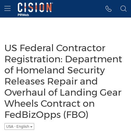
Accessibility Statement
Skip Navigation
Hamburger menu
US Federal Contractor
Registration: Department
of Homeland Security
Releases Repair and
Overhaul of Landing Gear
Wheels Contract on
FedBizOpps (FBO)
USA - English