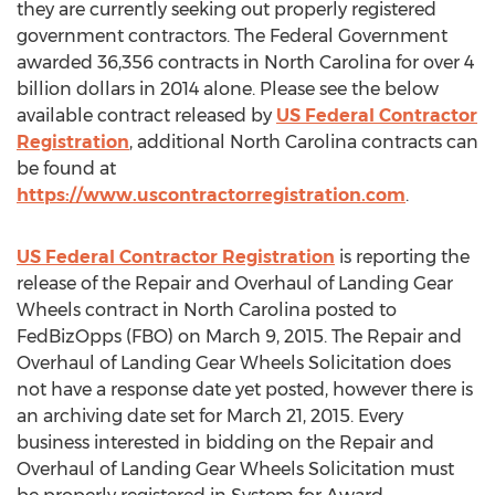
they are currently seeking out properly registered
government contractors. The Federal Government
awarded 36,356 contracts in North Carolina for over 4
billion dollars in 2014 alone. Please see the below
available contract released by
US Federal Contractor
Registration
, additional North Carolina contracts can
be found at
https://www.uscontractorregistration.com
.
US Federal Contractor Registration
is reporting the
release of the Repair and Overhaul of Landing Gear
Wheels contract in North Carolina posted to
FedBizOpps (FBO) on March 9, 2015. The Repair and
Overhaul of Landing Gear Wheels Solicitation does
not have a response date yet posted, however there is
an archiving date set for March 21, 2015. Every
business interested in bidding on the Repair and
Overhaul of Landing Gear Wheels Solicitation must