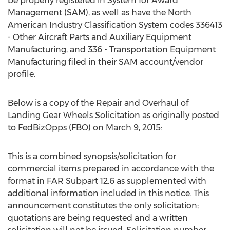
be properly registered in System for Award
Management (SAM), as well as have the North
American Industry Classification System codes 336413
- Other Aircraft Parts and Auxiliary Equipment
Manufacturing, and 336 - Transportation Equipment
Manufacturing filed in their SAM account/vendor
profile.
Below is a copy of the Repair and Overhaul of
Landing Gear Wheels Solicitation as originally posted
to FedBizOpps (FBO) on March 9, 2015:
This is a combined synopsis/solicitation for
commercial items prepared in accordance with the
format in FAR Subpart 12.6 as supplemented with
additional information included in this notice. This
announcement constitutes the only solicitation;
quotations are being requested and a written