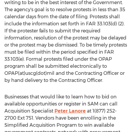
writing to be in the best interest of the Government.
The agency's goal is to resolve protests in less than 35
calendar days from the date of filing. Protests shall
include the information set forth in FAR 33.103(d) (2).
If the protester fails to submit the required
information, resolution of the protest may be delayed
or the protest may be dismissed. To be timely protests
must be filed within the period specified in FAR
33.103(e). Formal protests filed under the OPAP
program shall be submitted electronically to
OPAP(at)uscg(dot)mil and the Contracting Officer or
by hand delivery to the Contracting Officer.
Businesses that would like to learn how to bid on
available opportunities or register in SAM can call
Acquisition Specialist
Peter Lanore
at 1(877) 252-
2700 Ext 751. Vendors have been enrolling in the
Simplified Acquisition Program to win available