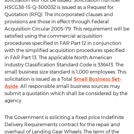
solicitation will not be issued. Solicitation number
HSCG38-15-Q-300032 is issued as a Request for
Quotation (RFQ). The incorporated clauses and
provisions are those in effect through Federal
Acquisition Circular 2005-79. This requirement will be
satisfied using the commercial acquisition
procedures specified in FAR Part 12 in conjunction
with the simplified acquisition procedures specified
in FAR Part 13. The applicable North American
Industry Classification Standard Code is 336413. The
small business size standard is 1,000 employees. This
solicitation is issued as a Total
Small Business Set-
Aside
. All responsible small business sources may
submit a quotation which shall be considered by the
agency.
The Government is soliciting a fixed price Indefinite
Delivery Requirements contract for the repair and
overhaul of Landing Gear Wheels. The term of the