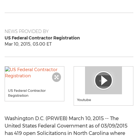
NEWS PROVIDED BY
US Federal Contractor Registration
Mar 10, 2015, 03:00 ET
US Federal Contractor
Registration
Youtube
Washington D.C. (PRWEB) March 10, 2015 -- The
United States Federal Government as of 03/09/2015
has 419 open Solicitations in North Carolina where