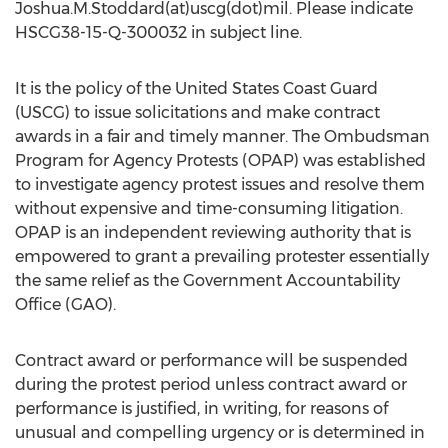
Joshua.M.Stoddard(at)uscg(dot)mil. Please indicate
HSCG38-15-Q-300032 in subject line.
It is the policy of the United States Coast Guard
(USCG) to issue solicitations and make contract
awards in a fair and timely manner. The Ombudsman
Program for Agency Protests (OPAP) was established
to investigate agency protest issues and resolve them
without expensive and time-consuming litigation.
OPAP is an independent reviewing authority that is
empowered to grant a prevailing protester essentially
the same relief as the Government Accountability
Office (GAO).
Contract award or performance will be suspended
during the protest period unless contract award or
performance is justified, in writing, for reasons of
unusual and compelling urgency or is determined in