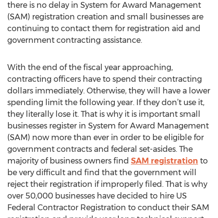
there is no delay in System for Award Management
(SAM) registration creation and small businesses are
continuing to contact them for registration aid and
government contracting assistance.
With the end of the fiscal year approaching,
contracting officers have to spend their contracting
dollars immediately. Otherwise, they will have a lower
spending limit the following year. If they don’t use it,
they literally lose it. That is why it is important small
businesses register in System for Award Management
(SAM) now more than ever in order to be eligible for
government contracts and federal set-asides. The
majority of business owners find
SAM registration
to
be very difficult and find that the government will
reject their registration if improperly filed. That is why
over 50,000 businesses have decided to hire US
Federal Contractor Registration to conduct their SAM