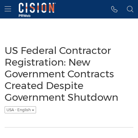
Accessibility Statement
Skip Navigation
Hamburger menu
US Federal Contractor
Registration: New
Government Contracts
Created Despite
Government Shutdown
USA - English