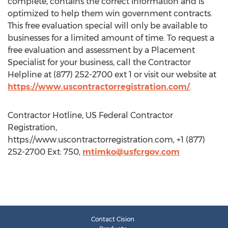
complete, contains the correct information and is
optimized to help them win government contracts.
This free evaluation special will only be available to
businesses for a limited amount of time. To request a
free evaluation and assessment by a Placement
Specialist for your business, call the Contractor
Helpline at (877) 252-2700 ext 1 or visit our website at
https://www.uscontractorregistration.com/
.
Contractor Hotline, US Federal Contractor
Registration,
https://www.uscontractorregistration.com, +1 (877)
252-2700 Ext: 750,
mtimko@usfcrgov.com
Contact Cision