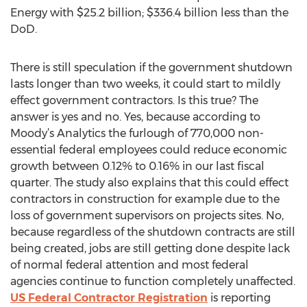
Energy with $25.2 billion; $336.4 billion less than the
DoD.
There is still speculation if the government shutdown
lasts longer than two weeks, it could start to mildly
effect government contractors. Is this true? The
answer is yes and no. Yes, because according to
Moody’s Analytics the furlough of 770,000 non-
essential federal employees could reduce economic
growth between 0.12% to 0.16% in our last fiscal
quarter. The study also explains that this could effect
contractors in construction for example due to the
loss of government supervisors on projects sites. No,
because regardless of the shutdown contracts are still
being created, jobs are still getting done despite lack
of normal federal attention and most federal
agencies continue to function completely unaffected.
US Federal Contractor Registration
is reporting