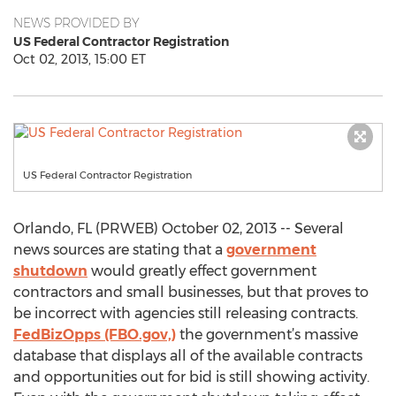
NEWS PROVIDED BY
US Federal Contractor Registration
Oct 02, 2013, 15:00 ET
US Federal Contractor Registration
Orlando, FL (PRWEB) October 02, 2013 -- Several
news sources are stating that a
government
shutdown
would greatly effect government
contractors and small businesses, but that proves to
be incorrect with agencies still releasing contracts.
FedBizOpps (FBO.gov,)
the government’s massive
database that displays all of the available contracts
and opportunities out for bid is still showing activity.