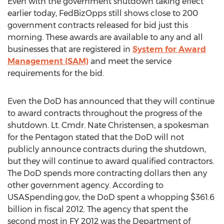
Even with the government shutdown taking effect
earlier today, FedBizOpps still shows close to 200
government contracts released for bid just this
morning. These awards are available to any and all
businesses that are registered in
System for Award
Management (SAM)
and meet the service
requirements for the bid.
Even the DoD has announced that they will continue
to award contracts throughout the progress of the
shutdown. Lt. Cmdr. Nate Christensen, a spokesman
for the Pentagon stated that the DoD will not
publicly announce contracts during the shutdown,
but they will continue to award qualified contractors.
The DoD spends more contracting dollars then any
other government agency. According to
USASpending.gov, the DoD spent a whopping $361.6
billion in fiscal 2012. The agency that spent the
second most in FY 2012 was the Department of