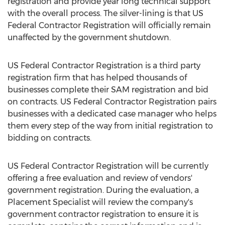
registration and provide year long technical support
with the overall process. The silver-lining is that US
Federal Contractor Registration will officially remain
unaffected by the government shutdown.
US Federal Contractor Registration is a third party
registration firm that has helped thousands of
businesses complete their SAM registration and bid
on contracts. US Federal Contractor Registration pairs
businesses with a dedicated case manager who helps
them every step of the way from initial registration to
bidding on contracts.
US Federal Contractor Registration will be currently
offering a free evaluation and review of vendors'
government registration. During the evaluation, a
Placement Specialist will review the company's
government contractor registration to ensure it is