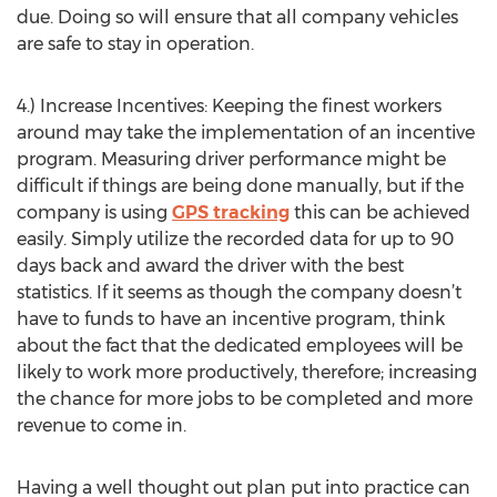
due. Doing so will ensure that all company vehicles
are safe to stay in operation.
4.) Increase Incentives: Keeping the finest workers
around may take the implementation of an incentive
program. Measuring driver performance might be
difficult if things are being done manually, but if the
company is using
GPS tracking
this can be achieved
easily. Simply utilize the recorded data for up to 90
days back and award the driver with the best
statistics. If it seems as though the company doesn’t
have to funds to have an incentive program, think
about the fact that the dedicated employees will be
likely to work more productively, therefore; increasing
the chance for more jobs to be completed and more
revenue to come in.
Having a well thought out plan put into practice can