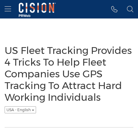
Accessibility Statement
Skip Navigation
Hamburger menu
US Fleet Tracking Provides
4 Tricks To Help Fleet
Companies Use GPS
Tracking To Attract Hard
Working Individuals
USA - English