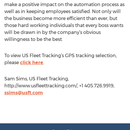
make a positive impact on the automation process as
well as in keeping employees satisfied. Not only will
the business become more efficient than ever, but
those hard working individuals that every boss wants
will be drawn in by the company’s obvious
willingness to be the best.
To view US Fleet Tracking’s GPS tracking selection,
please
click here
.
Sam Sims, US Fleet Tracking,
http://www.usfleettracking.com/, +1 405.726.9919,
ssims@usft.com