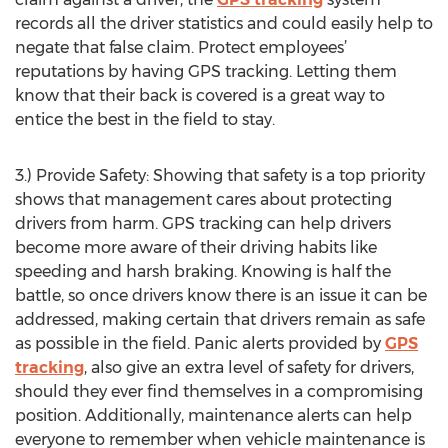
records all the driver statistics and could easily help to
negate that false claim. Protect employees’
reputations by having GPS tracking. Letting them
know that their back is covered is a great way to
entice the best in the field to stay.
3.) Provide Safety: Showing that safety is a top priority
shows that management cares about protecting
drivers from harm. GPS tracking can help drivers
become more aware of their driving habits like
speeding and harsh braking. Knowing is half the
battle, so once drivers know there is an issue it can be
addressed, making certain that drivers remain as safe
as possible in the field. Panic alerts provided by
GPS
tracking
, also give an extra level of safety for drivers,
should they ever find themselves in a compromising
position. Additionally, maintenance alerts can help
everyone to remember when vehicle maintenance is