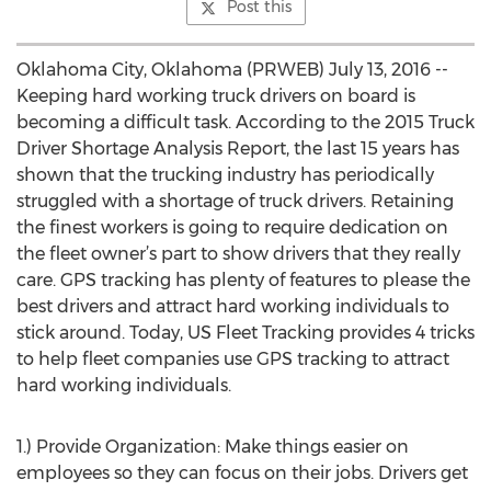
Post this
Oklahoma City, Oklahoma (PRWEB) July 13, 2016 --
Keeping hard working truck drivers on board is
becoming a difficult task. According to the 2015 Truck
Driver Shortage Analysis Report, the last 15 years has
shown that the trucking industry has periodically
struggled with a shortage of truck drivers. Retaining
the finest workers is going to require dedication on
the fleet owner’s part to show drivers that they really
care. GPS tracking has plenty of features to please the
best drivers and attract hard working individuals to
stick around. Today, US Fleet Tracking provides 4 tricks
to help fleet companies use GPS tracking to attract
hard working individuals.
1.) Provide Organization: Make things easier on
employees so they can focus on their jobs. Drivers get