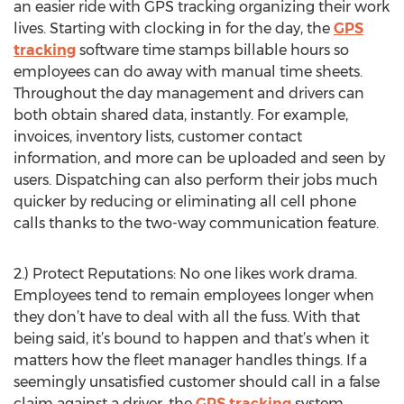
an easier ride with GPS tracking organizing their work
lives. Starting with clocking in for the day, the
GPS
tracking
software time stamps billable hours so
employees can do away with manual time sheets.
Throughout the day management and drivers can
both obtain shared data, instantly. For example,
invoices, inventory lists, customer contact
information, and more can be uploaded and seen by
users. Dispatching can also perform their jobs much
quicker by reducing or eliminating all cell phone
calls thanks to the two-way communication feature.
2.) Protect Reputations: No one likes work drama.
Employees tend to remain employees longer when
they don’t have to deal with all the fuss. With that
being said, it’s bound to happen and that’s when it
matters how the fleet manager handles things. If a
seemingly unsatisfied customer should call in a false
claim against a driver, the
GPS tracking
system