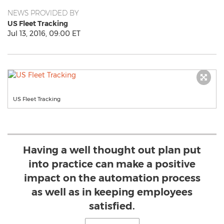
NEWS PROVIDED BY
US Fleet Tracking
Jul 13, 2016, 09:00 ET
US Fleet Tracking
Having a well thought out plan put
into practice can make a positive
impact on the automation process
as well as in keeping employees
satisfied.