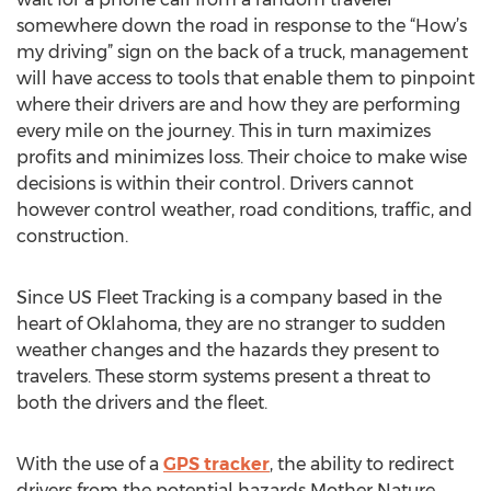
somewhere down the road in response to the “How’s
my driving” sign on the back of a truck, management
will have access to tools that enable them to pinpoint
where their drivers are and how they are performing
every mile on the journey. This in turn maximizes
profits and minimizes loss. Their choice to make wise
decisions is within their control. Drivers cannot
however control weather, road conditions, traffic, and
construction.
Since US Fleet Tracking is a company based in the
heart of Oklahoma, they are no stranger to sudden
weather changes and the hazards they present to
travelers. These storm systems present a threat to
both the drivers and the fleet.
With the use of a
GPS tracker
, the ability to redirect
drivers from the potential hazards Mother Nature