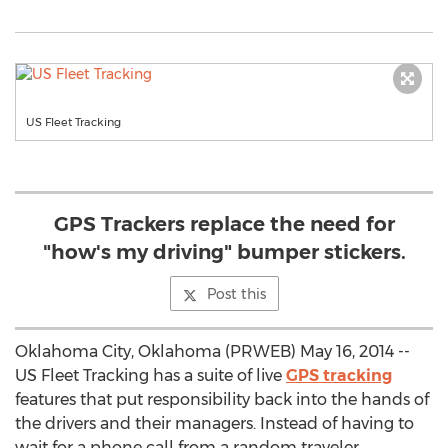
US Fleet Tracking
GPS Trackers replace the need for
"how's my driving" bumper stickers.
Post this
Oklahoma City, Oklahoma (PRWEB) May 16, 2014 --
US Fleet Tracking has a suite of live
GPS tracking
features that put responsibility back into the hands of
the drivers and their managers. Instead of having to
wait for a phone call from a random traveler