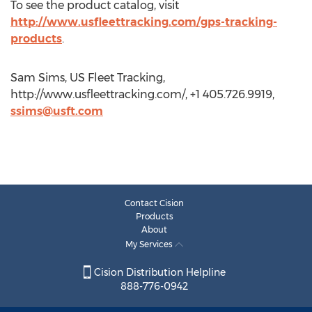
To see the product catalog, visit
http://www.usfleettracking.com/gps-tracking-
products
.
Sam Sims, US Fleet Tracking,
http://www.usfleettracking.com/, +1 405.726.9919,
ssims@usft.com
Contact Cision
Products
About
My Services
Cision Distribution Helpline
888-776-0942