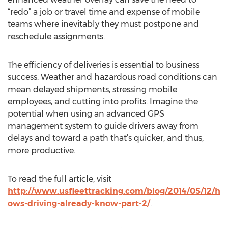
“redo” a job or travel time and expense of mobile
teams where inevitably they must postpone and
reschedule assignments.
The efficiency of deliveries is essential to business
success. Weather and hazardous road conditions can
mean delayed shipments, stressing mobile
employees, and cutting into profits. Imagine the
potential when using an advanced GPS
management system to guide drivers away from
delays and toward a path that’s quicker, and thus,
more productive.
To read the full article, visit
http://www.usfleettracking.com/blog/2014/05/12/h
ows-driving-already-know-part-2/
.