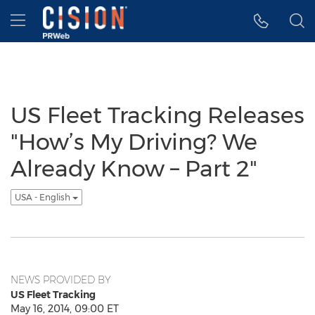
Accessibility Statement
Skip Navigation
Hamburger menu
US Fleet Tracking Releases
"How’s My Driving? We
Already Know – Part 2"
USA - English
NEWS PROVIDED BY
US Fleet Tracking
May 16, 2014, 09:00 ET