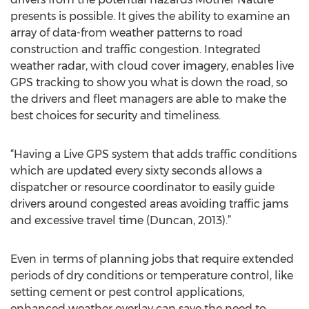
presents is possible. It gives the ability to examine an
array of data-from weather patterns to road
construction and traffic congestion. Integrated
weather radar, with cloud cover imagery, enables live
GPS tracking to show you what is down the road, so
the drivers and fleet managers are able to make the
best choices for security and timeliness.
“Having a Live GPS system that adds traffic conditions
which are updated every sixty seconds allows a
dispatcher or resource coordinator to easily guide
drivers around congested areas avoiding traffic jams
and excessive travel time (Duncan, 2013).”
Even in terms of planning jobs that require extended
periods of dry conditions or temperature control, like
setting cement or pest control applications,
enhanced weather overlay can save the need to