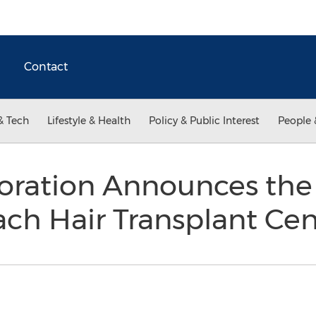
Contact
& Tech
Lifestyle & Health
Policy & Public Interest
People 
toration Announces the
ch Hair Transplant Ce