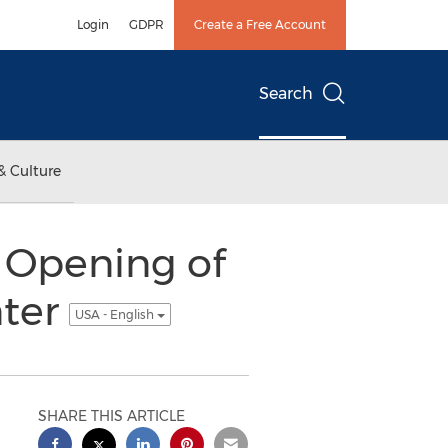
Login
GDPR
Create a Free Account
Search
& Culture
 Opening of
nter
USA - English
SHARE THIS ARTICLE