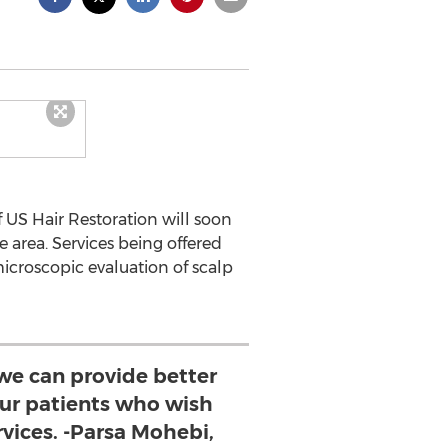
 US Hair Restoration will soon
 area. Services being offered
(microscopic evaluation of scalp
we can provide better
 our patients who wish
rvices. -Parsa Mohebi,