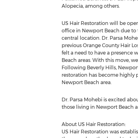
Alopecia, among others.
US Hair Restoration will be ope
office in Newport Beach due to
central location. Dr. Parsa Moh
previous Orange County Hair Loss 
felt a need to have a presence 
Beach areas. With this move, we 
Following Beverly Hills, Newport 
restoration has become highly po
Newport Beach area.
Dr. Parsa Mohebi is excited abo
those living in Newport Beach a
About US Hair Restoration:
US Hair Restoration was establ