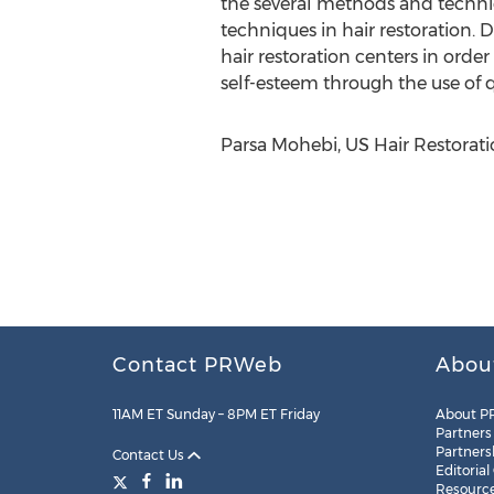
the several methods and techniq
techniques in hair restoration. 
hair restoration centers in order 
self-esteem through the use of qu
Parsa Mohebi, US Hair Restorati
Contact PRWeb
Abou
11AM ET Sunday – 8PM ET Friday
About P
Partners
Partners
Contact Us
Editorial
Resourc