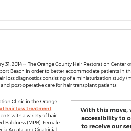
 31, 2014 -- The Orange County Hair Restoration Center of
wport Beach in order to better accommodate patients in the
air loss diagnostics consisting of a miniaturization study 
 and post-operative care for hair transplant patients.
tion Clinic in the Orange
l hair loss treatment
With this move, 
nts with a variety of hair
accessibility to
ned Baldness (MPB), Female
to receive our se
cia Areata and Cicatricial