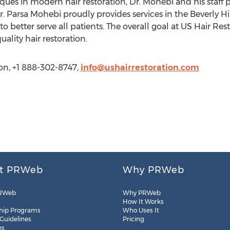
ues in modern hair restoration, Dr. Mohebi and his staff
Dr. Parsa Mohebi proudly provides services in the Beverly 
to better serve all patients. The overall goal at US Hair Rest
ality hair restoration.
on, +1 888-302-8747,
info@ushairrestoration.com
t PRWeb
Why PRWeb
RWeb
Why PRWeb
How It Works
hip Programs
Who Uses It
 Guidelines
Pricing
es