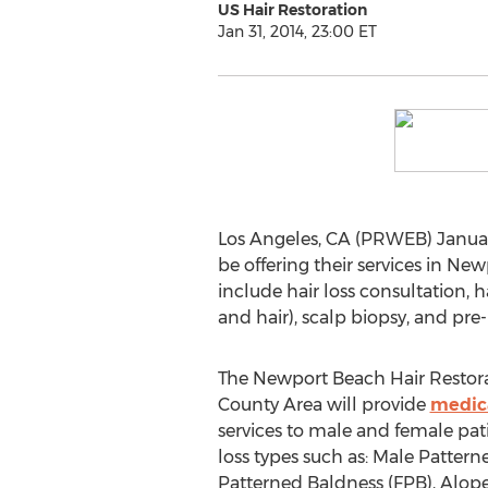
US Hair Restoration
Jan 31, 2014, 23:00 ET
Los Angeles, CA (PRWEB) January
be offering their services in Ne
include hair loss consultation, h
and hair), scalp biopsy, and pre-
The Newport Beach Hair Restora
County Area will provide
medica
services to male and female patie
loss types such as: Male Patter
Patterned Baldness (FPB), Alope