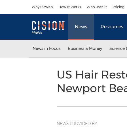
Accessibility Statement
Skip Navigation
Why PRWeb
How It Works
Who Uses It
Pricing
News
Resources
News in Focus
Business & Money
Science 
US Hair Res
Newport Bea
NEWS PROVIDED BY