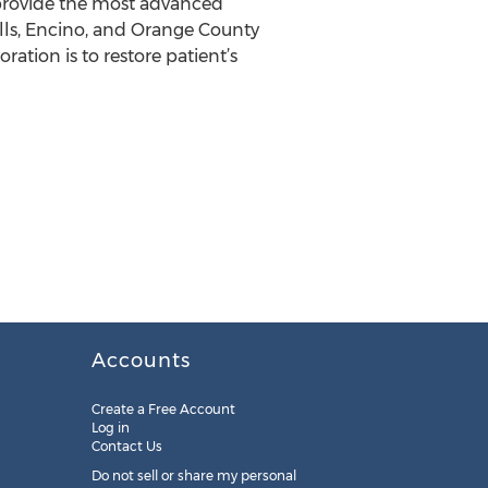
 provide the most advanced
Hills, Encino, and Orange County
oration is to restore patient’s
Accounts
Create a Free Account
Log in
Contact Us
Do not sell or share my personal