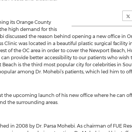
ning its Orange County
 the high demand for this
ebi discussed the reason behind opening a new office in 
Clinic was located in a beautiful plastic surgical facility i
west of the OC area in order to cover the Newport Beach,
can provide better accessibility to our patients who wish to
Beach is the third most popular city for celebrities in Sout
pular among Dr. Mohebi’s patients, which led him to offer
ut the upcoming launch of his new office where he can offe
nd the surrounding areas.
ished in 2008 by Dr. Parsa Mohebi. As chairman of FUE Re