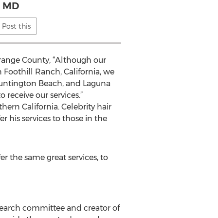
MD
Post this
Orange County, “Although our
n Foothill Ranch, California, we
 Huntington Beach, and Laguna
 receive our services.”
hern California. Celebrity hair
 his services to those in the
r the same great services, to
search committee and creator of