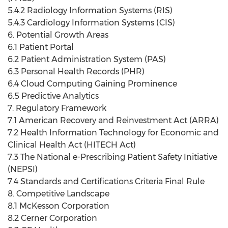
5.4.2 Radiology Information Systems (RIS)
5.4.3 Cardiology Information Systems (CIS)
6. Potential Growth Areas
6.1 Patient Portal
6.2 Patient Administration System (PAS)
6.3 Personal Health Records (PHR)
6.4 Cloud Computing Gaining Prominence
6.5 Predictive Analytics
7. Regulatory Framework
7.1 American Recovery and Reinvestment Act (ARRA)
7.2 Health Information Technology for Economic and
Clinical Health Act (HITECH Act)
7.3 The National e-Prescribing Patient Safety Initiative
(NEPSI)
7.4 Standards and Certifications Criteria Final Rule
8. Competitive Landscape
8.1 McKesson Corporation
8.2 Cerner Corporation