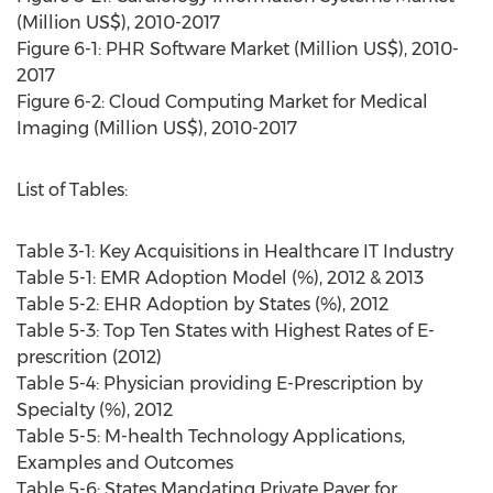
(Million US$), 2010-2017
Figure 6-1: PHR Software Market (Million US$), 2010-
2017
Figure 6-2: Cloud Computing Market for Medical
Imaging (Million US$), 2010-2017
List of Tables:
Table 3-1: Key Acquisitions in Healthcare IT Industry
Table 5-1: EMR Adoption Model (%), 2012 & 2013
Table 5-2: EHR Adoption by States (%), 2012
Table 5-3: Top Ten States with Highest Rates of E-
prescrition (2012)
Table 5-4: Physician providing E-Prescription by
Specialty (%), 2012
Table 5-5: M-health Technology Applications,
Examples and Outcomes
Table 5-6: States Mandating Private Payer for