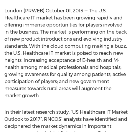
London (PRWEB) October 01, 2013 -- The U.S.
Healthcare IT market has been growing rapidly and
offering immense opportunities for players involved
in the business. The market is performing on the back
of new product introductions and evolving industry
standards. With the cloud computing making a buzz,
the U.S. Healthcare IT market is poised to reach new
heights. Increasing acceptance of E-health and M-
health among medical professionals and hospitals;
growing awareness for quality among patients; active
participation of players; and new government
measures towards rural areas will augment the
market growth.
In their latest research study, “US Healthcare IT Market
Outlook to 2017”, RNCOS’ analysts have identified and
deciphered the market dynamics in important