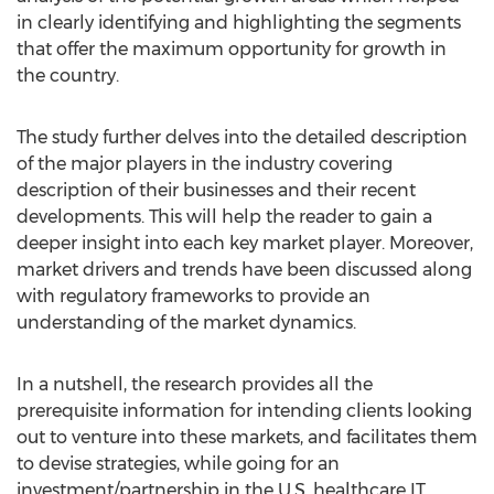
in clearly identifying and highlighting the segments
that offer the maximum opportunity for growth in
the country.
The study further delves into the detailed description
of the major players in the industry covering
description of their businesses and their recent
developments. This will help the reader to gain a
deeper insight into each key market player. Moreover,
market drivers and trends have been discussed along
with regulatory frameworks to provide an
understanding of the market dynamics.
In a nutshell, the research provides all the
prerequisite information for intending clients looking
out to venture into these markets, and facilitates them
to devise strategies, while going for an
investment/partnership in the U.S. healthcare IT