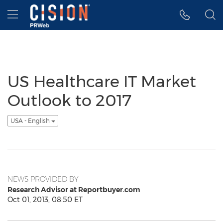
Accessibility Statement
Skip Navigation
Hamburger menu
US Healthcare IT Market
Outlook to 2017
USA - English
NEWS PROVIDED BY
Research Advisor at Reportbuyer.com
Oct 01, 2013, 08:50 ET