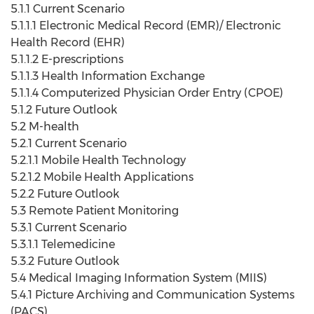
5.1.1 Current Scenario
5.1.1.1 Electronic Medical Record (EMR)/ Electronic
Health Record (EHR)
5.1.1.2 E-prescriptions
5.1.1.3 Health Information Exchange
5.1.1.4 Computerized Physician Order Entry (CPOE)
5.1.2 Future Outlook
5.2 M-health
5.2.1 Current Scenario
5.2.1.1 Mobile Health Technology
5.2.1.2 Mobile Health Applications
5.2.2 Future Outlook
5.3 Remote Patient Monitoring
5.3.1 Current Scenario
5.3.1.1 Telemedicine
5.3.2 Future Outlook
5.4 Medical Imaging Information System (MIIS)
5.4.1 Picture Archiving and Communication Systems
(PACS)