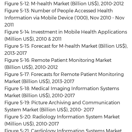
Figure 5-12: M-health Market (Billion US$), 2010-2012
Figure 5-13: Number of People Accessed Health
Information via Mobile Device (‘000), Nov 2010 - Nov
2011
Figure 5-14: Investment in Mobile Health Applications
(Million US$), 2010 & 2011
Figure 5-15: Forecast for M-health Market (Billion US$),
2013-2017
Figure 5-16: Remote Patient Monitoring Market
(Billion US$), 2010-2012
Figure 5-17: Forecasts for Remote Patient Monitoring
Market (Billion US$), 2013-2017
Figure 5-18: Medical Imaging Information Systems
Market (Billion US$), 2010-2017
Figure 5-19: Picture Archiving and Communication
System Market (Billion US$), 2010- 2017
Figure 5-20: Radiology Information System Market
(Million US$), 2010-2017
Figure 5-21: Cardiology Information Systems Market