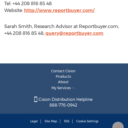
Tel: +44 208 816 85 48
Website:
http://www.reportbuyer.com/
Sarah Smith, Research Advisor at Reportbuyer.com,
+44 208 816 85 48,
query@reportbuyer.com
Contact Cision
Products
About
My Services
Cision Distribution Helpline
888-776-0942
Legal
Site Map
RSS
Cookie Settings