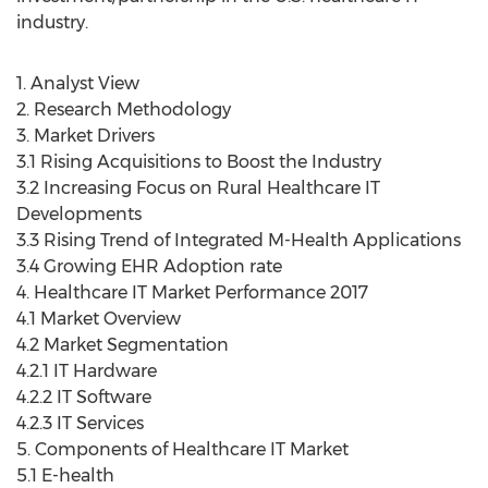
industry.
1. Analyst View
2. Research Methodology
3. Market Drivers
3.1 Rising Acquisitions to Boost the Industry
3.2 Increasing Focus on Rural Healthcare IT
Developments
3.3 Rising Trend of Integrated M-Health Applications
3.4 Growing EHR Adoption rate
4. Healthcare IT Market Performance 2017
4.1 Market Overview
4.2 Market Segmentation
4.2.1 IT Hardware
4.2.2 IT Software
4.2.3 IT Services
5. Components of Healthcare IT Market
5.1 E-health