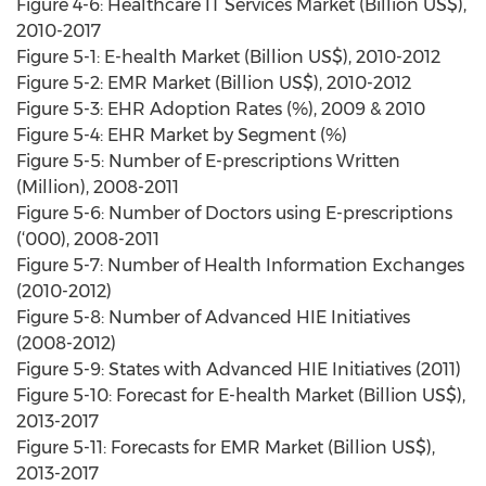
Figure 4-6: Healthcare IT Services Market (Billion US$),
2010-2017
Figure 5-1: E-health Market (Billion US$), 2010-2012
Figure 5-2: EMR Market (Billion US$), 2010-2012
Figure 5-3: EHR Adoption Rates (%), 2009 & 2010
Figure 5-4: EHR Market by Segment (%)
Figure 5-5: Number of E-prescriptions Written
(Million), 2008-2011
Figure 5-6: Number of Doctors using E-prescriptions
(‘000), 2008-2011
Figure 5-7: Number of Health Information Exchanges
(2010-2012)
Figure 5-8: Number of Advanced HIE Initiatives
(2008-2012)
Figure 5-9: States with Advanced HIE Initiatives (2011)
Figure 5-10: Forecast for E-health Market (Billion US$),
2013-2017
Figure 5-11: Forecasts for EMR Market (Billion US$),
2013-2017