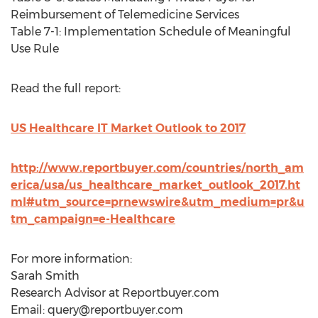
Reimbursement of Telemedicine Services
Table 7-1: Implementation Schedule of Meaningful
Use Rule
Read the full report:
US Healthcare IT Market Outlook to 2017
http://www.reportbuyer.com/countries/north_am
erica/usa/us_healthcare_market_outlook_2017.ht
ml#utm_source=prnewswire&utm_medium=pr&u
tm_campaign=e-Healthcare
For more information:
Sarah Smith
Research Advisor at Reportbuyer.com
Email:
query@reportbuyer.com