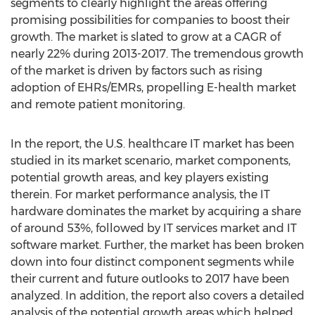
segments to clearly highlight the areas offering
promising possibilities for companies to boost their
growth. The market is slated to grow at a CAGR of
nearly 22% during 2013-2017. The tremendous growth
of the market is driven by factors such as rising
adoption of EHRs/EMRs, propelling E-health market
and remote patient monitoring.
In the report, the U.S. healthcare IT market has been
studied in its market scenario, market components,
potential growth areas, and key players existing
therein. For market performance analysis, the IT
hardware dominates the market by acquiring a share
of around 53%, followed by IT services market and IT
software market. Further, the market has been broken
down into four distinct component segments while
their current and future outlooks to 2017 have been
analyzed. In addition, the report also covers a detailed
analysis of the potential growth areas which helped