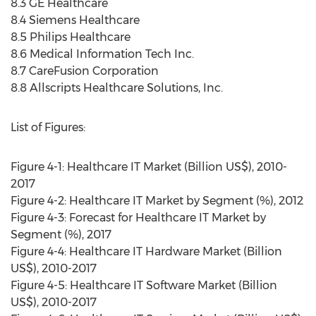
8.3 GE Healthcare
8.4 Siemens Healthcare
8.5 Philips Healthcare
8.6 Medical Information Tech Inc.
8.7 CareFusion Corporation
8.8 Allscripts Healthcare Solutions, Inc.
List of Figures:
Figure 4-1: Healthcare IT Market (Billion US$), 2010-
2017
Figure 4-2: Healthcare IT Market by Segment (%), 2012
Figure 4-3: Forecast for Healthcare IT Market by
Segment (%), 2017
Figure 4-4: Healthcare IT Hardware Market (Billion
US$), 2010-2017
Figure 4-5: Healthcare IT Software Market (Billion
US$), 2010-2017