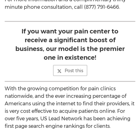
minute phone consultation, call (877) 791-6466.
If you want your pain center to
receive a significant boost of
business, our model is the premier
one in existence!
Post this
With the growing competition for pain clinics
nationwide, and the ever increasing percentage of
Americans using the internet to find their providers, it
is very cost effective to acquire patients online. For
over five years, US Lead Network has been achieving
first page search engine rankings for clients.