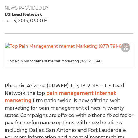
NEWS PROVIDED BY
US Lead Network
Jul 13, 2015, 03:00 ET
Top Pain Management nternet Marketing (877) 791-6466
Phoenix, Arizona (PRWEB) July 13, 2015 -- US Lead
Network, the top
pain management internet
marketing
firm nationwide, is now offering web
marketing for pain management clinics in twenty
states. Campaigns are offered with either a fixed fee or
pay-for-performance options, with new locations
including Dallas, San Antonio and Fort Lauderdale.
For more information and a complimentary thirty