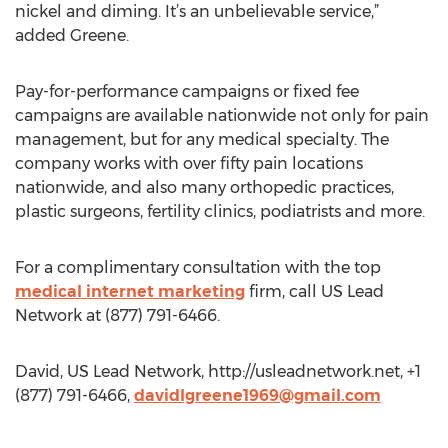
nickel and diming. It’s an unbelievable service,”
added Greene.
Pay-for-performance campaigns or fixed fee
campaigns are available nationwide not only for pain
management, but for any medical specialty. The
company works with over fifty pain locations
nationwide, and also many orthopedic practices,
plastic surgeons, fertility clinics, podiatrists and more.
For a complimentary consultation with the top
medical internet marketing
firm, call US Lead
Network at (877) 791-6466.
David, US Lead Network, http://usleadnetwork.net, +1
(877) 791-6466,
davidlgreene1969@gmail.com