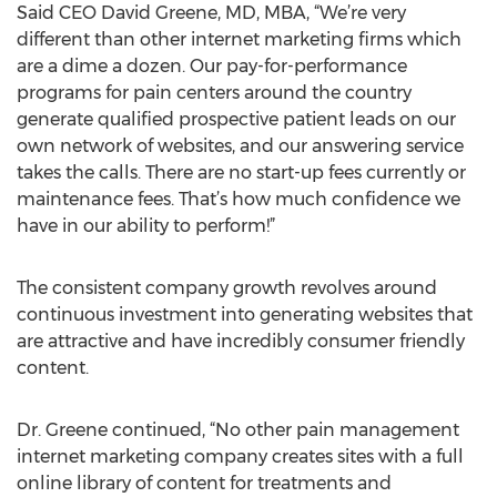
Said CEO David Greene, MD, MBA, “We’re very
different than other internet marketing firms which
are a dime a dozen. Our pay-for-performance
programs for pain centers around the country
generate qualified prospective patient leads on our
own network of websites, and our answering service
takes the calls. There are no start-up fees currently or
maintenance fees. That’s how much confidence we
have in our ability to perform!”
The consistent company growth revolves around
continuous investment into generating websites that
are attractive and have incredibly consumer friendly
content.
Dr. Greene continued, “No other pain management
internet marketing company creates sites with a full
online library of content for treatments and