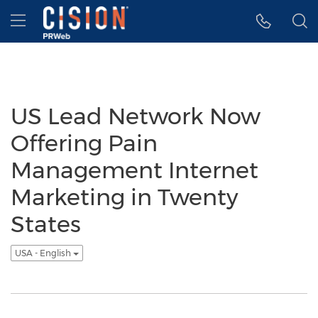
Accessibility Statement
Skip Navigation
Hamburger menu
US Lead Network Now
Offering Pain
Management Internet
Marketing in Twenty
States
USA - English