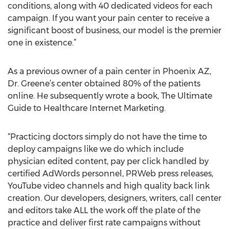
conditions, along with 40 dedicated videos for each
campaign. If you want your pain center to receive a
significant boost of business, our model is the premier
one in existence.”
As a previous owner of a pain center in Phoenix AZ,
Dr. Greene’s center obtained 80% of the patients
online. He subsequently wrote a book, The Ultimate
Guide to Healthcare Internet Marketing.
“Practicing doctors simply do not have the time to
deploy campaigns like we do which include
physician edited content, pay per click handled by
certified AdWords personnel, PRWeb press releases,
YouTube video channels and high quality back link
creation. Our developers, designers, writers, call center
and editors take ALL the work off the plate of the
practice and deliver first rate campaigns without