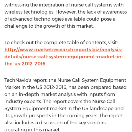
witnessing the integration of nurse call systems with
wireless technologies. However, the lack of awareness
of advanced technologies available could pose a
challenge to the growth of this market.
To check out the complete table of contents, visit:
http://www.marketresearchreports.biz/analysis-
details/nurse-call-system-equipment-market-in-
the-us-2012-2016
.
TechNavio's report, the Nurse Call System Equipment
Market in the US 2012-2016, has been prepared based
on an in-depth market analysis with inputs from
industry experts. The report covers the Nurse Call
System Equipment market in the US landscape and
its growth prospects in the coming years. The report
also includes a discussion of the key vendors
operating in this market.