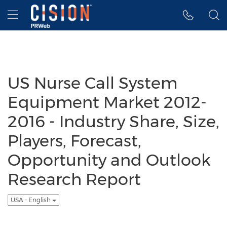
Accessibility Statement
Skip Navigation
Hamburger menu
US Nurse Call System
Equipment Market 2012-
2016 - Industry Share, Size,
Players, Forecast,
Opportunity and Outlook
Research Report
USA - English