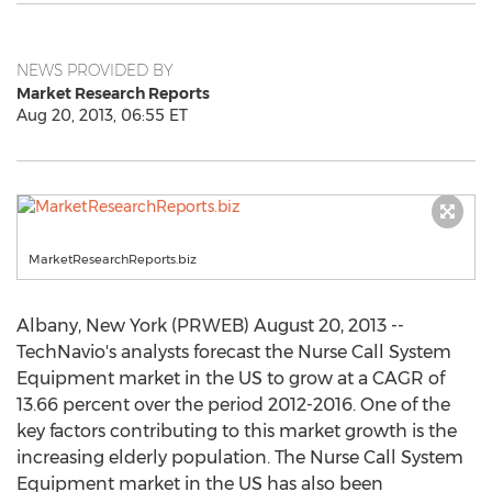
NEWS PROVIDED BY
Market Research Reports
Aug 20, 2013, 06:55 ET
MarketResearchReports.biz
Albany, New York (PRWEB) August 20, 2013 --
TechNavio's analysts forecast the Nurse Call System
Equipment market in the US to grow at a CAGR of
13.66 percent over the period 2012-2016. One of the
key factors contributing to this market growth is the
increasing elderly population. The Nurse Call System
Equipment market in the US has also been