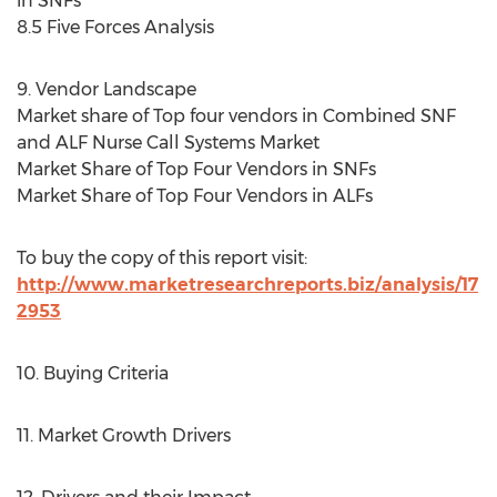
in SNFs
8.5 Five Forces Analysis
9. Vendor Landscape
Market share of Top four vendors in Combined SNF
and ALF Nurse Call Systems Market
Market Share of Top Four Vendors in SNFs
Market Share of Top Four Vendors in ALFs
To buy the copy of this report visit:
http://www.marketresearchreports.biz/analysis/17
2953
10. Buying Criteria
11. Market Growth Drivers