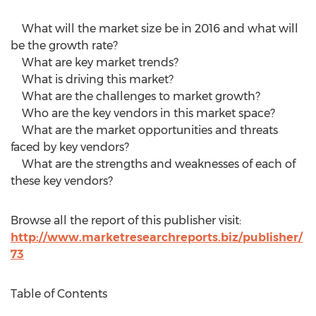
What will the market size be in 2016 and what will
be the growth rate?
What are key market trends?
What is driving this market?
What are the challenges to market growth?
Who are the key vendors in this market space?
What are the market opportunities and threats
faced by key vendors?
What are the strengths and weaknesses of each of
these key vendors?
Browse all the report of this publisher visit:
http://www.marketresearchreports.biz/publisher/
73
Table of Contents