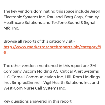
The key vendors dominating this space include Jeron
Electronic Systems Inc., Rauland-Borg Corp., Stanley
Healthcare Solutions, and TekTone Sound & Signal
Mfg. Inc.
Browse all reports of this category visit -
http://www.marketresearchreports.biz/category/9
6
.
The other vendors mentioned in this report are, 3M
Company, Ascom Holding AG, Critical Alert Systems
LLC, Cornell Communication Inc., Hill-Rom Holdings
Inc., SimplexGrinnell, Vigil Health Solutions Inc., and
West-Com Nurse Call Systems Inc.
Key questions answered in this report: