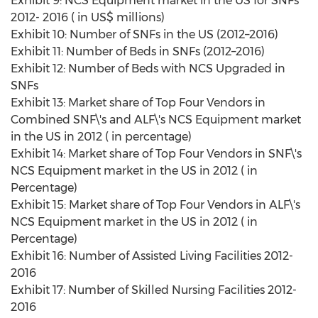
Exhibit 9: NCS Equipment market in the US for SNFs
2012- 2016 ( in US$ millions)
Exhibit 10: Number of SNFs in the US (2012–2016)
Exhibit 11: Number of Beds in SNFs (2012–2016)
Exhibit 12: Number of Beds with NCS Upgraded in
SNFs
Exhibit 13: Market share of Top Four Vendors in
Combined SNF\'s and ALF\'s NCS Equipment market
in the US in 2012 ( in percentage)
Exhibit 14: Market share of Top Four Vendors in SNF\'s
NCS Equipment market in the US in 2012 ( in
Percentage)
Exhibit 15: Market share of Top Four Vendors in ALF\'s
NCS Equipment market in the US in 2012 ( in
Percentage)
Exhibit 16: Number of Assisted Living Facilities 2012-
2016
Exhibit 17: Number of Skilled Nursing Facilities 2012-
2016