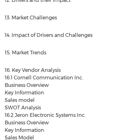
12. Drivers and their Impact
13. Market Challenges
14. Impact of Drivers and Challenges
15. Market Trends
16. Key Vendor Analysis
16.1 Cornell Communication Inc.
Business Overview
Key Information
Sales model
SWOT Analysis
16.2 Jeron Electronic Systems Inc.
Business Overview
Key Information
Sales Model