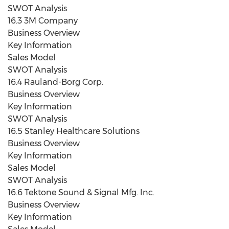
SWOT Analysis
16.3 3M Company
Business Overview
Key Information
Sales Model
SWOT Analysis
16.4 Rauland-Borg Corp.
Business Overview
Key Information
SWOT Analysis
16.5 Stanley Healthcare Solutions
Business Overview
Key Information
Sales Model
SWOT Analysis
16.6 Tektone Sound & Signal Mfg. Inc.
Business Overview
Key Information