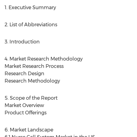
1. Executive Summary
2. List of Abbreviations
3. Introduction
4. Market Research Methodology
Market Research Process
Research Design
Research Methodology
5. Scope of the Report
Market Overview
Product Offerings
6. Market Landscape