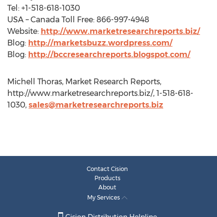
Tel: +1-518-618-1030
USA – Canada Toll Free: 866-997-4948
Website:
http://www.marketresearchreports.biz/
Blog:
http://marketsbuzz.wordpress.com/
Blog:
http://bccresearchreports.blogspot.com/
Michell Thoras, Market Research Reports,
http://www.marketresearchreports.biz/, 1-518-618-
1030,
sales@marketresearchreports.biz
Contact Cision
Products
About
My Services