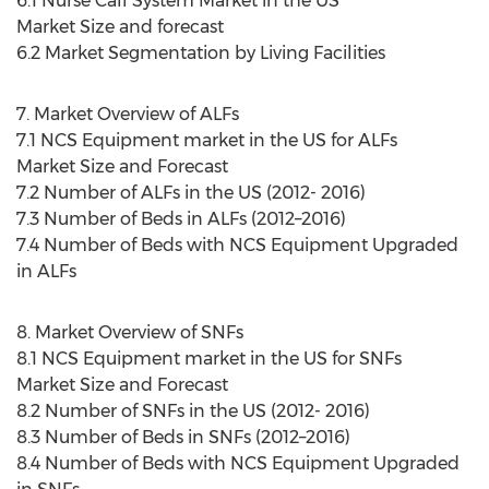
6.1 Nurse Call System Market in the US
Market Size and forecast
6.2 Market Segmentation by Living Facilities
7. Market Overview of ALFs
7.1 NCS Equipment market in the US for ALFs
Market Size and Forecast
7.2 Number of ALFs in the US (2012- 2016)
7.3 Number of Beds in ALFs (2012–2016)
7.4 Number of Beds with NCS Equipment Upgraded
in ALFs
8. Market Overview of SNFs
8.1 NCS Equipment market in the US for SNFs
Market Size and Forecast
8.2 Number of SNFs in the US (2012- 2016)
8.3 Number of Beds in SNFs (2012–2016)
8.4 Number of Beds with NCS Equipment Upgraded