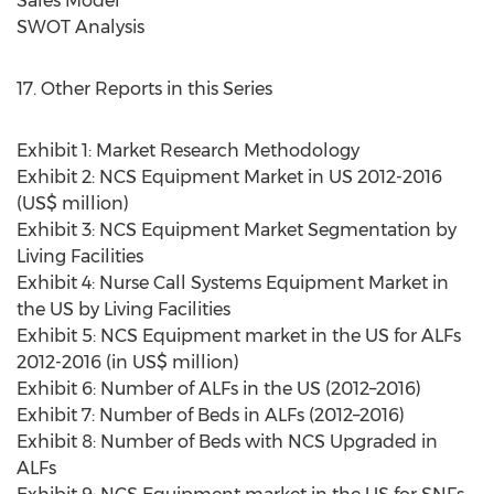
Sales Model
SWOT Analysis
17. Other Reports in this Series
Exhibit 1: Market Research Methodology
Exhibit 2: NCS Equipment Market in US 2012-2016
(US$ million)
Exhibit 3: NCS Equipment Market Segmentation by
Living Facilities
Exhibit 4: Nurse Call Systems Equipment Market in
the US by Living Facilities
Exhibit 5: NCS Equipment market in the US for ALFs
2012-2016 (in US$ million)
Exhibit 6: Number of ALFs in the US (2012–2016)
Exhibit 7: Number of Beds in ALFs (2012–2016)
Exhibit 8: Number of Beds with NCS Upgraded in
ALFs