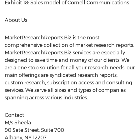
Exhibit 18: Sales model of Cornell Communications
About Us
MarketResearchReports.Biz is the most
comprehensive collection of market research reports.
MarketResearchReports.Biz services are especially
designed to save time and money of our clients. We
are a one stop solution for all your research needs, our
main offerings are syndicated research reports,
custom research, subscription access and consulting
services. We serve all sizes and types of companies
spanning across various industries.
Contact
M/s Sheela
90 Sate Street, Suite 700
Albany, NY 12207