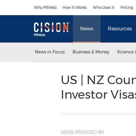
Accessibility Statement
Skip Navigation
Why PRWeb
How It Works
Who Uses It
Pricing
News
Resources
News in Focus
Business & Money
Science 
US | NZ Coun
Investor Vis
NEWS PROVIDED BY