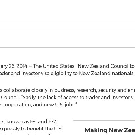
 26, 2014 -- The United States | New Zealand Council tod
ader and investor visa eligibility to New Zealand nationals.
ollaborate closely in business, research, security and en
Council. “Sadly, the lack of access to trader and investor v
 cooperation, and new U.S. jobs.”
es, known as E-1 and E-2
expressly to benefit the U.S.
Making New Zeala