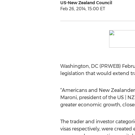
US-New Zealand Council
Feb 26, 2014, 15:00 ET
Washington, DC (PRWEB) February
legislation that would extend tr
“Americans and New Zealanders c
Maroni, president of the US | NZ 
greater economic growth, closer
The trader and investor categori
visas respectively, were created 