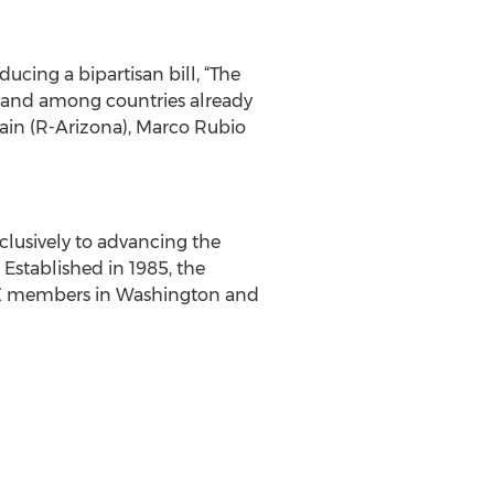
cing a bipartisan bill, “The
land among countries already
cCain (R-Arizona), Marco Rubio
clusively to advancing the
Established in 1985, the
nd NZ members in Washington and