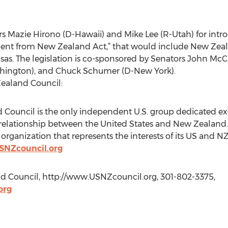
azie Hirono (D-Hawaii) and Mike Lee (R-Utah) for introdu
ent from New Zealand Act,” that would include New Zea
 visas. The legislation is co-sponsored by Senators John M
ashington), and Chuck Schumer (D-New York).
Zealand Council:
 Council is the only independent U.S. group dedicated ex
l relationship between the United States and New Zealand. 
it organization that represents the interests of its US a
SNZcouncil.org
d Council, http://www.USNZcouncil.org, 301-802-3375,
org