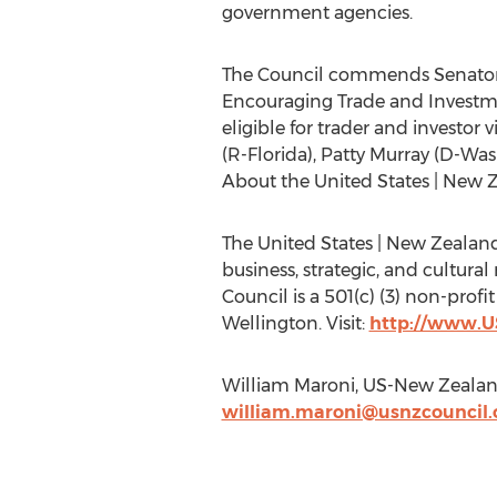
government agencies.
The Council commends Senators M
Encouraging Trade and Investm
eligible for trader and investor
(R-Florida), Patty Murray (D-W
About the United States | New 
The United States | New Zealand
business, strategic, and cultura
Council is a 501(c) (3) non-prof
Wellington. Visit:
http://www.U
William Maroni, US-New Zealan
william.maroni@usnzcouncil.