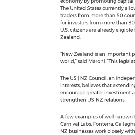
economy by promoting capital i
The United States currently allo
traders from more than 50 count
for investors from more than 80 
U.S. citizens are already eligible
Zealand.
“New Zealand is an important pa
world,” said Maroni. “This legisla
The US | NZ Council, an indepen
interests, believes that extendin
encourage greater investment a
strengthen US-NZ relations.
A few examples of well-known N
Carnival Labs, Fonterra, Gallag
NZ businesses work closely with U