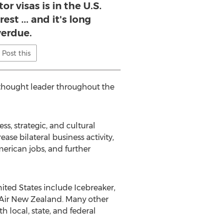
or visas is in the U.S.
st ... and it's long
erdue.
Post this
l thought leader throughout the
s, strategic, and cultural
ase bilateral business activity,
erican jobs, and further
ted States include Icebreaker,
d Air New Zealand. Many other
h local, state, and federal