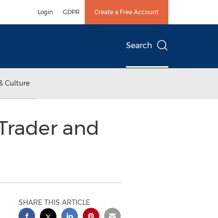
Login
GDPR
Create a Free Account
Search
& Culture
 Trader and
SHARE THIS ARTICLE