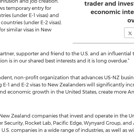
nfusion and job creation.
trader and invest
ws temporary entry for
economic intere
ries (under E-1 visas) and
ov
countries (under E-2 visas).
 for similar visas in New
rtner, supporter and friend to the U.S. and an influentia
tion is in our shared best interests and it is long overdue.”
dent, non-profit organization that advances US-NZ busines
g E-1 and E-2 visas to New Zealanders will significantly incre
nd economic growth in the United States, create more Am
ew Zealand companies that invest and operate in the Uni
her Security, Rocket Lab, Pacific Edge, Wynyard Group, an
.S. companies in a wide range of industries, as well as wit