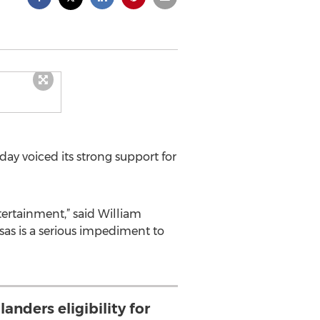
ay voiced its strong support for
tertainment,” said William
isas is a serious impediment to
nders eligibility for