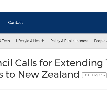
Contact
& Tech
Lifestyle & Health
Policy & Public Interest
People 
cil Calls for Extending
as to New Zealand
USA - English