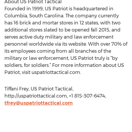
About US Patriot Tactical
Founded in 1999, US Patriot is headquartered in
Columbia, South Carolina. The company currently
has 16 brick and mortar stores in 12 states, with two
additional stores slated to be opened fall 2015, and
serves active duty military and law enforcement
personnel worldwide via its website. With over 70% of
its employees coming from all branches of the
military or law enforcement, US Patriot truly is “by
soldiers, for soldiers.” For more information about US
Patriot, visit uspatriottactical.com.
Tiffani Frey, US Patriot Tactical,
http://uspatriottactical.com, +1 815-307-6474,
tfrey@uspatriottactical.com