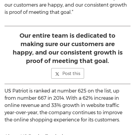
our customers are happy, and our consistent growth
is proof of meeting that goal.”
Our entire team is dedicated to
making sure our customers are
happy, and our consistent growth is
proof of meeting that goal.
Post this
US Patriot is ranked at number 625 on the list, up
from number 667 in 2014. With a 62% increase in
online revenue and 33% growth in website traffic
year-over-year, the company continues to improve
the online shopping experience for its customers.