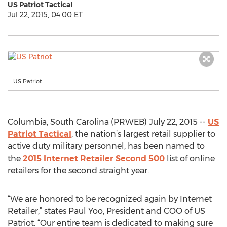
US Patriot Tactical
Jul 22, 2015, 04:00 ET
US Patriot
Columbia, South Carolina (PRWEB) July 22, 2015 --
US
Patriot Tactical
, the nation’s largest retail supplier to
active duty military personnel, has been named to
the
2015 Internet Retailer Second 500
list of online
retailers for the second straight year.
“We are honored to be recognized again by Internet
Retailer,” states Paul Yoo, President and COO of US
Patriot. “Our entire team is dedicated to making sure