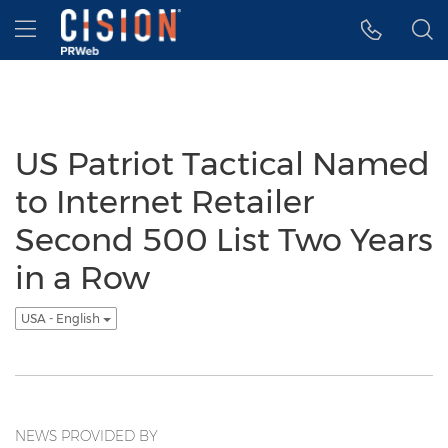
Accessibility Statement
Skip Navigation
Hamburger menu
US Patriot Tactical Named
to Internet Retailer
Second 500 List Two Years
in a Row
USA - English
NEWS PROVIDED BY