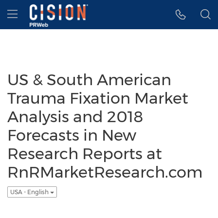
Accessibility Statement
Skip Navigation
Hamburger menu
US & South American
Trauma Fixation Market
Analysis and 2018
Forecasts in New
Research Reports at
RnRMarketResearch.com
USA - English