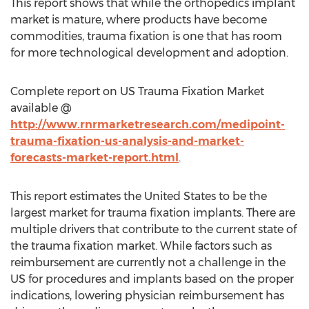
This report shows that while the orthopedics implant
market is mature, where products have become
commodities, trauma fixation is one that has room
for more technological development and adoption.
Complete report on US Trauma Fixation Market
available @
http://www.rnrmarketresearch.com/medipoint-
trauma-fixation-us-analysis-and-market-
forecasts-market-report.html
.
This report estimates the United States to be the
largest market for trauma fixation implants. There are
multiple drivers that contribute to the current state of
the trauma fixation market. While factors such as
reimbursement are currently not a challenge in the
US for procedures and implants based on the proper
indications, lowering physician reimbursement has