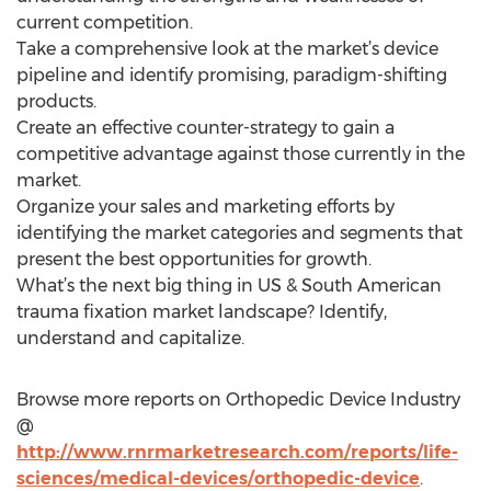
current competition.
Take a comprehensive look at the market’s device
pipeline and identify promising, paradigm-shifting
products.
Create an effective counter-strategy to gain a
competitive advantage against those currently in the
market.
Organize your sales and marketing efforts by
identifying the market categories and segments that
present the best opportunities for growth.
What’s the next big thing in US & South American
trauma fixation market landscape? Identify,
understand and capitalize.
Browse more reports on Orthopedic Device Industry
@
http://www.rnrmarketresearch.com/reports/life-
sciences/medical-devices/orthopedic-device
.