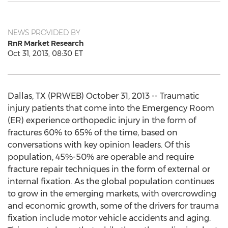
NEWS PROVIDED BY
RnR Market Research
Oct 31, 2013, 08:30 ET
Dallas, TX (PRWEB) October 31, 2013 -- Traumatic
injury patients that come into the Emergency Room
(ER) experience orthopedic injury in the form of
fractures 60% to 65% of the time, based on
conversations with key opinion leaders. Of this
population, 45%-50% are operable and require
fracture repair techniques in the form of external or
internal fixation. As the global population continues
to grow in the emerging markets, with overcrowding
and economic growth, some of the drivers for trauma
fixation include motor vehicle accidents and aging.