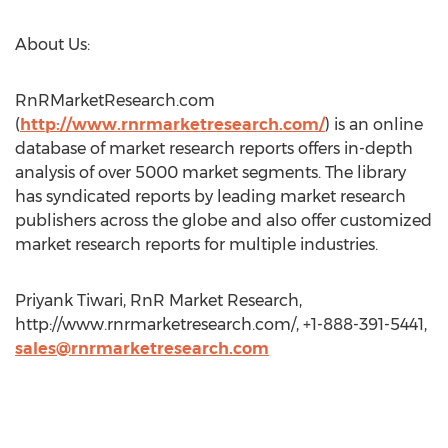
About Us:
RnRMarketResearch.com
(
http://www.rnrmarketresearch.com/
) is an online
database of market research reports offers in-depth
analysis of over 5000 market segments. The library
has syndicated reports by leading market research
publishers across the globe and also offer customized
market research reports for multiple industries.
Priyank Tiwari, RnR Market Research,
http://www.rnrmarketresearch.com/, +1-888-391-5441,
sales@rnrmarketresearch.com