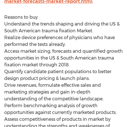
market-forecasts-market-report.html
.
Reasons to buy
Understand the trends shaping and driving the US &
South American trauma fixation Market.
Realize device preferences of physicians who have
performed the tests already.
Access market sizing, forecasts and quantified growth
opportunities in the US & South American trauma
fixation market through 2018.
Quantify candidate patient populations to better
design product pricing & launch plans.
Drive revenues, formulate effective sales and
marketing strategies and gain in-depth
understanding of the competitive landscape.
Perform benchmarking analysis of growth
opportunities against currently marketed products.
Assess competitiveness of products in market by
understanding the strengths and weaknesses of