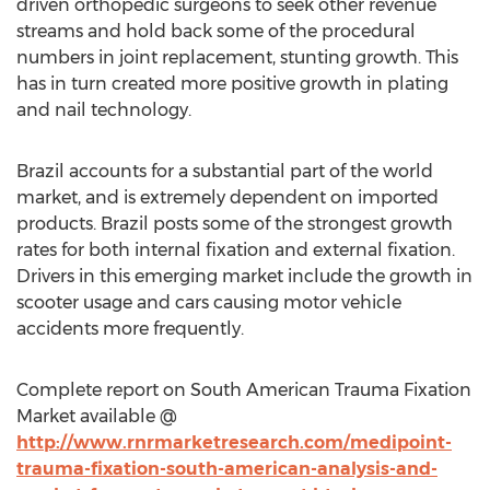
driven orthopedic surgeons to seek other revenue
streams and hold back some of the procedural
numbers in joint replacement, stunting growth. This
has in turn created more positive growth in plating
and nail technology.
Brazil accounts for a substantial part of the world
market, and is extremely dependent on imported
products. Brazil posts some of the strongest growth
rates for both internal fixation and external fixation.
Drivers in this emerging market include the growth in
scooter usage and cars causing motor vehicle
accidents more frequently.
Complete report on South American Trauma Fixation
Market available @
http://www.rnrmarketresearch.com/medipoint-
trauma-fixation-south-american-analysis-and-