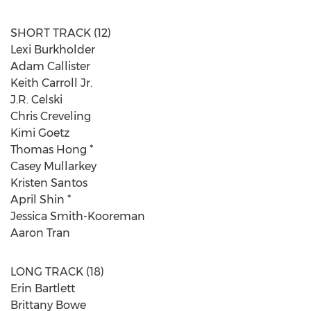
SHORT TRACK (12)
Lexi Burkholder
Adam Callister
Keith Carroll Jr.
J.R. Celski
Chris Creveling
Kimi Goetz
Thomas Hong *
Casey Mullarkey
Kristen Santos
April Shin *
Jessica Smith-Kooreman
Aaron Tran
LONG TRACK (18)
Erin Bartlett
Brittany Bowe