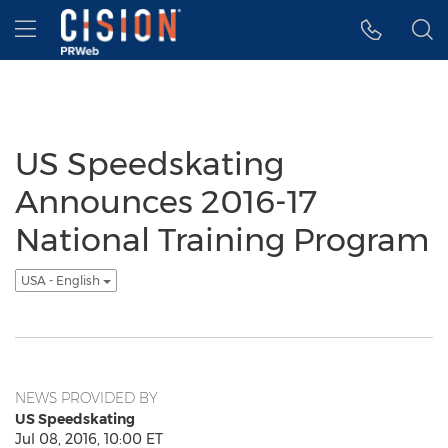
Accessibility Statement
Skip Navigation
Hamburger menu
US Speedskating
Announces 2016-17
National Training Program
USA - English
NEWS PROVIDED BY
US Speedskating
Jul 08, 2016, 10:00 ET