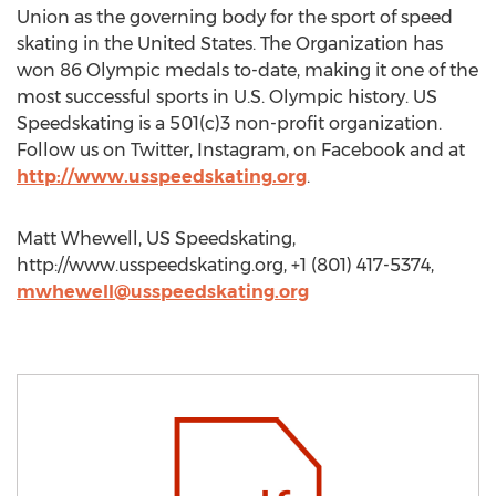
Union as the governing body for the sport of speed
skating in the United States. The Organization has
won 86 Olympic medals to-date, making it one of the
most successful sports in U.S. Olympic history. US
Speedskating is a 501(c)3 non-profit organization.
Follow us on Twitter, Instagram, on Facebook and at
http://www.usspeedskating.org
.
Matt Whewell, US Speedskating,
http://www.usspeedskating.org, +1 (801) 417-5374,
mwhewell@usspeedskating.org