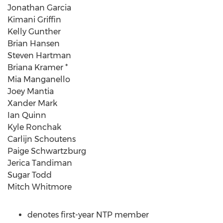
Jonathan Garcia
Kimani Griffin
Kelly Gunther
Brian Hansen
Steven Hartman
Briana Kramer *
Mia Manganello
Joey Mantia
Xander Mark
Ian Quinn
Kyle Ronchak
Carlijn Schoutens
Paige Schwartzburg
Jerica Tandiman
Sugar Todd
Mitch Whitmore
denotes first-year NTP member