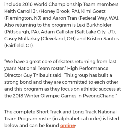
include 2016 World Championship Team members
Keith Carroll Jr. (Honey Brook, PA), Kimi Goetz
(Flemington, NJ) and Aaron Tran (Federal Way, WA).
Also returning to the program is Lexi Burkholder
(Pittsburgh, PA), Adam Callister (Salt Lake City, UT),
Casey Mullarkey (Cleveland, OH) and Kristen Santos
(Fairfield, CT).
“We have a great core of skaters returning from last
year’s National Team roster,” High Performance
Director Guy Thibault said. “This group has built a
strong bond and they are committed to each other
and this program as they focus on athletic success at
the 2018 Winter Olympic Games in PyeongChang.”
The complete Short Track and Long Track National
Team Program roster (in alphabetical order) is listed
below and can be found
online
: