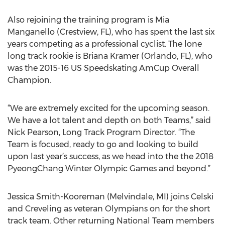
Also rejoining the training program is Mia
Manganello (Crestview, FL), who has spent the last six
years competing as a professional cyclist. The lone
long track rookie is Briana Kramer (Orlando, FL), who
was the 2015-16 US Speedskating AmCup Overall
Champion.
“We are extremely excited for the upcoming season.
We have a lot talent and depth on both Teams,” said
Nick Pearson, Long Track Program Director. “The
Team is focused, ready to go and looking to build
upon last year’s success, as we head into the the 2018
PyeongChang Winter Olympic Games and beyond.”
Jessica Smith-Kooreman (Melvindale, MI) joins Celski
and Creveling as veteran Olympians on for the short
track team. Other returning National Team members