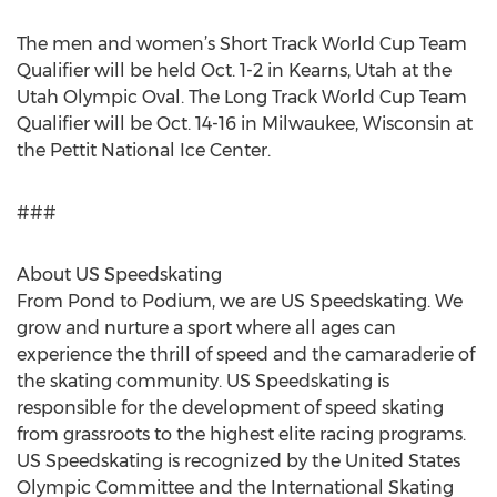
The men and women’s Short Track World Cup Team
Qualifier will be held Oct. 1-2 in Kearns, Utah at the
Utah Olympic Oval. The Long Track World Cup Team
Qualifier will be Oct. 14-16 in Milwaukee, Wisconsin at
the Pettit National Ice Center.
###
About US Speedskating
From Pond to Podium, we are US Speedskating. We
grow and nurture a sport where all ages can
experience the thrill of speed and the camaraderie of
the skating community. US Speedskating is
responsible for the development of speed skating
from grassroots to the highest elite racing programs.
US Speedskating is recognized by the United States
Olympic Committee and the International Skating