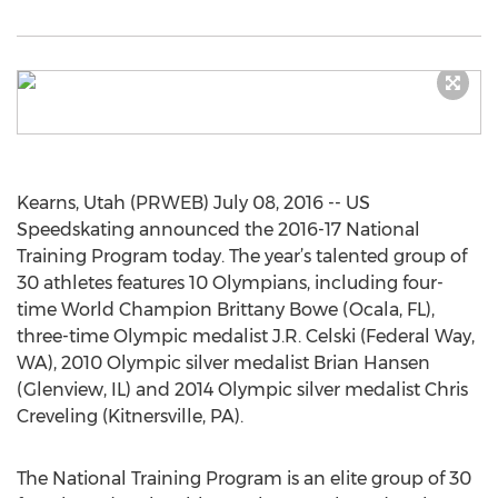
Kearns, Utah (PRWEB) July 08, 2016 -- US
Speedskating announced the 2016-17 National
Training Program today. The year’s talented group of
30 athletes features 10 Olympians, including four-
time World Champion Brittany Bowe (Ocala, FL),
three-time Olympic medalist J.R. Celski (Federal Way,
WA), 2010 Olympic silver medalist Brian Hansen
(Glenview, IL) and 2014 Olympic silver medalist Chris
Creveling (Kitnersville, PA).
The National Training Program is an elite group of 30