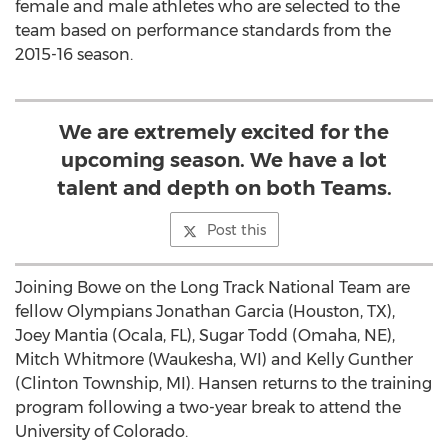
female and male athletes who are selected to the
team based on performance standards from the
2015-16 season.
We are extremely excited for the
upcoming season. We have a lot
talent and depth on both Teams.
Post this
Joining Bowe on the Long Track National Team are
fellow Olympians Jonathan Garcia (Houston, TX),
Joey Mantia (Ocala, FL), Sugar Todd (Omaha, NE),
Mitch Whitmore (Waukesha, WI) and Kelly Gunther
(Clinton Township, MI). Hansen returns to the training
program following a two-year break to attend the
University of Colorado.