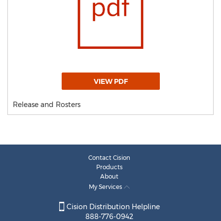
VIEW PDF
Release and Rosters
Contact Cision
Products
About
My Services
Cision Distribution Helpline
888-776-0942