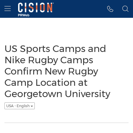
Accessibility Statement
Skip Navigation
Hamburger menu
US Sports Camps and
Nike Rugby Camps
Confirm New Rugby
Camp Location at
Georgetown University
USA - English