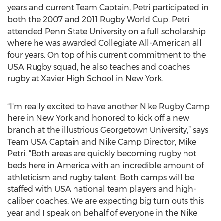
years and current Team Captain, Petri participated in
both the 2007 and 2011 Rugby World Cup. Petri
attended Penn State University on a full scholarship
where he was awarded Collegiate All-American all
four years. On top of his current commitment to the
USA Rugby squad, he also teaches and coaches
rugby at Xavier High School in New York.
“I'm really excited to have another Nike Rugby Camp
here in New York and honored to kick off a new
branch at the illustrious Georgetown University,” says
Team USA Captain and Nike Camp Director, Mike
Petri. “Both areas are quickly becoming rugby hot
beds here in America with an incredible amount of
athleticism and rugby talent. Both camps will be
staffed with USA national team players and high-
caliber coaches. We are expecting big turn outs this
year and I speak on behalf of everyone in the Nike