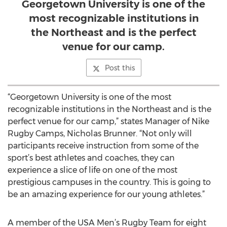
Georgetown University is one of the
most recognizable institutions in
the Northeast and is the perfect
venue for our camp.
Post this
“Georgetown University is one of the most
recognizable institutions in the Northeast and is the
perfect venue for our camp,” states Manager of Nike
Rugby Camps, Nicholas Brunner. “Not only will
participants receive instruction from some of the
sport’s best athletes and coaches, they can
experience a slice of life on one of the most
prestigious campuses in the country. This is going to
be an amazing experience for our young athletes.”
A member of the USA Men’s Rugby Team for eight