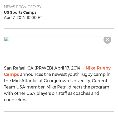
NEWS PROVIDED BY
US Sports Camps
Apr 17, 2014, 10:00 ET
San Rafael, CA (PRWEB) April 17, 2014 --
Nike Rugby
Camps
announces the newest youth rugby camp in
the Mid-Atlantic at Georgetown University. Current
Team USA member, Mike Petri, directs the program
with other USA players on staff as coaches and
counselors.