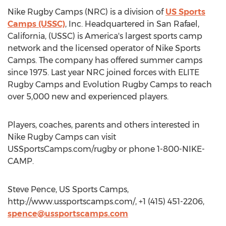
Nike Rugby Camps (NRC) is a division of
US Sports
Camps (USSC)
, Inc. Headquartered in San Rafael,
California, (USSC) is America's largest sports camp
network and the licensed operator of Nike Sports
Camps. The company has offered summer camps
since 1975. Last year NRC joined forces with ELITE
Rugby Camps and Evolution Rugby Camps to reach
over 5,000 new and experienced players.
Players, coaches, parents and others interested in
Nike Rugby Camps can visit
USSportsCamps.com/rugby or phone 1-800-NIKE-
CAMP.
Steve Pence, US Sports Camps,
http://www.ussportscamps.com/, +1 (415) 451-2206,
spence@ussportscamps.com