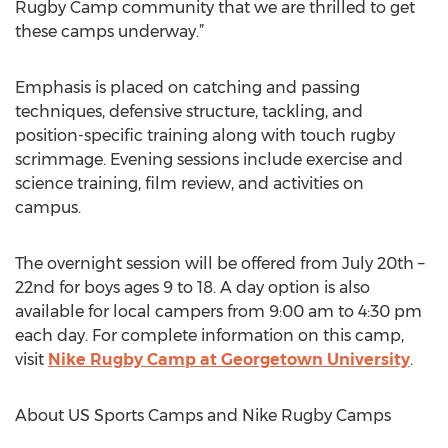
Rugby Camp community that we are thrilled to get
these camps underway.”
Emphasis is placed on catching and passing
techniques, defensive structure, tackling, and
position-specific training along with touch rugby
scrimmage. Evening sessions include exercise and
science training, film review, and activities on
campus.
The overnight session will be offered from July 20th –
22nd for boys ages 9 to 18. A day option is also
available for local campers from 9:00 am to 4:30 pm
each day. For complete information on this camp,
visit
Nike Rugby Camp at Georgetown University
.
About US Sports Camps and Nike Rugby Camps