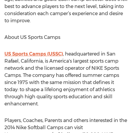
best to advance players to the next level, taking into
consideration each camper’s experience and desire
to improve.
About US Sports Camps
US Sports Camps (USSC)
, headquartered in San
Rafael, California, is America's largest sports camp
network and the licensed operator of NIKE Sports
Camps. The company has offered summer camps
since 1975 with the same mission that defines it
today: to shape a lifelong enjoyment of athletics
through high quality sports education and skill
enhancement.
Players, Coaches, Parents and others interested in the
2014 Nike Softball Camps can visit