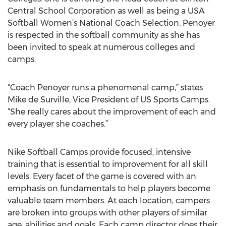
Central School Corporation as well as being a USA
Softball Women’s National Coach Selection. Penoyer
is respected in the softball community as she has
been invited to speak at numerous colleges and
camps.
“Coach Penoyer runs a phenomenal camp,” states
Mike de Surville, Vice President of US Sports Camps.
“She really cares about the improvement of each and
every player she coaches.”
Nike Softball Camps provide focused, intensive
training that is essential to improvement for all skill
levels. Every facet of the game is covered with an
emphasis on fundamentals to help players become
valuable team members. At each location, campers
are broken into groups with other players of similar
age, abilities and goals. Each camp director does their