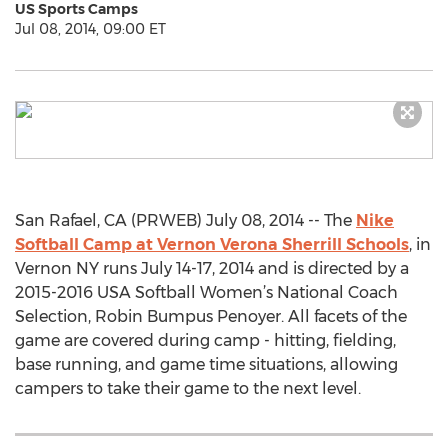
US Sports Camps
Jul 08, 2014, 09:00 ET
San Rafael, CA (PRWEB) July 08, 2014 -- The
Nike
Softball Camp at Vernon Verona Sherrill Schools
, in
Vernon NY runs July 14-17, 2014 and is directed by a
2015-2016 USA Softball Women’s National Coach
Selection, Robin Bumpus Penoyer. All facets of the
game are covered during camp - hitting, fielding,
base running, and game time situations, allowing
campers to take their game to the next level.