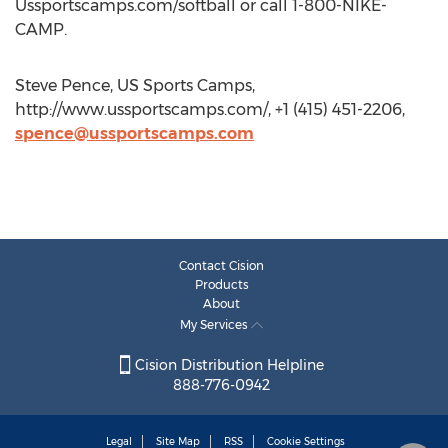
Ussportscamps.com/softball or call 1-800-NIKE-
CAMP.
Steve Pence, US Sports Camps,
http://www.ussportscamps.com/, +1 (415) 451-2206,
spence@ussportscamps.com
Contact Cision
Products
About
My Services
Cision Distribution Helpline
888-776-0942
Legal
Site Map
RSS
Cookie Settings