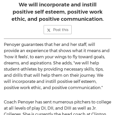
We will incorporate and instill
positive self esteem, positive work
ethic, and positive communication.
Post this
Penoyer guarantees that her and her staff, will
provide an experience that shows what it means and
'how it feels', to earn your wings to fly toward goals,
dreams, and aspirations. She adds, "we will help
student-athletes by providing necessary skills, tips,
and drills that will help them on their journey. We
will incorporate and instill positive self esteem,
positive work ethic, and positive communication."
Coach Penoyer has sent numerous pitchers to college
at all levels of play DI, DII, and DIII as well as Jr.
Colleges. She is currently the head coach at Clinton