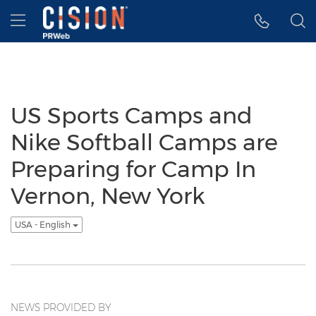
Accessibility Statement
Skip Navigation
Hamburger menu
US Sports Camps and
Nike Softball Camps are
Preparing for Camp In
Vernon, New York
USA - English
NEWS PROVIDED BY