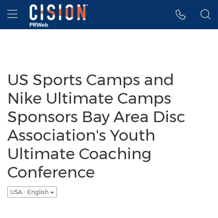
Accessibility Statement
Skip Navigation
Hamburger menu
US Sports Camps and
Nike Ultimate Camps
Sponsors Bay Area Disc
Association's Youth
Ultimate Coaching
Conference
USA - English