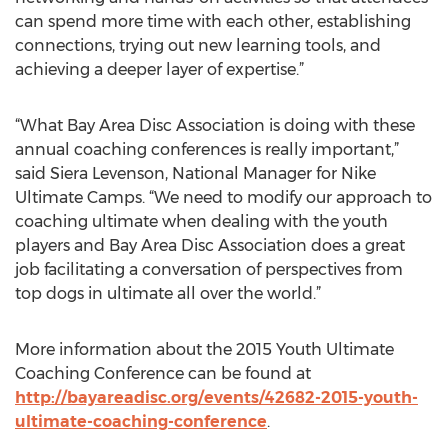
can spend more time with each other, establishing
connections, trying out new learning tools, and
achieving a deeper layer of expertise.”
“What Bay Area Disc Association is doing with these
annual coaching conferences is really important,”
said Siera Levenson, National Manager for Nike
Ultimate Camps. “We need to modify our approach to
coaching ultimate when dealing with the youth
players and Bay Area Disc Association does a great
job facilitating a conversation of perspectives from
top dogs in ultimate all over the world.”
More information about the 2015 Youth Ultimate
Coaching Conference can be found at
http://bayareadisc.org/events/42682-2015-youth-
ultimate-coaching-conference
.