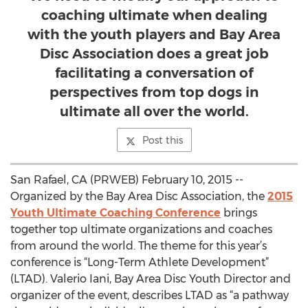
coaching ultimate when dealing
with the youth players and Bay Area
Disc Association does a great job
facilitating a conversation of
perspectives from top dogs in
ultimate all over the world.
Post this
San Rafael, CA (PRWEB) February 10, 2015 --
Organized by the Bay Area Disc Association, the
2015
Youth Ultimate Coaching Conference
brings
together top ultimate organizations and coaches
from around the world. The theme for this year’s
conference is “Long-Term Athlete Development”
(LTAD). Valerio Iani, Bay Area Disc Youth Director and
organizer of the event, describes LTAD as “a pathway