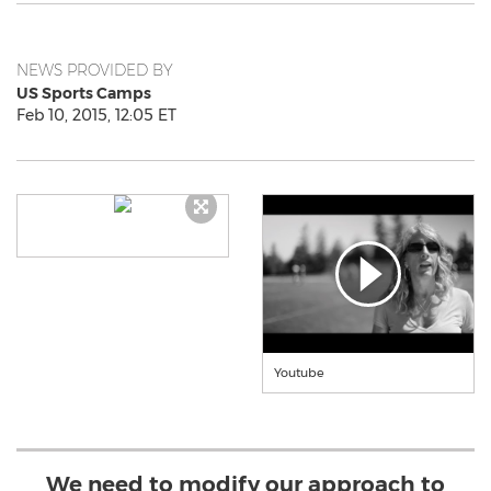
NEWS PROVIDED BY
US Sports Camps
Feb 10, 2015, 12:05 ET
Youtube
We need to modify our approach to