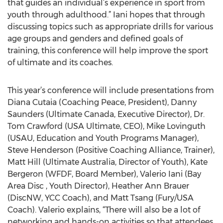
that guides an individual’s experience in sport from
youth through adulthood.” Iani hopes that through
discussing topics such as appropriate drills for various
age groups and genders and defined goals of
training, this conference will help improve the sport
of ultimate and its coaches.
This year’s conference will include presentations from
Diana Cutaia (Coaching Peace, President), Danny
Saunders (Ultimate Canada, Executive Director), Dr.
Tom Crawford (USA Ultimate, CEO), Mike Lovinguth
(USAU, Education and Youth Programs Manager),
Steve Henderson (Positive Coaching Alliance, Trainer),
Matt Hill (Ultimate Australia, Director of Youth), Kate
Bergeron (WFDF, Board Member), Valerio Iani (Bay
Area Disc , Youth Director), Heather Ann Brauer
(DiscNW, YCC Coach), and Matt Tsang (Fury/USA
Coach). Valerio explains, “There will also be a lot of
networking and hands-on activities so that attendees