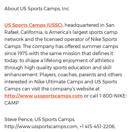
About US Sports Camps, Inc.
US Sports Camps (USSC)
, headquartered in San
Rafael, California, is America’s largest sports camp
network and the licensed operator of Nike Sports
Camps. The company has offered summer camps
since 1975 with the same mission that defines it
today: to shape a lifelong enjoyment of athletics
through high quality sports education and skill
enhancement. Players, coaches, parents and others
interested in Nike Ultimate Camps and US Sports
Camps can visit the company’s website at
http://www.ussportscamps.com
or call 1-800-NIKE-
CAMP
Steve Pence, US Sports Camps,
http://www.ussportscamps.com, +1 415-451-2206,