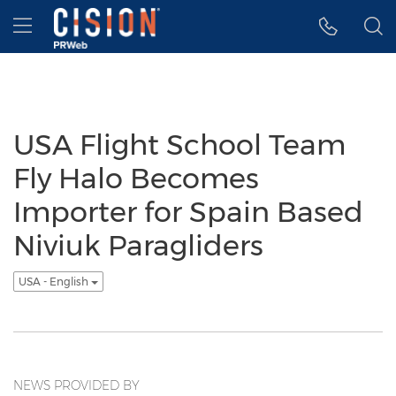
Accessibility Statement
Skip Navigation
Hamburger menu
USA Flight School Team
Fly Halo Becomes
Importer for Spain Based
Niviuk Paragliders
USA - English
NEWS PROVIDED BY