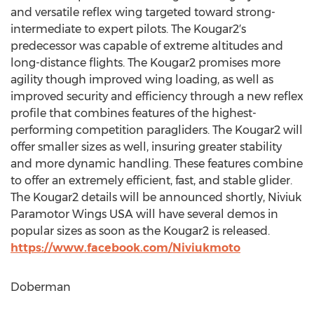
and versatile reflex wing targeted toward strong-
intermediate to expert pilots. The Kougar2′s
predecessor was capable of extreme altitudes and
long-distance flights. The Kougar2 promises more
agility though improved wing loading, as well as
improved security and efficiency through a new reflex
profile that combines features of the highest-
performing competition paragliders. The Kougar2 will
offer smaller sizes as well, insuring greater stability
and more dynamic handling. These features combine
to offer an extremely efficient, fast, and stable glider.
The Kougar2 details will be announced shortly, Niviuk
Paramotor Wings USA will have several demos in
popular sizes as soon as the Kougar2 is released.
https://www.facebook.com/Niviukmoto
Doberman