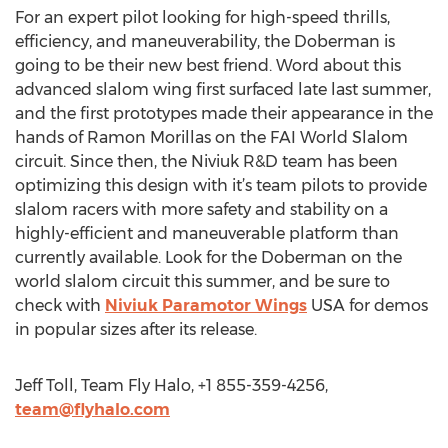
For an expert pilot looking for high-speed thrills,
efficiency, and maneuverability, the Doberman is
going to be their new best friend. Word about this
advanced slalom wing first surfaced late last summer,
and the first prototypes made their appearance in the
hands of Ramon Morillas on the FAI World Slalom
circuit. Since then, the Niviuk R&D team has been
optimizing this design with it’s team pilots to provide
slalom racers with more safety and stability on a
highly-efficient and maneuverable platform than
currently available. Look for the Doberman on the
world slalom circuit this summer, and be sure to
check with
Niviuk Paramotor Wings
USA for demos
in popular sizes after its release.
Jeff Toll, Team Fly Halo, +1 855-359-4256,
team@flyhalo.com