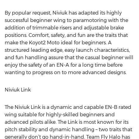
By popular request, Niviuk has adapted its highly
successful beginner wing to paramotoring with the
addition of trimmable risers and adjustable brake
positions. Comfort, safety, and fun are the traits that
make the Koyot2 Moto ideal for beginners. A
structured leading edge, easy launch characteristics,
and fun handling assure that the casual beginner will
enjoy the safety of an EN-A for a long time before
wanting to progress on to more advanced designs.
Niviuk Link
The Niviuk Link is a dynamic and capable EN-B rated
wing suitable for highly-skilled beginners and
advanced pilots alike. The Link is most known for its
pitch stability and dynamic handling – two traits that
generally don’t go hand-in-hand. Team Fly Halo has