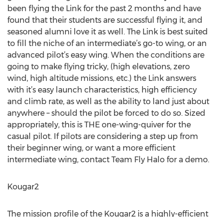
been flying the Link for the past 2 months and have
found that their students are successful flying it, and
seasoned alumni love it as well. The Link is best suited
to fill the niche of an intermediate’s go-to wing, or an
advanced pilot’s easy wing. When the conditions are
going to make flying tricky, (high elevations, zero
wind, high altitude missions, etc.) the Link answers
with it’s easy launch characteristics, high efficiency
and climb rate, as well as the ability to land just about
anywhere – should the pilot be forced to do so. Sized
appropriately, this is THE one-wing-quiver for the
casual pilot. If pilots are considering a step up from
their beginner wing, or want a more efficient
intermediate wing, contact Team Fly Halo for a demo.
Kougar2
The mission profile of the Kougar2 is a highly-efficient