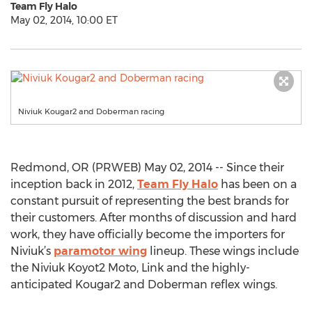
Team Fly Halo
May 02, 2014, 10:00 ET
Niviuk Kougar2 and Doberman racing
Redmond, OR (PRWEB) May 02, 2014 -- Since their
inception back in 2012,
Team Fly Halo
has been on a
constant pursuit of representing the best brands for
their customers. After months of discussion and hard
work, they have officially become the importers for
Niviuk’s
paramotor wing
lineup. These wings include
the Niviuk Koyot2 Moto, Link and the highly-
anticipated Kougar2 and Doberman reflex wings.