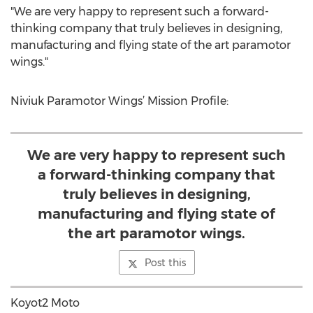
"We are very happy to represent such a forward-
thinking company that truly believes in designing,
manufacturing and flying state of the art paramotor
wings."
Niviuk Paramotor Wings’ Mission Profile:
We are very happy to represent such
a forward-thinking company that
truly believes in designing,
manufacturing and flying state of
the art paramotor wings.
Post this
Koyot2 Moto