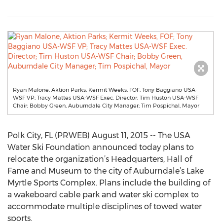
Ryan Malone, Aktion Parks; Kermit Weeks, FOF; Tony Baggiano USA-
WSF VP; Tracy Mattes USA-WSF Exec. Director; Tim Huston USA-WSF
Chair; Bobby Green, Auburndale City Manager; Tim Pospichal, Mayor
Polk City, FL (PRWEB) August 11, 2015 -- The USA
Water Ski Foundation announced today plans to
relocate the organization’s Headquarters, Hall of
Fame and Museum to the city of Auburndale’s Lake
Myrtle Sports Complex. Plans include the building of
a wakeboard cable park and water ski complex to
accommodate multiple disciplines of towed water
sports.