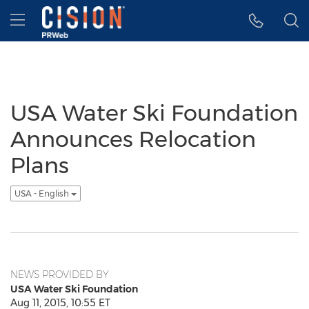
Accessibility Statement
Skip Navigation
Hamburger menu
USA Water Ski Foundation
Announces Relocation
Plans
USA - English
NEWS PROVIDED BY
USA Water Ski Foundation
Aug 11, 2015, 10:55 ET