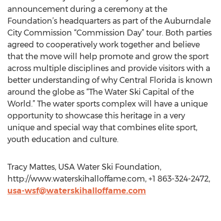
announcement during a ceremony at the
Foundation’s headquarters as part of the Auburndale
City Commission “Commission Day” tour. Both parties
agreed to cooperatively work together and believe
that the move will help promote and grow the sport
across multiple disciplines and provide visitors with a
better understanding of why Central Florida is known
around the globe as “The Water Ski Capital of the
World.” The water sports complex will have a unique
opportunity to showcase this heritage in a very
unique and special way that combines elite sport,
youth education and culture.
Tracy Mattes, USA Water Ski Foundation,
http://www.waterskihalloffame.com, +1 863-324-2472,
usa-wsf@waterskihalloffame.com