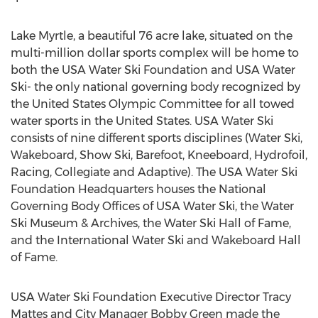
Lake Myrtle, a beautiful 76 acre lake, situated on the
multi-million dollar sports complex will be home to
both the USA Water Ski Foundation and USA Water
Ski- the only national governing body recognized by
the United States Olympic Committee for all towed
water sports in the United States. USA Water Ski
consists of nine different sports disciplines (Water Ski,
Wakeboard, Show Ski, Barefoot, Kneeboard, Hydrofoil,
Racing, Collegiate and Adaptive). The USA Water Ski
Foundation Headquarters houses the National
Governing Body Offices of USA Water Ski, the Water
Ski Museum & Archives, the Water Ski Hall of Fame,
and the International Water Ski and Wakeboard Hall
of Fame.
USA Water Ski Foundation Executive Director Tracy
Mattes and City Manager Bobby Green made the