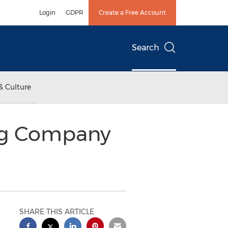
Login
GDPR
Create a Free Account
Search
& Culture
ng Company
SHARE THIS ARTICLE