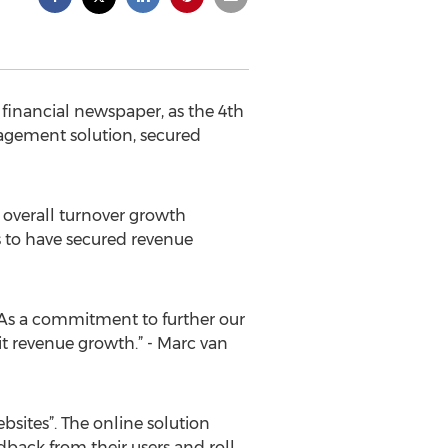
financial newspaper, as the 4th
agement solution, secured
overall turnover growth
 to have secured revenue
. As a commitment to further our
it revenue growth.” - Marc van
bsites”. The online solution
dback from their users and roll