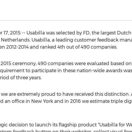
 2015 -- Usabilla was selected by FD, the largest Dutch 
 Netherlands. Usabilla, a leading customer feedback man
n 2012-2014 and ranked 4th out of 490 companies.
 2015 ceremony, 490 companies were evaluated based on 
quirement to participate in these nation-wide awards was
iod of three years.
 we are extremely proud to have received this distinction
 an office in New York and in 2016 we estimate triple dig
gic decision to launch its flagship product “Usabilla for We
stom feedback button on their websites, collect visual fee