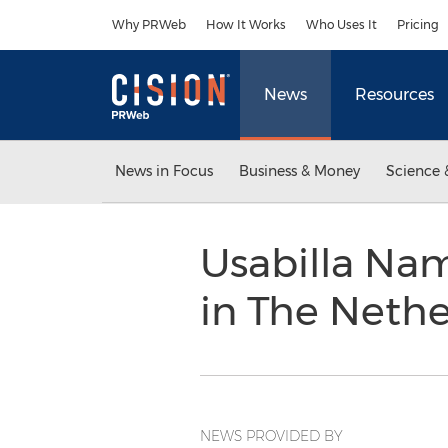
Accessibility Statement
Skip Navigation
Why PRWeb
How It Works
Who Uses It
Pricing
News
Resources
News in Focus
Business & Money
Science 
Usabilla Na
in The Neth
NEWS PROVIDED BY