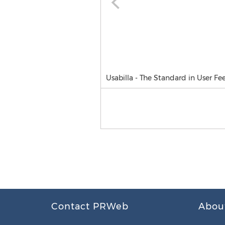
Usabilla - The Standard in User F
Contact PRWeb
Abou