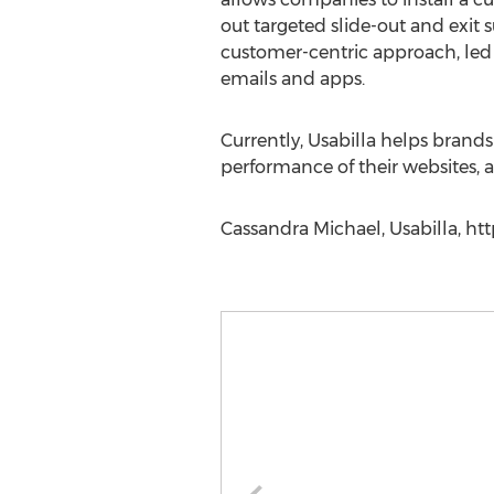
out targeted slide-out and exit 
customer-centric approach, led U
emails and apps.
Currently, Usabilla helps brand
performance of their websites, a
Cassandra Michael, Usabilla, ht