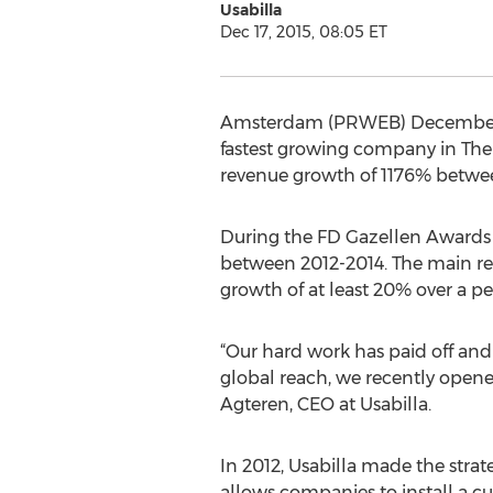
Usabilla
Dec 17, 2015, 08:05 ET
Amsterdam (PRWEB) December 17,
fastest growing company in The
revenue growth of 1176% betwee
During the FD Gazellen Awards
between 2012-2014. The main re
growth of at least 20% over a per
“Our hard work has paid off and
global reach, we recently opened
Agteren, CEO at Usabilla.
In 2012, Usabilla made the strate
allows companies to install a cu