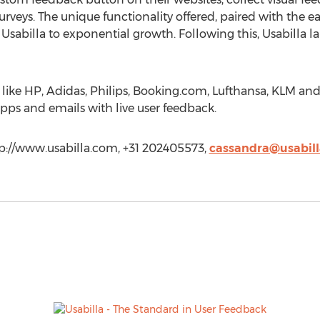
surveys. The unique functionality offered, paired with the 
sabilla to exponential growth. Following this, Usabilla la
s like HP, Adidas, Philips, Booking.com, Lufthansa, KLM a
pps and emails with live user feedback.
tp://www.usabilla.com, +31 202405573,
cassandra@usabil