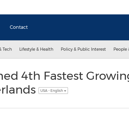
Contact
& Tech
Lifestyle & Health
Policy & Public Interest
People 
med 4th Fastest Growi
erlands
USA - English