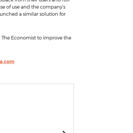
ease of use and the company’s
unched a similar solution for
nd The Economist to improve the
la.com