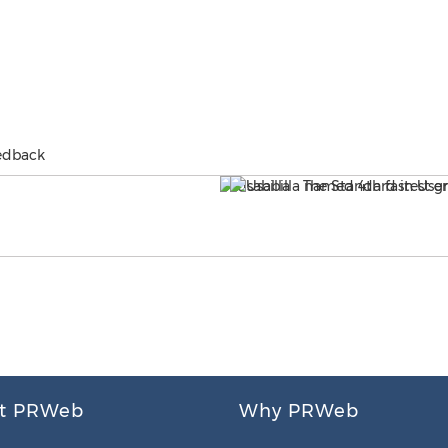
eedback
t PRWeb
Why PRWeb