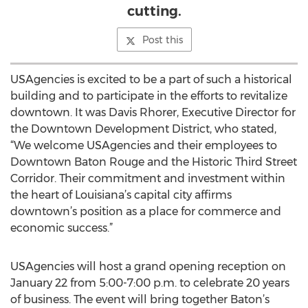
cutting.
Post this
USAgencies is excited to be a part of such a historical
building and to participate in the efforts to revitalize
downtown. It was Davis Rhorer, Executive Director for
the Downtown Development District, who stated,
“We welcome USAgencies and their employees to
Downtown Baton Rouge and the Historic Third Street
Corridor. Their commitment and investment within
the heart of Louisiana’s capital city affirms
downtown’s position as a place for commerce and
economic success.”
USAgencies will host a grand opening reception on
January 22 from 5:00-7:00 p.m. to celebrate 20 years
of business. The event will bring together Baton’s