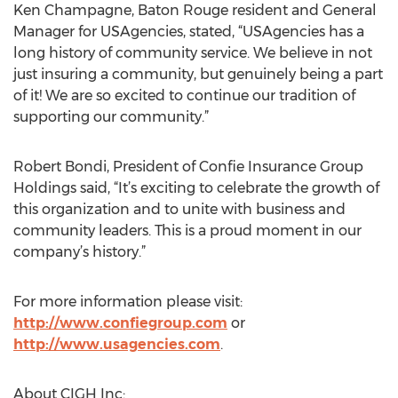
Ken Champagne, Baton Rouge resident and General
Manager for USAgencies, stated, “USAgencies has a
long history of community service. We believe in not
just insuring a community, but genuinely being a part
of it! We are so excited to continue our tradition of
supporting our community.”
Robert Bondi, President of Confie Insurance Group
Holdings said, “It’s exciting to celebrate the growth of
this organization and to unite with business and
community leaders. This is a proud moment in our
company’s history.”
For more information please visit:
http://www.confiegroup.com
or
http://www.usagencies.com
.
About CIGH Inc: