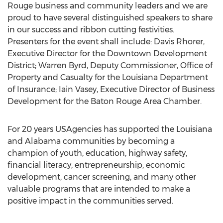
Rouge business and community leaders and we are
proud to have several distinguished speakers to share
in our success and ribbon cutting festivities.
Presenters for the event shall include: Davis Rhorer,
Executive Director for the Downtown Development
District; Warren Byrd, Deputy Commissioner, Office of
Property and Casualty for the Louisiana Department
of Insurance; Iain Vasey, Executive Director of Business
Development for the Baton Rouge Area Chamber.
For 20 years USAgencies has supported the Louisiana
and Alabama communities by becoming a
champion of youth, education, highway safety,
financial literacy, entrepreneurship, economic
development, cancer screening, and many other
valuable programs that are intended to make a
positive impact in the communities served.