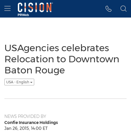
Accessibility Statement
Skip Navigation
Hamburger menu
USAgencies celebrates
Relocation to Downtown
Baton Rouge
USA - English
NEWS PROVIDED BY
Confie Insurance Holdings
Jan 26, 2015, 14:00 ET