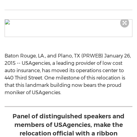
Baton Rouge, LA., and Plano, TX (PRWEB) January 26,
2015 -- USAgencies, a leading provider of low cost
auto insurance, has moved its operations center to
440 Third Street. One milestone of this relocation is
that this landmark building now bears the proud
moniker of USAgencies.
Panel of distinguished speakers and
members of USAgencies, make the
relocation official with a ribbon