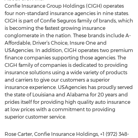
Confie Insurance Group Holdings (CIGH) operates
four non-standard insurance agencies in nine states.
CIGH is part of Confie Seguros family of brands, which
is becoming the fastest growing insurance
conglomerate in the nation. These brands include A-
Affordable, Driver’s Choice, Insure One and
USAgencies. In addition, CIGH operates two premium
finance companies supporting those agencies. The
CIGH family of companies is dedicated to providing
insurance solutions using a wide variety of products
and carriers to give our customers a superior
insurance experience. USAgencies has proudly served
the state of Louisiana and Alabama for 20 years and
prides itself for providing high quality auto insurance
at low prices with a commitment to providing
superior customer service.
Rose Carter, Confie Insurance Holdings, +1 (972) 348-