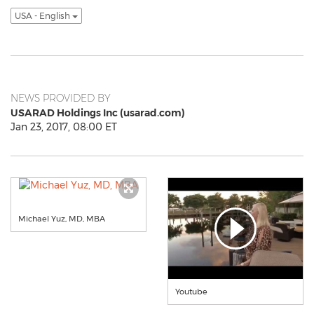
USA - English
NEWS PROVIDED BY
USARAD Holdings Inc (usarad.com)
Jan 23, 2017, 08:00 ET
Michael Yuz, MD, MBA
Youtube