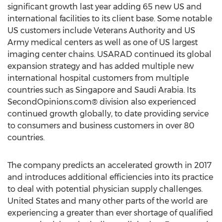
significant growth last year adding 65 new US and
international facilities to its client base. Some notable
US customers include Veterans Authority and US
Army medical centers as well as one of US largest
imaging center chains. USARAD continued its global
expansion strategy and has added multiple new
international hospital customers from multiple
countries such as Singapore and Saudi Arabia. Its
SecondOpinions.com® division also experienced
continued growth globally, to date providing service
to consumers and business customers in over 80
countries.
The company predicts an accelerated growth in 2017
and introduces additional efficiencies into its practice
to deal with potential physician supply challenges.
United States and many other parts of the world are
experiencing a greater than ever shortage of qualified