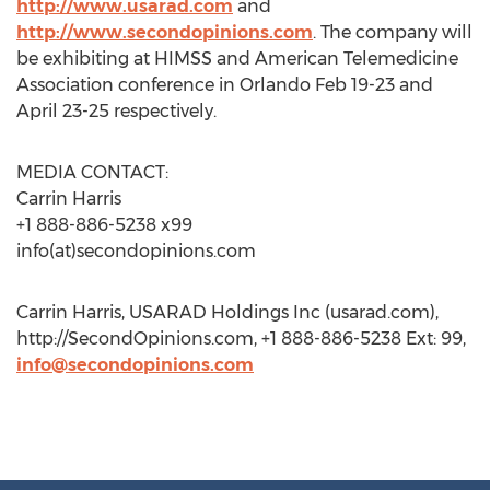
http://www.usarad.com
and
http://www.secondopinions.com
. The company will
be exhibiting at HIMSS and American Telemedicine
Association conference in Orlando Feb 19-23 and
April 23-25 respectively.
MEDIA CONTACT:
Carrin Harris
+1 888-886-5238 x99
info(at)secondopinions.com
Carrin Harris, USARAD Holdings Inc (usarad.com),
http://SecondOpinions.com, +1 888-886-5238 Ext: 99,
info@secondopinions.com