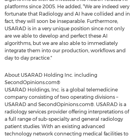
platforms since 2005. He added, “We are indeed very
fortunate that Radiology and AI have collided and in
fact, they will soon be inseparable. Furthermore,
USARAD is in a very unique position since not only
are we able to develop and perfect these AI
algorithms, but we are also able to immediately
integrate them into our production, workflows and
day to day practice."
About USARAD Holding Inc. including
SecondOpinions.com®
USARAD Holdings, Inc. is a global telemedicine
company consisting of two operating divisions –
USARAD and SecondOpinions.com®. USARAD is a
radiology services provider offering interpretations of
a full range of sub-specialty and general radiology
patient studies. With an existing advanced
technology network connecting medical facilities to