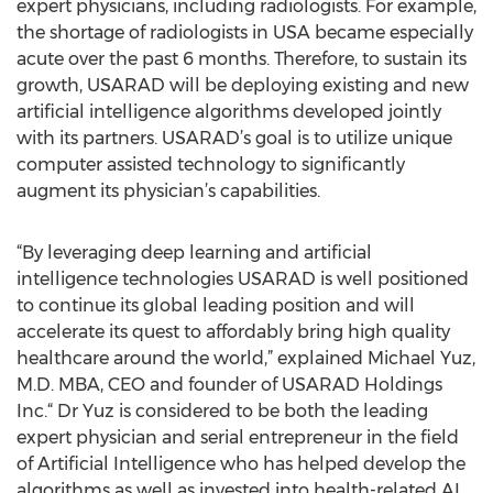
expert physicians, including radiologists. For example,
the shortage of radiologists in USA became especially
acute over the past 6 months. Therefore, to sustain its
growth, USARAD will be deploying existing and new
artificial intelligence algorithms developed jointly
with its partners. USARAD’s goal is to utilize unique
computer assisted technology to significantly
augment its physician’s capabilities.
“By leveraging deep learning and artificial
intelligence technologies USARAD is well positioned
to continue its global leading position and will
accelerate its quest to affordably bring high quality
healthcare around the world,” explained Michael Yuz,
M.D. MBA, CEO and founder of USARAD Holdings
Inc.“ Dr Yuz is considered to be both the leading
expert physician and serial entrepreneur in the field
of Artificial Intelligence who has helped develop the
algorithms as well as invested into health-related AI