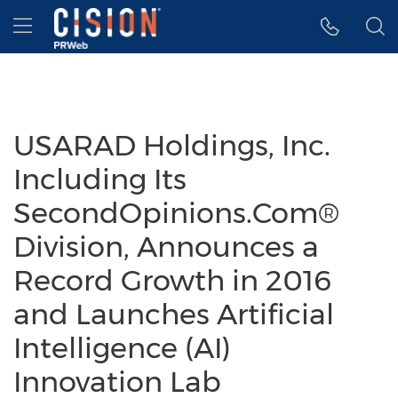
Accessibility Statement
Skip Navigation
Hamburger menu
USARAD Holdings, Inc.
Including Its
SecondOpinions.Com®
Division, Announces a
Record Growth in 2016
and Launches Artificial
Intelligence (AI)
Innovation Lab