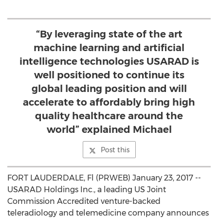
“By leveraging state of the art
machine learning and artificial
intelligence technologies USARAD is
well positioned to continue its
global leading position and will
accelerate to affordably bring high
quality healthcare around the
world” explained Michael
Post this
FORT LAUDERDALE, Fl (PRWEB) January 23, 2017 --
USARAD Holdings Inc., a leading US Joint
Commission Accredited venture-backed
teleradiology and telemedicine company announces