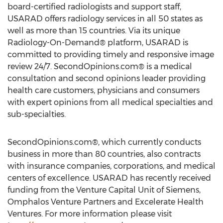
board-certified radiologists and support staff,
USARAD offers radiology services in all 50 states as
well as more than 15 countries. Via its unique
Radiology-On-Demand® platform, USARAD is
committed to providing timely and responsive image
review 24/7. SecondOpinions.com® is a medical
consultation and second opinions leader providing
health care customers, physicians and consumers
with expert opinions from all medical specialties and
sub-specialties.
SecondOpinions.com®, which currently conducts
business in more than 80 countries, also contracts
with insurance companies, corporations, and medical
centers of excellence. USARAD has recently received
funding from the Venture Capital Unit of Siemens,
Omphalos Venture Partners and Excelerate Health
Ventures. For more information please visit