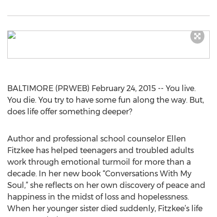
BALTIMORE (PRWEB) February 24, 2015 -- You live.
You die. You try to have some fun along the way. But,
does life offer something deeper?
Author and professional school counselor Ellen
Fitzkee has helped teenagers and troubled adults
work through emotional turmoil for more than a
decade. In her new book “Conversations With My
Soul,” she reflects on her own discovery of peace and
happiness in the midst of loss and hopelessness.
When her younger sister died suddenly, Fitzkee’s life