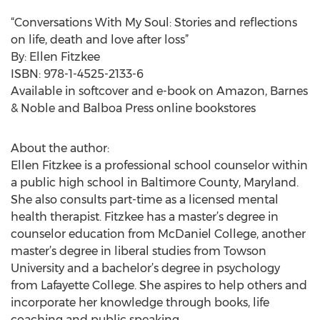
“Conversations With My Soul: Stories and reflections
on life, death and love after loss”
By: Ellen Fitzkee
ISBN: 978-1-4525-2133-6
Available in softcover and e-book on Amazon, Barnes
& Noble and Balboa Press online bookstores
About the author:
Ellen Fitzkee is a professional school counselor within
a public high school in Baltimore County, Maryland.
She also consults part-time as a licensed mental
health therapist. Fitzkee has a master’s degree in
counselor education from McDaniel College, another
master’s degree in liberal studies from Towson
University and a bachelor’s degree in psychology
from Lafayette College. She aspires to help others and
incorporate her knowledge through books, life
coaching and public speaking.