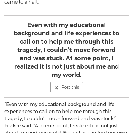
came to a halt.
Even with my educational
background and life experiences to
call on to help me through this
tragedy, I couldn’t move forward
and was stuck. At some point, I
realized it is not just about me and
my world.
Post this
“Even with my educational background and life
experiences to call on to help me through this
tragedy, I couldn’t move forward and was stuck,”
Fitzkee said. "At some point, I realized it is not just
about me and my world. Each of us can find our own