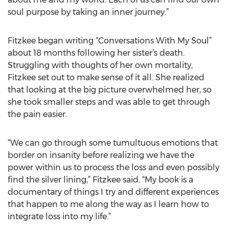
soul purpose by taking an inner journey.”
Fitzkee began writing “Conversations With My Soul”
about 18 months following her sister’s death.
Struggling with thoughts of her own mortality,
Fitzkee set out to make sense of it all. She realized
that looking at the big picture overwhelmed her, so
she took smaller steps and was able to get through
the pain easier.
“We can go through some tumultuous emotions that
border on insanity before realizing we have the
power within us to process the loss and even possibly
find the silver lining,” Fitzkee said. “My book is a
documentary of things I try and different experiences
that happen to me along the way as I learn how to
integrate loss into my life.”