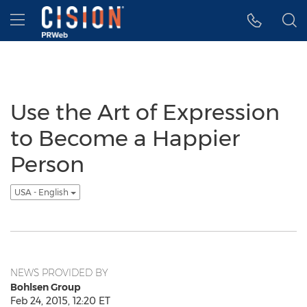
Accessibility Statement
Skip Navigation
Hamburger menu
Use the Art of Expression
to Become a Happier
Person
USA - English
NEWS PROVIDED BY
Bohlsen Group
Feb 24, 2015, 12:20 ET