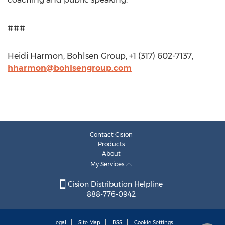
###
Heidi Harmon, Bohlsen Group, +1 (317) 602-7137,
hharmon@bohlsengroup.com
Contact Cision
Products
About
My Services
Cision Distribution Helpline
888-776-0942
Legal
Site Map
RSS
Cookie Settings