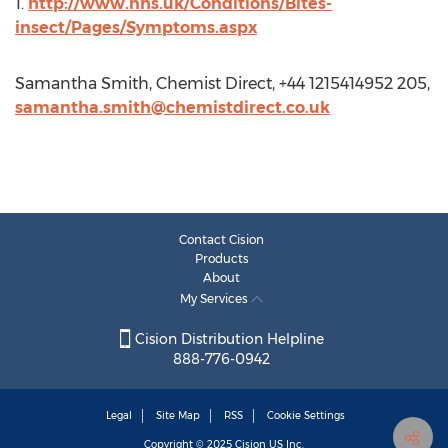
1.
http://www.nhs.uk/Conditions/Bites-
insect/Pages/Symptoms.aspx
Samantha Smith, Chemist Direct, +44 1215414952 205,
samantha.smith@chemistdirect.co.uk
Contact Cision
Products
About
My Services
Cision Distribution Helpline
888-776-0942
Legal
Site Map
RSS
Cookie Settings
Copyright © 2025
Cision
US Inc.