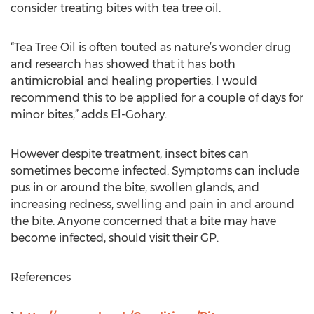
consider treating bites with tea tree oil.
“Tea Tree Oil is often touted as nature’s wonder drug
and research has showed that it has both
antimicrobial and healing properties. I would
recommend this to be applied for a couple of days for
minor bites,” adds El-Gohary.
However despite treatment, insect bites can
sometimes become infected. Symptoms can include
pus in or around the bite, swollen glands, and
increasing redness, swelling and pain in and around
the bite. Anyone concerned that a bite may have
become infected, should visit their GP.
References