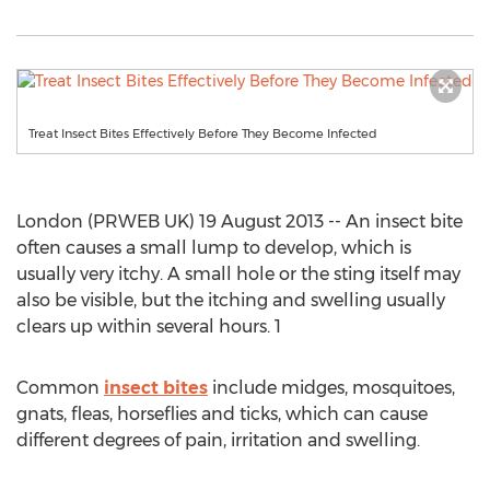
Treat Insect Bites Effectively Before They Become Infected
London (PRWEB UK) 19 August 2013 -- An insect bite
often causes a small lump to develop, which is
usually very itchy. A small hole or the sting itself may
also be visible, but the itching and swelling usually
clears up within several hours. 1
Common
insect bites
include midges, mosquitoes,
gnats, fleas, horseflies and ticks, which can cause
different degrees of pain, irritation and swelling.