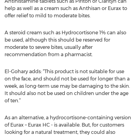
Antihistamine tablets such as Piriton or Clarityn can
help as well as a cream such as Anthisan or Eurax to
offer relief to mild to moderate bites.
A steroid cream such as Hydrocortisone 1% can also
be used, although this should be reserved for
moderate to severe bites, usually after
recommendation from a pharmacist.
El-Gohary adds: “This product is not suitable for use
on the face, and should not be used for longer than a
week, as long-term use may be damaging to the skin.
It should also not be used on children under the age
of ten.”
As an alternative, a hydrocortisone-containing version
of Eurax – Eurax HC - is available. But, for customers
looking for a natural treatment, they could also