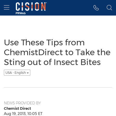
Accessibility Statement
Skip Navigation
Hamburger menu
Use These Tips from
ChemistDirect to Take the
Sting out of Insect Bites
USA - English
NEWS PROVIDED BY
Chemist Direct
Aug 19, 2013, 10:05 ET