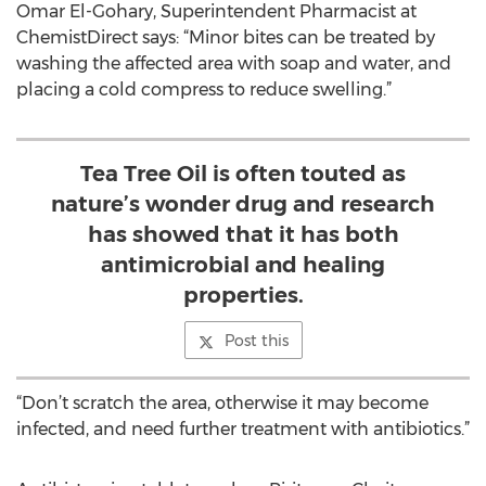
Omar El-Gohary, Superintendent Pharmacist at
ChemistDirect says: “Minor bites can be treated by
washing the affected area with soap and water, and
placing a cold compress to reduce swelling.”
Tea Tree Oil is often touted as
nature’s wonder drug and research
has showed that it has both
antimicrobial and healing
properties.
Post this
“Don’t scratch the area, otherwise it may become
infected, and need further treatment with antibiotics.”