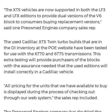
"The XTS vehicles are now supported in both the LF3
and LFX editions to provide dual versions of the V6
block to consumers buying replacement versions,"
said one Preowned Engines company sales rep.
The used Cadillac XTS Twin turbo builds that are in
the DI inventory at the POE website have been tested
for use with the 6T70 and 6T75 transmissions. This
extra testing will provide purchasers of the blocks
with the assurance needed that the used editions will
install correctly in a Cadillac vehicle.
"All pricing for the units that we have available to buy
is displayed during the process of checking out
through our web system," the sales rep included.
The Preowned Engines company has doubled the