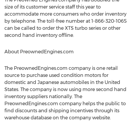
size of its customer service staff this year to
accommodate more consumers who order inventory
by telephone. The toll-free number at 1-866-320-1065
can be called to order the XTS turbo series or other
second hand inventory offline.
About PreownedEngines.com
The PreownedEngines.com company is one retail
source to purchase used condition motors for
domestic and Japanese automobiles in the United
States. The company is now using more second hand
inventory suppliers nationally. The
PreownedEngines.com company helps the public to
find discounts and shipping incentives through its
warehouse database on the company website.