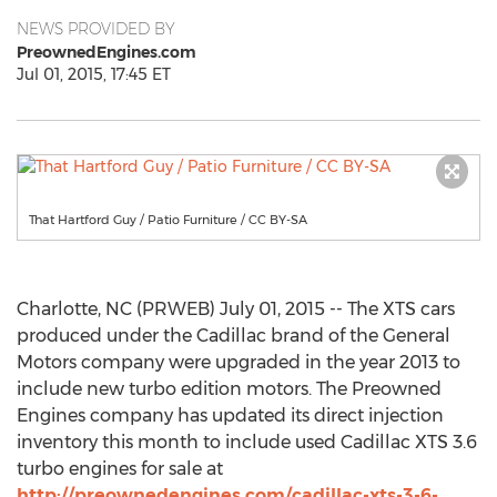
NEWS PROVIDED BY
PreownedEngines.com
Jul 01, 2015, 17:45 ET
That Hartford Guy / Patio Furniture / CC BY-SA
Charlotte, NC (PRWEB) July 01, 2015 -- The XTS cars
produced under the Cadillac brand of the General
Motors company were upgraded in the year 2013 to
include new turbo edition motors. The Preowned
Engines company has updated its direct injection
inventory this month to include used Cadillac XTS 3.6
turbo engines for sale at
http://preownedengines.com/cadillac-xts-3-6-