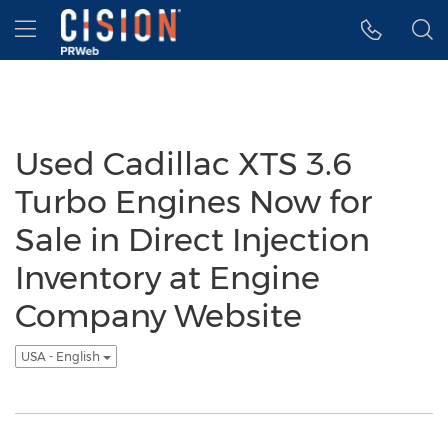
Accessibility Statement
Skip Navigation
Hamburger menu
Used Cadillac XTS 3.6
Turbo Engines Now for
Sale in Direct Injection
Inventory at Engine
Company Website
USA - English