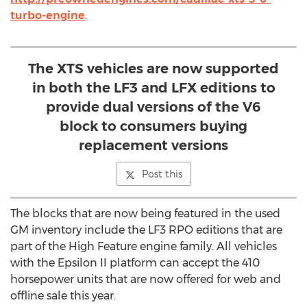
turbo-engine
.
The XTS vehicles are now supported
in both the LF3 and LFX editions to
provide dual versions of the V6
block to consumers buying
replacement versions
Post this
The blocks that are now being featured in the used
GM inventory include the LF3 RPO editions that are
part of the High Feature engine family. All vehicles
with the Epsilon II platform can accept the 410
horsepower units that are now offered for web and
offline sale this year.