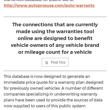
http://www.autoprosusa.com/auto-warranty
.
The connections that are currently
made using the warranties tool
online are designed to benefit
vehicle owners of any vehicle brand
or mileage count for a vehicle
Post this
This database is now designed to generate an
immediate price quote for a warranty plan designed
for previously owned vehicles. A number of different
companies specializing in underwriting warranty
plans have been used to provide the sources of data
now supplied to users of this public system.