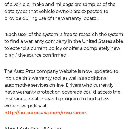
of a vehicle, make and mileage are samples of the
data types that vehicle owners are expected to
provide during use of the warranty locator.
"Each user of the system is free to research the system
to find a warranty company in the United States able
to extend a current policy or offer a completely new
plan," the source confirmed.
The Auto Pros company website is now updated to
include this warranty tool as well as additional
automotive services online. Drivers who currently
have warranty protection coverage could access the
insurance locator search program to find a less
expensive policy at
http://autoprosusa.com/insurance
.
About AutoProsUSA.com