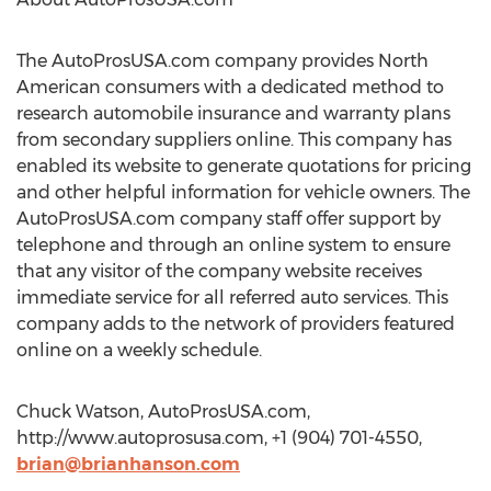
The AutoProsUSA.com company provides North
American consumers with a dedicated method to
research automobile insurance and warranty plans
from secondary suppliers online. This company has
enabled its website to generate quotations for pricing
and other helpful information for vehicle owners. The
AutoProsUSA.com company staff offer support by
telephone and through an online system to ensure
that any visitor of the company website receives
immediate service for all referred auto services. This
company adds to the network of providers featured
online on a weekly schedule.
Chuck Watson, AutoProsUSA.com,
http://www.autoprosusa.com, +1 (904) 701-4550,
brian@brianhanson.com