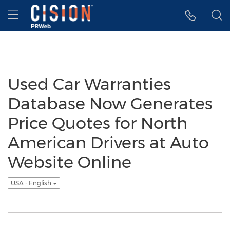
Accessibility Statement
Skip Navigation
Hamburger menu
Used Car Warranties
Database Now Generates
Price Quotes for North
American Drivers at Auto
Website Online
USA - English