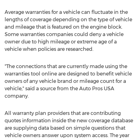
Average warranties for a vehicle can fluctuate in the
lengths of coverage depending on the type of vehicle
and mileage that is featured on the engine block.
Some warranties companies could deny a vehicle
owner due to high mileage or extreme age of a
vehicle when policies are researched.
"The connections that are currently made using the
warranties tool online are designed to benefit vehicle
owners of any vehicle brand or mileage count for a
vehicle," said a source from the Auto Pros USA
company.
All warranty plan providers that are contributing
quotes information inside the new coverage database
are supplying data based on simple questions that
vehicle owners answer upon system access. The year