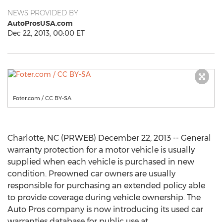
NEWS PROVIDED BY
AutoProsUSA.com
Dec 22, 2013, 00:00 ET
Foter.com / CC BY-SA
Charlotte, NC (PRWEB) December 22, 2013 -- General
warranty protection for a motor vehicle is usually
supplied when each vehicle is purchased in new
condition. Preowned car owners are usually
responsible for purchasing an extended policy able
to provide coverage during vehicle ownership. The
Auto Pros company is now introducing its used car
warranties database for public use at