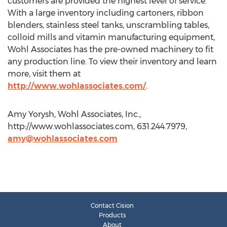
customers are provided the highest level of service.
With a large inventory including cartoners, ribbon
blenders, stainless steel tanks, unscrambling tables,
colloid mills and vitamin manufacturing equipment,
Wohl Associates has the pre-owned machinery to fit
any production line. To view their inventory and learn
more, visit them at
http://www.wohlassociates.com/
.
Amy Yorysh, Wohl Associates, Inc.,
http://www.wohlassociates.com, 631.244.7979,
amy@wohlassociates.com
Contact Cision
Products
About