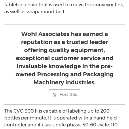
tabletop chain that is used to move the conveyor line,
as well as wraparound belt.
Wohl Associates has earned a
reputation as a trusted leader
offering quality equipment,
exceptional customer service and
invaluable knowledge in the pre-
owned Processing and Packaging
Machinery industries.
Post this
The CVC-300 II is capable of labeling up to 200
bottles per minute. It is operated with a hand held
controller and it uses single phase, 50-60 cycle, 110