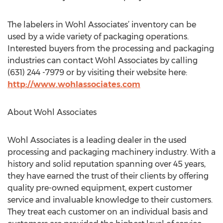
The labelers in Wohl Associates’ inventory can be
used by a wide variety of packaging operations.
Interested buyers from the processing and packaging
industries can contact Wohl Associates by calling
(631) 244 -7979 or by visiting their website here:
http://www.wohlassociates.com
About Wohl Associates
Wohl Associates is a leading dealer in the used
processing and packaging machinery industry. With a
history and solid reputation spanning over 45 years,
they have earned the trust of their clients by offering
quality pre-owned equipment, expert customer
service and invaluable knowledge to their customers.
They treat each customer on an individual basis and