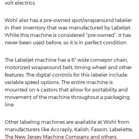
volt electrics.
Wohl also has a pre-owned spot/wraparound labeler
in their inventory that was manufactured by Labeljet.
While this machine is considered “pre-owned”, it has
never been used before, so it is in perfect condition.
The Labeljet machine has a 6” wide conveyor chain,
motorized wraparound belt, timing wheel and other
features. The digital controls for this labeler include
variable speed options. The entire machine is
mounted on 4 castors that allow for portability and
movement of the machine throughout a packaging
line.
Other labeling machines are available at Wohl from
manufacturers like Accraply, Kalish, Fasson, Labelette,
The New Jersey Machine Company and others.