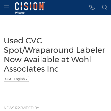
Accessibility Statement
Skip Navigation
Hamburger menu
Used CVC
Spot/Wraparound Labeler
Now Available at Wohl
Associates Inc
USA - English
NEWS PROVIDED BY