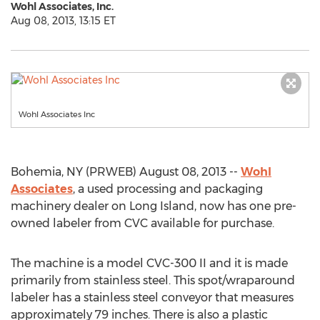
Wohl Associates, Inc.
Aug 08, 2013, 13:15 ET
Wohl Associates Inc
Bohemia, NY (PRWEB) August 08, 2013 --
Wohl
Associates
, a used processing and packaging
machinery dealer on Long Island, now has one pre-
owned labeler from CVC available for purchase.
The machine is a model CVC-300 II and it is made
primarily from stainless steel. This spot/wraparound
labeler has a stainless steel conveyor that measures
approximately 79 inches. There is also a plastic