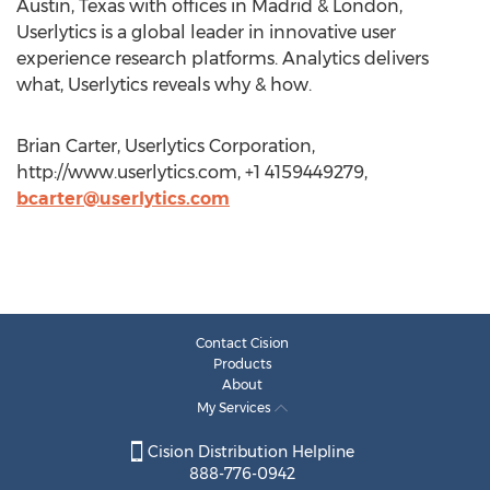
Austin, Texas with offices in Madrid & London,
Userlytics is a global leader in innovative user
experience research platforms. Analytics delivers
what, Userlytics reveals why & how.
Brian Carter, Userlytics Corporation,
http://www.userlytics.com, +1 4159449279,
bcarter@userlytics.com
Contact Cision
Products
About
My Services
Cision Distribution Helpline
888-776-0942