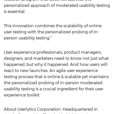
personalized approach of moderated usability testing
is essential.
This innovation combines the scalability of online
user testing with the personalized probing of in-
person usability testing.”
User experience professionals, product managers,
designers, and marketers need to know not just what
happened, but why it happened. And how users will
react to new launches. An agile user experience
testing process that is online & scalable yet maintains
the personalized probing of in-person moderated
usability testing is a crucial ingredient for their user
experience toolkit.
About Userlytics Corporation: Headquartered in