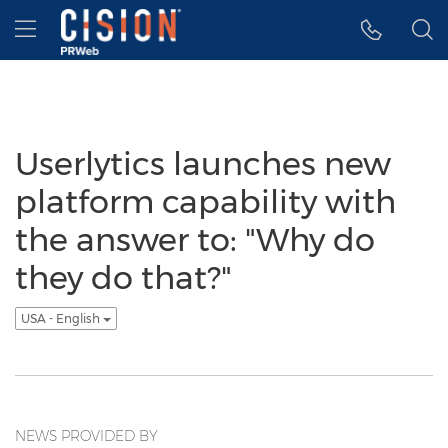
Accessibility Statement
Skip Navigation
Hamburger menu
Userlytics launches new
platform capability with
the answer to: "Why do
they do that?"
USA - English
NEWS PROVIDED BY