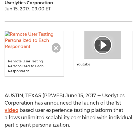
Userlytics Corporation
Jun 15, 2017, 09:00 ET
Remote User Testing
Youtube
Personalized to Each
Respondent
AUSTIN, TEXAS (PRWEB) June 15, 2017 -- Userlytics
Corporation has announced the launch of the 1st
video
based user experience testing platform that
allows unlimited scalability combined with individual
participant personalization.