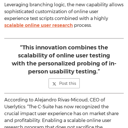
Leveraging branching logic, the new capability allows
sophisticated customization of online user
experience test scripts combined with a highly
scalable online user research
process.
“This innovation combines the
scalability of online user testing
with the personalized probing of in-
person usability testing.”
Post this
According to Alejandro Rivas-Micoud, CEO of
Userlytics: “The C-Suite has now recognized the
crucial impact user experience has on market share
and profitability. Enabling a scalable online user
research program that does not sacrifice the