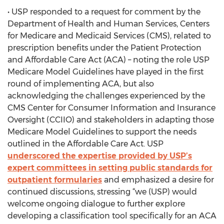
• USP responded to a request for comment by the
Department of Health and Human Services, Centers
for Medicare and Medicaid Services (CMS), related to
prescription benefits under the Patient Protection
and Affordable Care Act (ACA) – noting the role USP
Medicare Model Guidelines have played in the first
round of implementing ACA, but also
acknowledging the challenges experienced by the
CMS Center for Consumer Information and Insurance
Oversight (CCIIO) and stakeholders in adapting those
Medicare Model Guidelines to support the needs
outlined in the Affordable Care Act. USP
underscored the expertise provided by USP’s
expert committees in setting public standards for
outpatient formularies
and emphasized a desire for
continued discussions, stressing “we (USP) would
welcome ongoing dialogue to further explore
developing a classification tool specifically for an ACA