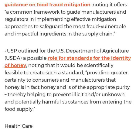
guidance on food fraud mitigation
, noting it offers
“a common framework to guide manufacturers and
regulators in implementing effective mitigation
approaches to safeguard the most fraud-vulnerable
and impactful ingredients in the supply chain.”
• USP outlined for the U.S. Department of Agriculture
(USDA) a possible
role for standards for the identity
of honey
, noting that it would be scientifically
feasible to create such a standard, “providing greater
certainty to consumers and manufacturers that
honey is in fact honey and is of the appropriate purity
– thereby helping to prevent illicit and/or unknown
and potentially harmful substances from entering the
food supply.”
Health Care