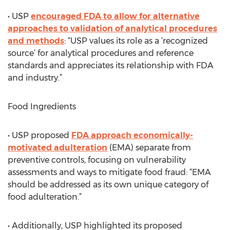
• USP
encouraged FDA to allow for alternative
approaches to validation of analytical procedures
and methods
: “USP values its role as a ‘recognized
source’ for analytical procedures and reference
standards and appreciates its relationship with FDA
and industry.”
Food Ingredients
• USP proposed
FDA approach economically-
motivated adulteration
(EMA) separate from
preventive controls, focusing on vulnerability
assessments and ways to mitigate food fraud: “EMA
should be addressed as its own unique category of
food adulteration.”
• Additionally, USP highlighted its proposed