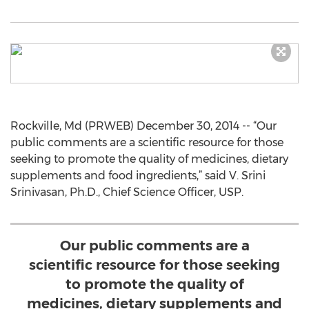
Rockville, Md (PRWEB) December 30, 2014 -- “Our
public comments are a scientific resource for those
seeking to promote the quality of medicines, dietary
supplements and food ingredients,” said V. Srini
Srinivasan, Ph.D., Chief Science Officer, USP.
Our public comments are a
scientific resource for those seeking
to promote the quality of
medicines, dietary supplements and