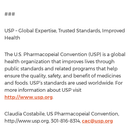
###
USP – Global Expertise, Trusted Standards, Improved
Health
The U.S. Pharmacopeial Convention (USP) is a global
health organization that improves lives through
public standards and related programs that help
ensure the quality, safety, and benefit of medicines
and foods. USP’s standards are used worldwide. For
more information about USP visit
http://www.usp.org
.
Claudia Costabile, US Pharmacopeial Convention,
http://www.usp.org, 301-816-8314,
cac@usp.org