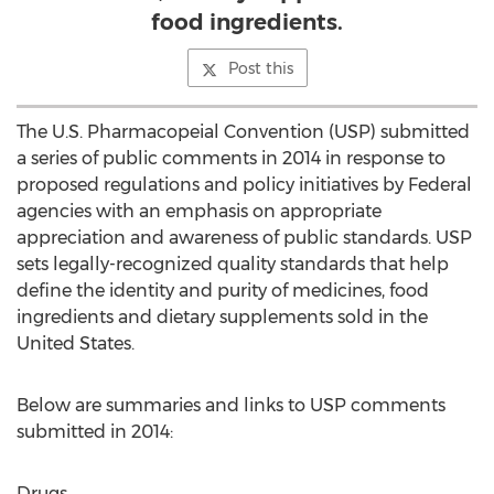
food ingredients.
Post this
The U.S. Pharmacopeial Convention (USP) submitted
a series of public comments in 2014 in response to
proposed regulations and policy initiatives by Federal
agencies with an emphasis on appropriate
appreciation and awareness of public standards. USP
sets legally-recognized quality standards that help
define the identity and purity of medicines, food
ingredients and dietary supplements sold in the
United States.
Below are summaries and links to USP comments
submitted in 2014:
Drugs