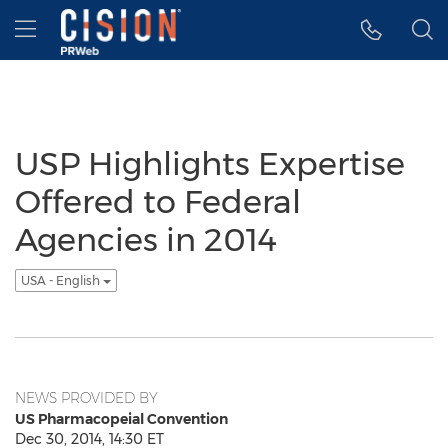
Accessibility Statement
Skip Navigation
Hamburger menu
USP Highlights Expertise
Offered to Federal
Agencies in 2014
USA - English
NEWS PROVIDED BY
US Pharmacopeial Convention
Dec 30, 2014, 14:30 ET