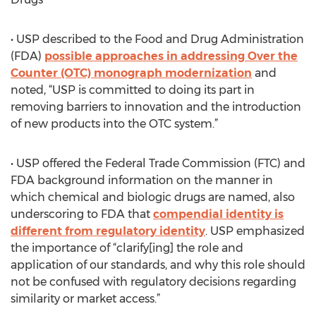
• USP described to the Food and Drug Administration
(FDA)
possible approaches in addressing Over the
Counter (OTC) monograph modernization
and
noted, “USP is committed to doing its part in
removing barriers to innovation and the introduction
of new products into the OTC system.”
• USP offered the Federal Trade Commission (FTC) and
FDA background information on the manner in
which chemical and biologic drugs are named, also
underscoring to FDA that
compendial identity is
different from regulatory identity
. USP emphasized
the importance of “clarify[ing] the role and
application of our standards, and why this role should
not be confused with regulatory decisions regarding
similarity or market access.”