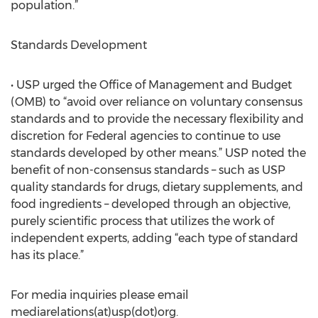
population.”
Standards Development
• USP urged the Office of Management and Budget
(OMB) to “avoid over reliance on voluntary consensus
standards and to provide the necessary flexibility and
discretion for Federal agencies to continue to use
standards developed by other means.” USP noted the
benefit of non-consensus standards – such as USP
quality standards for drugs, dietary supplements, and
food ingredients – developed through an objective,
purely scientific process that utilizes the work of
independent experts, adding “each type of standard
has its place.”
For media inquiries please email
mediarelations(at)usp(dot)org.