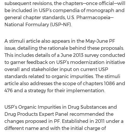
subsequent revisions, the chapters—once official—will
be included in USP’s compendia of monograph and
general chapter standards, U.S. Pharmacopeia—
National Formulary (USP–NF).
A stimuli article also appears in the May–June PF
issue, detailing the rationale behind these proposals.
This includes details of a June 2013 survey conducted
to garner feedback on USP’s modernization initiative
overall and stakeholder input on current USP
standards related to organic impurities. The stimuli
article also addresses the scope of chapters 1086 and
476 and a strategy for their implementation.
USP’s Organic Impurities in Drug Substances and
Drug Products Expert Panel recommended the
changes proposed in PF. Established in 2011 under a
different name and with the initial charge of