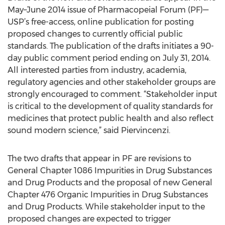
May–June 2014 issue of Pharmacopeial Forum (PF)—
USP’s free-access, online publication for posting
proposed changes to currently official public
standards. The publication of the drafts initiates a 90-
day public comment period ending on July 31, 2014.
All interested parties from industry, academia,
regulatory agencies and other stakeholder groups are
strongly encouraged to comment. “Stakeholder input
is critical to the development of quality standards for
medicines that protect public health and also reflect
sound modern science,” said Piervincenzi.
The two drafts that appear in PF are revisions to
General Chapter 1086 Impurities in Drug Substances
and Drug Products and the proposal of new General
Chapter 476 Organic Impurities in Drug Substances
and Drug Products. While stakeholder input to the
proposed changes are expected to trigger