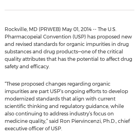
Rockville, MD (PRWEB) May 01, 2014 -- The U.S.
Pharmacopeial Convention (USP) has proposed new
and revised standards for organic impurities in drug
substances and drug products—one of the critical
quality attributes that has the potential to affect drug
safety and efficacy.
“These proposed changes regarding organic
impurities are part USP’s ongoing efforts to develop
modernized standards that align with current
scientific thinking and regulatory guidance, while
also continuing to address industry’s focus on
medicine quality,” said Ron Piervincenzi, Ph.D., chief
executive officer of USP.