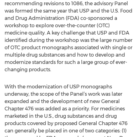
recommending revisions to 1086, the advisory Panel
was formed the same year that USP and the U.S. Food
and Drug Administration (FDA) co-sponsored a
workshop to explore over-the-counter (OTC)
medicine quality. A key challenge that USP and FDA
identified during the workshop was the large number
of OTC product monographs associated with single or
multiple drug substances and how to develop and
modernize standards for such a large group of ever-
changing products.
With the modernization of USP monographs
underway, the scope of the Panel’s work was later
expanded and the development of new General
Chapter 476 was added as a priority. For medicines
marketed in the U.S., drug substances and drug
products covered by proposed General Chapter 476
can generally be placed in one of two categories: (1)