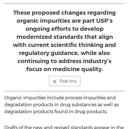
These proposed changes regarding
organic impurities are part USP’s
ongoing efforts to develop
modernized standards that align
with current scientific thinking and
regulatory guidance, while also
continuing to address industry’s
focus on medicine quality.
Post this
Organic impurities include process impurities and
degradation products in drug substances as well as
degradation products found in drug products.
Drafts of the new and revised standards appear in the