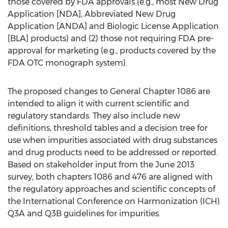
those covered by FDA approvals (e.g., most New Drug
Application [NDA], Abbreviated New Drug
Application [ANDA] and Biologic License Application
[BLA] products) and (2) those not requiring FDA pre-
approval for marketing (e.g., products covered by the
FDA OTC monograph system).
The proposed changes to General Chapter 1086 are
intended to align it with current scientific and
regulatory standards. They also include new
definitions, threshold tables and a decision tree for
use when impurities associated with drug substances
and drug products need to be addressed or reported.
Based on stakeholder input from the June 2013
survey, both chapters 1086 and 476 are aligned with
the regulatory approaches and scientific concepts of
the International Conference on Harmonization (ICH)
Q3A and Q3B guidelines for impurities.