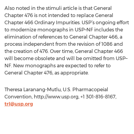
Also noted in the stimuli article is that General
Chapter 476 is not intended to replace General
Chapter 466 Ordinary Impurities. USP’s ongoing effort
to modernize monographs in USP–NF includes the
elimination of references to General Chapter 466, a
process independent from the revision of 1086 and
the creation of 476. Over time, General Chapter 466
will become obsolete and will be omitted from USP–
NF. New monographs are expected to refer to
General Chapter 476, as appropriate.
Theresa Laranang-Mutlu, U.S. Pharmacopeial
Convention, http://www.usp.org, +1 301-816-8167,
trl@usp.org