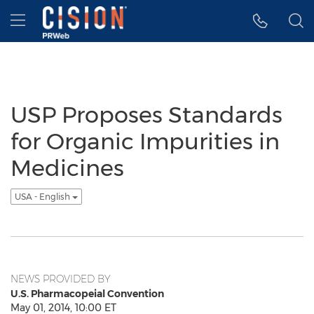
Accessibility Statement
Skip Navigation
Hamburger menu
USP Proposes Standards
for Organic Impurities in
Medicines
USA - English
NEWS PROVIDED BY
U.S. Pharmacopeial Convention
May 01, 2014, 10:00 ET