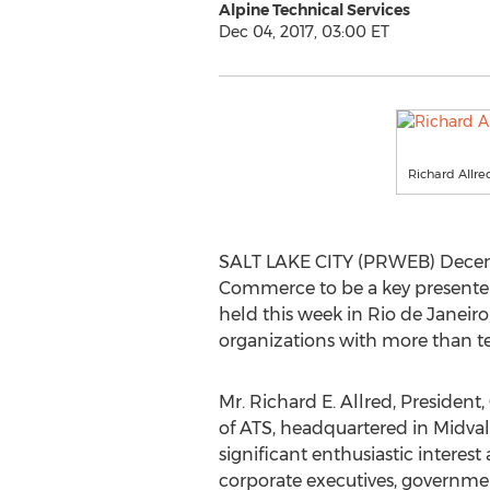
Alpine Technical Services
Dec 04, 2017, 03:00 ET
Richard Allre
SALT LAKE CITY (PRWEB) Decembe
Commerce to be a key presenter 
held this week in Rio de Janeir
organizations with more than t
Mr. Richard E. Allred, Presiden
of ATS, headquartered in Midval
significant enthusiastic interest
corporate executives, governme