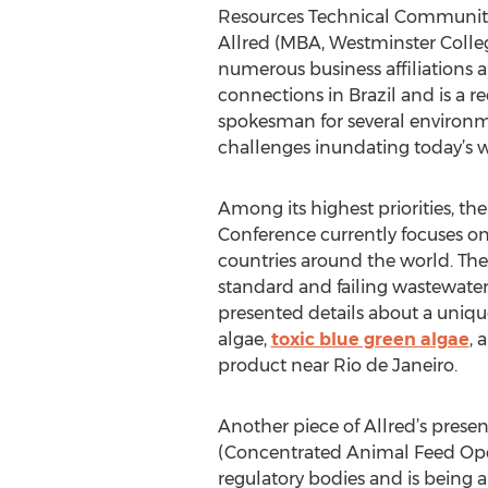
Resources Technical Community f
Allred (MBA, Westminster College
numerous business affiliations 
connections in Brazil and is a 
spokesman for several environ
challenges inundating today’s w
Among its highest priorities, t
Conference currently focuses on
countries around the world. The
standard and failing wastewater 
presented details about a uniq
algae,
toxic blue green algae
, 
product near Rio de Janeiro.
Another piece of Allred’s prese
(Concentrated Animal Feed Operat
regulatory bodies and is being 