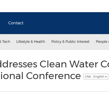
Contact
& Tech
Lifestyle & Health
Policy & Public Interest
People 
dresses Clean Water C
tional Conference
USA - English