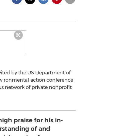
vited by the US Department of
environmental action conference
us network of private nonprofit
igh praise for his in-
standing of and