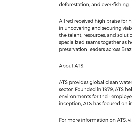
deforestation, and over-fishing.
Allred received high praise for 
in uncovering and securing via
the talent, resources, and solut
specialized teams together as h
preservation leaders across Brazi
About ATS:
ATS provides global clean water
sector. Founded in 1979, ATS he
environments for their employees
inception, ATS has focused on i
For more information on ATS, vi