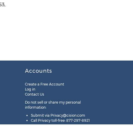
53,
Accounts
Create a Free Account
Log in
Contact Us
Do not sell or share my personal
information:
Submit via
Privacy@cision.com
Call Privacy toll-free: 877-297-8921