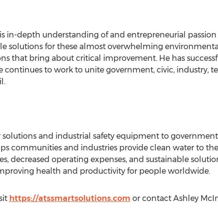
his in-depth understanding of and entrepreneurial passion
ble solutions for these almost overwhelming environment
ions that bring about critical improvement. He has succes
e continues to work to unite government, civic, industry, 
l.
 solutions and industrial safety equipment to governments,
lps communities and industries provide clean water to the
, decreased operating expenses, and sustainable solutions 
mproving health and productivity for people worldwide.
sit
https://atssmartsolutions.com
or contact Ashley McI