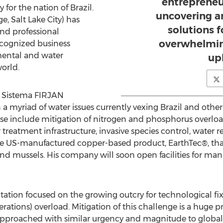
entrepreneur
or the nation of Brazil.
uncovering a
, Salt Lake City) has
solutions 
and professional
overwhelmin
recognized business
mental and water
up
orld.
he Sistema FIRJAN
 a myriad of water issues currently vexing Brazil and othe
se include mitigation of nitrogen and phosphorus overloa
treatment infrastructure, invasive species control, water r
ue US-manufactured copper-based product, EarthTec®, that
and mussels. His company will soon open facilities for man
ntation focused on the growing outcry for technological fi
ions) overload. Mitigation of this challenge is a huge pri
approached with similar urgency and magnitude to global 