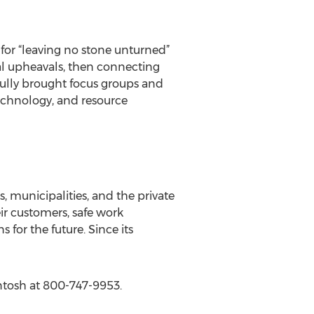
 for “leaving no stone unturned”
al upheavals, then connecting
sfully brought focus groups and
technology, and resource
 municipalities, and the private
ir customers, safe work
for the future. Since its
ntosh at 800-747-9953.