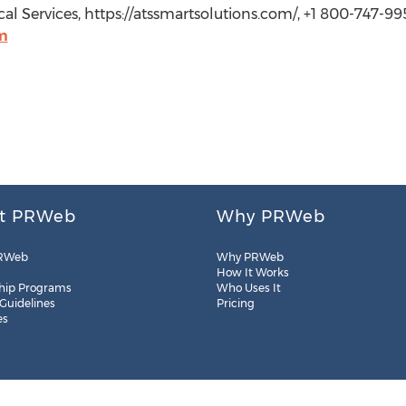
l Services, https://atssmartsolutions.com/, +1 800-747-99
m
t PRWeb
Why PRWeb
RWeb
Why PRWeb
How It Works
hip Programs
Who Uses It
 Guidelines
Pricing
es