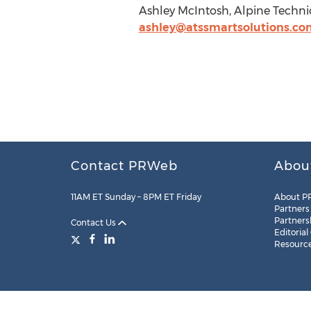
Ashley McIntosh, Alpine Technica
ashley@atssmartsolutions.co
Contact PRWeb
Abou
11AM ET Sunday – 8PM ET Friday
About P
Partners
Partners
Contact Us
Editorial
Resourc