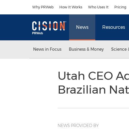
Accessibility Statement
Skip Navigation
Why PRWeb
How It Works
Who Uses It
Pricing
News
Resources
News in Focus
Business & Money
Science 
Utah CEO Ad
Brazilian Na
NEWS PROVIDED BY