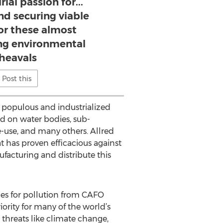
ial passion for...
nd securing viable
for these almost
g environmental
heavals
Post this
r populous and industrialized
d on water bodies, sub-
e-use, and many others. Allred
 has proven efficacious against
ufacturing and distribute this
xes for pollution from CAFO
ority for many of the world’s
threats like climate change,