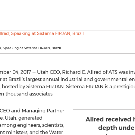
d, Speaking at Sistema FIRJAN, Brazil
r 04, 2017 -- Utah CEO, Richard E. Allred of ATS was in
at Brazil’s largest annual industrial and governmental 
o, hosted by Sistema FIRJAN. Sistema FIRJAN is a prestigio
en thousand associates.
t, CEO and Managing Partner
e, Utah, generated
Allred received h
 among engineers, scientists,
depth under
nt ministers, and the Water