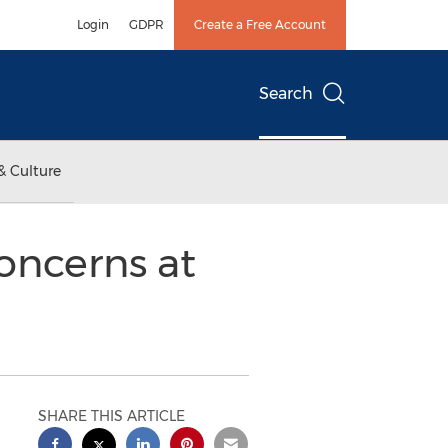
Login
GDPR
Create a Free Account
Search
& Culture
oncerns at
SHARE THIS ARTICLE