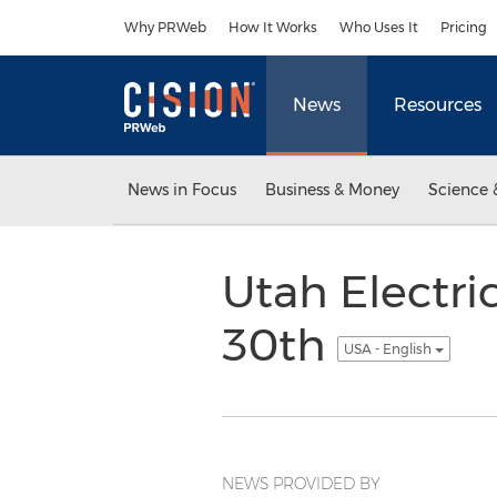
Accessibility Statement
Skip Navigation
Why PRWeb
How It Works
Who Uses It
Pricing
News
Resources
News in Focus
Business & Money
Science 
Utah Electr
30th
USA - English
NEWS PROVIDED BY