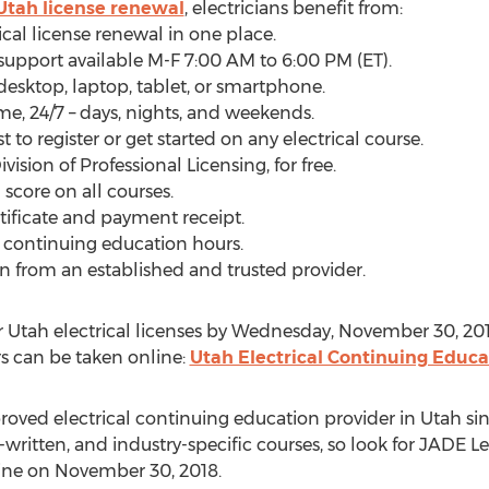
Utah license renewal
, electricians benefit from:
rical license renewal in one place.
 support available M-F 7:00 AM to 6:00 PM (ET).
desktop, laptop, tablet, or smartphone.
ime, 24/7 – days, nights, and weekends.
t to register or get started on any electrical course.
vision of Professional Licensing, for free.
score on all courses.
rtificate and payment receipt.
d continuing education hours.
n from an established and trusted provider.
ir Utah electrical licenses by Wednesday, November 30, 20
urs can be taken online:
Utah Electrical Continuing Educa
ved electrical continuing education provider in Utah si
-written, and industry-specific courses, so look for JADE L
line on November 30, 2018.