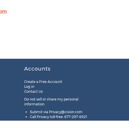
com
Accounts
Create a Free Account
Log in
Contact Us
Do not sell or share my personal
information:
Submit via
Privacy@cision.com
Call Privacy toll-free: 877-297-8921