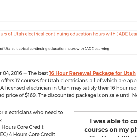
 of Utah electrical continuing education hours with JADE Learning
04, 2016 -- The best
16 Hour Renewal Package for Utah
 offers 17 courses for Utah electricians, all of which are a
. A licensed electrician in Utah may satisfy their 16 hour r
 price of $169. The discounted package is on sale until N
r electricians who need to
:
I was able to 
4 Hours Core Credit
courses on my ph
NEC) 4 Hours Core Credit