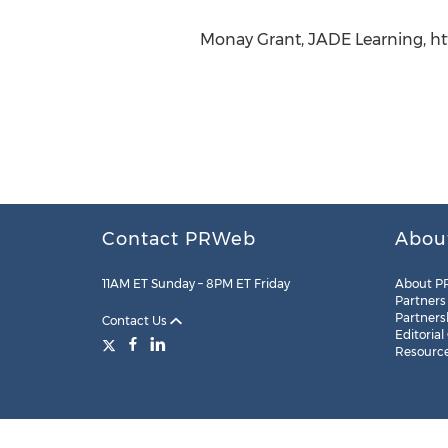
Monay Grant, JADE Learning, ht
Contact PRWeb
Abou
11AM ET Sunday – 8PM ET Friday
About P
Partners
Partners
Contact Us
Editorial
Resourc