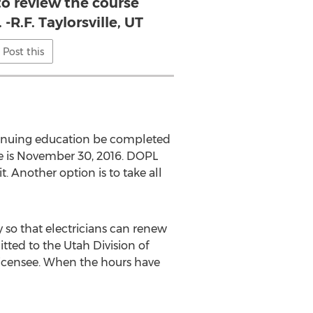
 to review the course
-R.F. Taylorsville, UT
Post this
ontinuing education be completed
ine is November 30, 2016. DOPL
. Another option is to take all
 so that electricians can renew
itted to the Utah Division of
 licensee. When the hours have