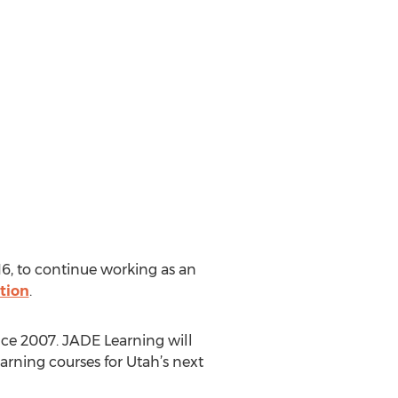
16, to continue working as an
tion
.
nce 2007. JADE Learning will
earning courses for Utah’s next