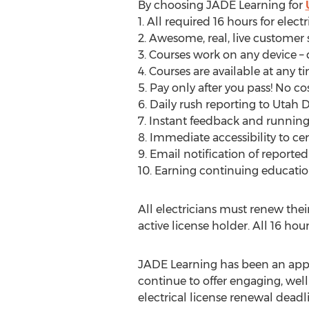
By choosing JADE Learning for
1. All required 16 hours for elect
2. Awesome, real, live customer
3. Courses work on any device – 
4. Courses are available at any t
5. Pay only after you pass! No cos
6. Daily rush reporting to Utah Di
7. Instant feedback and running 
8. Immediate accessibility to ce
9. Email notification of reporte
10. Earning continuing educatio
All electricians must renew the
active license holder. All 16 ho
JADE Learning has been an appro
continue to offer engaging, well
electrical license renewal dead