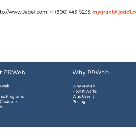
tp://www.Jade1.com, +1 (800) 443-5233,
mygrant@jade1.
t PRWeb
Why PRWeb
RWeb
Why PRWeb
How It Works
hip Programs
Who Uses It
 Guidelines
Pricing
es