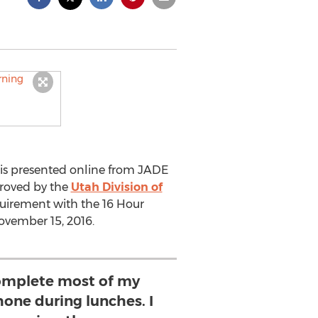
is presented online from JADE
pproved by the
Utah Division of
equirement with the 16 Hour
ovember 15, 2016.
complete most of my
one during lunches. I