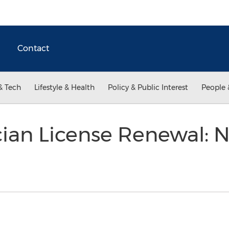
Contact
& Tech
Lifestyle & Health
Policy & Public Interest
People 
ician License Renewal: