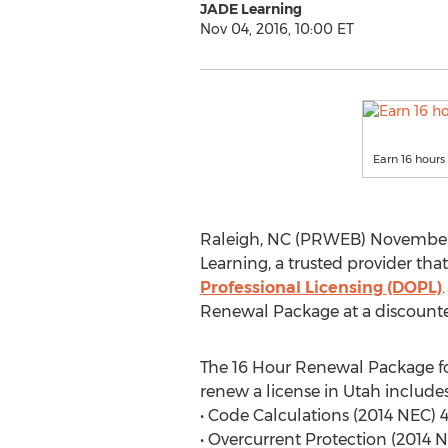
JADE Learning
Nov 04, 2016, 10:00 ET
Earn 16 hours
Raleigh, NC (PRWEB) November 
Learning, a trusted provider that
Professional Licensing (DOPL)
Renewal Package at a discounted
The 16 Hour Renewal Package fo
renew a license in Utah includes
• Code Calculations (2014 NEC) 
• Overcurrent Protection (2014 