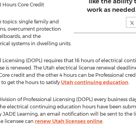
like the ability
8 Hours Core Credit
work as needed. 
 topics: single family and
ns, overcurrent protection
elboards, and the
rical systems in dwelling units.
al Licensing (DOPL) requires that 16 hours of electrical c
nse is renewed. The Utah electrical license renewal deadl
Core credit and the other 4 hours can be Professional credit
 to get the hours to satisfy
Utah continuing education
.
vision of Professional Licensing (DOPL) every business day
er the electrical continuing education hours have been subm
y JADE Learning, an email notification will be sent to the
he licensee can
renew Utah licenses online
.