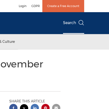
Login
GDPR
Create a Free Account
Search
& Culture
 November
SHARE THIS ARTICLE