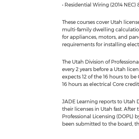
• Residential Wiring (2014 NEC) 
These courses cover Utah license
multi-family dwelling calculatio
for appliances, motors, and pan
requirements for installing elect
The Utah Division of Profession
every 2 years before a Utah lice
expects 12 of the 16 hours to be 
16 hours as electrical Core credit
JADE Learning reports to Utah Di
their licenses in Utah fast. Aft
Professional Licensing (DOPL) b
been submitted to the board, t