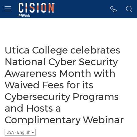
Accessibility Statement
Skip Navigation
Hamburger menu
Utica College celebrates
National Cyber Security
Awareness Month with
Waived Fees for its
Cybersecurity Programs
and Hosts a
Complimentary Webinar
USA - English