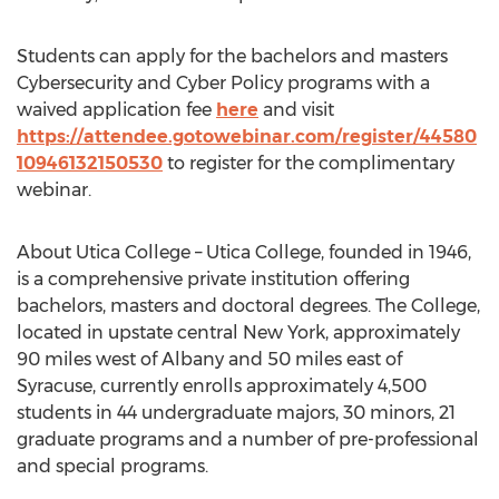
Students can apply for the bachelors and masters
Cybersecurity and Cyber Policy programs with a
waived application fee
here
and visit
https://attendee.gotowebinar.com/register/44580
10946132150530
to register for the complimentary
webinar.
About Utica College – Utica College, founded in 1946,
is a comprehensive private institution offering
bachelors, masters and doctoral degrees. The College,
located in upstate central New York, approximately
90 miles west of Albany and 50 miles east of
Syracuse, currently enrolls approximately 4,500
students in 44 undergraduate majors, 30 minors, 21
graduate programs and a number of pre-professional
and special programs.