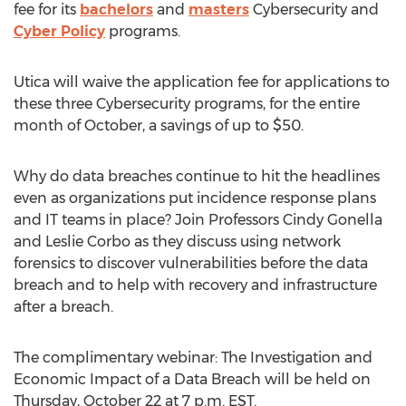
fee for its
bachelors
and
masters
Cybersecurity and
Cyber Policy
programs.
Utica will waive the application fee for applications to
these three Cybersecurity programs, for the entire
month of October, a savings of up to $50.
Why do data breaches continue to hit the headlines
even as organizations put incidence response plans
and IT teams in place? Join Professors Cindy Gonella
and Leslie Corbo as they discuss using network
forensics to discover vulnerabilities before the data
breach and to help with recovery and infrastructure
after a breach.
The complimentary webinar: The Investigation and
Economic Impact of a Data Breach will be held on
Thursday, October 22 at 7 p.m. EST.