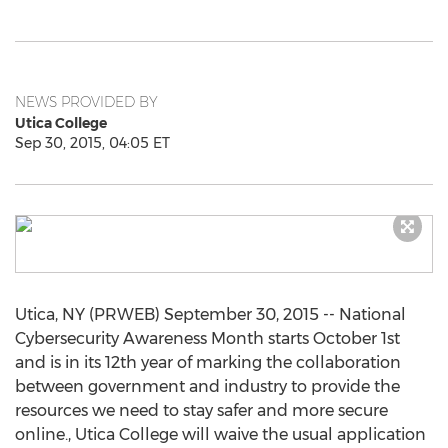
NEWS PROVIDED BY
Utica College
Sep 30, 2015, 04:05 ET
Utica, NY (PRWEB) September 30, 2015 -- National
Cybersecurity Awareness Month starts October 1st
and is in its 12th year of marking the collaboration
between government and industry to provide the
resources we need to stay safer and more secure
online., Utica College will waive the usual application